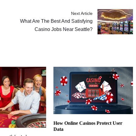
Next Article
What Are The Best And Satisfying
Casino Jobs Near Seattle?
How Online Casinos Protect User
Data