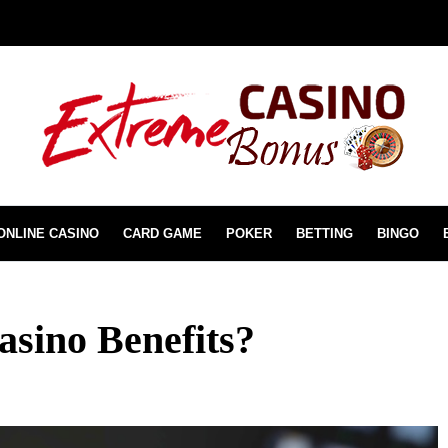
ONLINE CASINO
CARD GAME
POKER
BETTING
BINGO
asino Benefits?