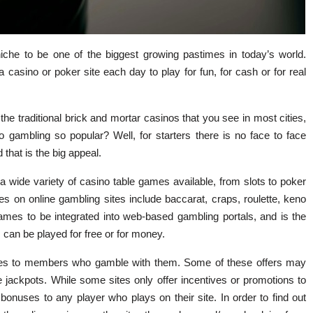
iche to be one of the biggest growing pastimes in today’s world.
 a casino or poker site each day to play for fun, for cash or for real
the traditional brick and mortar casinos that you see in most cities,
 gambling so popular? Well, for starters there is no face to face
 that is the big appeal.
e a wide variety of casino table games available, from slots to poker
 on online gambling sites include baccarat, craps, roulette, keno
ames to be integrated into web-based gambling portals, and is the
fe, can be played for free or for money.
ives to members who gamble with them. Some of these offers may
e jackpots. While some sites only offer incentives or promotions to
bonuses to any player who plays on their site. In order to find out