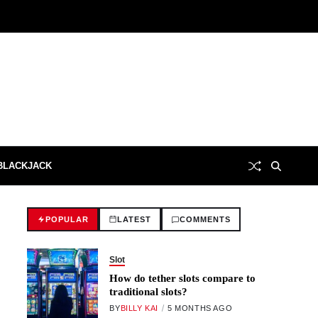
BLACKJACK
POPULAR
LATEST
COMMENTS
Slot
How do tether slots compare to
traditional slots?
BY
BILLY KAI
5 MONTHS AGO