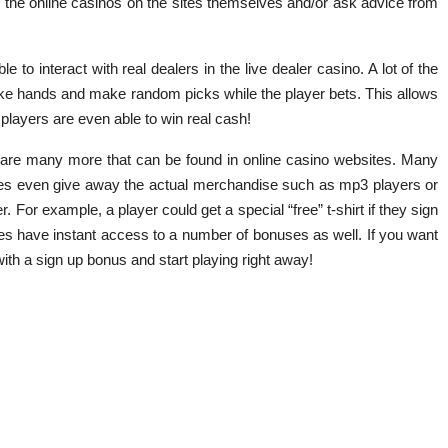
p the online casinos on the sites themselves and/or ask advice from
 to interact with real dealers in the live dealer casino. A lot of the
hake hands and make random picks while the player bets. This allows
 players are even able to win real cash!
 are many more that can be found in online casino websites. Many
tes even give away the actual merchandise such as mp3 players or
. For example, a player could get a special “free” t-shirt if they sign
tes have instant access to a number of bonuses as well. If you want
with a sign up bonus and start playing right away!