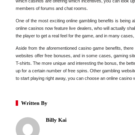
which casinos are offering which incentives, you can look u
members of forums and chat rooms.
One of the most exciting online gambling benefits is being able
online casinos now feature live dealers, who will actually s
the player to get a real feel for the game, and in many cases,
Aside from the aforementioned casino game benefits, there
websites offer free bonuses, and in some cases, gaming si
T-shirts. The more unique and interesting the bonus, the better
up for a certain number of free spins. Other gambling websi
to start playing right away, you can choose an online casino 
Written By
Billy Kai