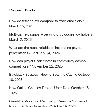
Recent Posts
How do tether slots compare to traditional slots?
March 15, 2026
Multi-game casinos – Serving cryptocurrency holders
March 2, 2026
What are the most reliable online casino payout
percentages?
February 24, 2026
How can players participate in community casino
competitions?
November 12, 2025
Blackjack Strategy: How to Beat the Casino
October
16, 2025
How Online Casinos Protect User Data
October 15,
2025
Gambling Addiction Recovery: Real-Life Stories of
Hope and Transformation
October 15, 2025