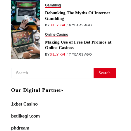
Gambling
Debunking The Myths Of Internet
Gambling
BY
BILLY KAI
6 YEARS AGO
Online Casino
Making Use of Free Bet Promos at
Online Casinos
BY
BILLY KAI
7 YEARS AGO
Our Digital Partner-
1xbet Casino
betlikegir.com
phdream