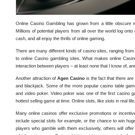
Online Casino Gambling has grown from a little obscure n
Millions of potential players from all over the world log onto
cash, and all enjoy the thrills of online gaming.
There are many different kinds of casino sites, ranging from 
to online Casino gambling sites. What makes online Casino
interaction between players – at least none that I know of, and
Another attraction of
Agen Casino
is the fact that there ar
and blackjack. Some of the more popular casino table games
and video poker. Video poker was one of the first casino g
hottest selling game at time. Online slots, like slots in real li
Many online casinos offer exclusive promotions or incent
include special slots for example, or the chance to win hug
players who gamble with them exclusively, others will offer 