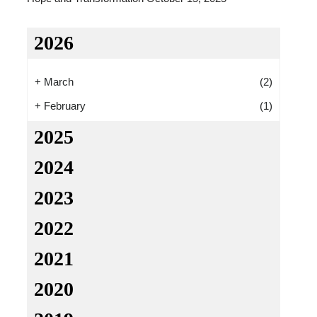
2026
+
March
(2)
+
February
(1)
2025
2024
2023
2022
2021
2020