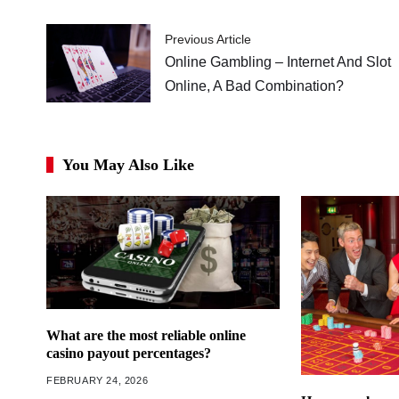
Previous Article
Online Gambling – Internet And Slot
Online, A Bad Combination?
You May Also Like
What are the most reliable online
casino payout percentages?
FEBRUARY 24, 2026