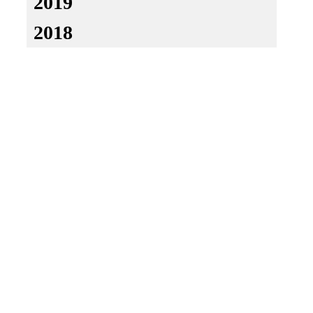
2019
2018