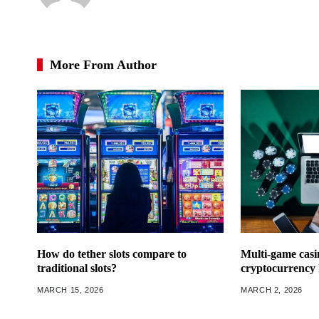
More From Author
How do tether slots compare to
Multi-game casi
traditional slots?
cryptocurrency 
MARCH 15, 2026
MARCH 2, 2026