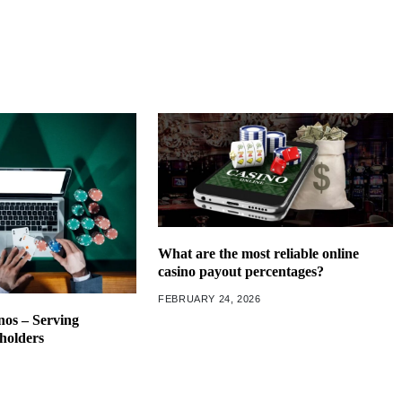
What are the most reliable online
casino payout percentages?
FEBRUARY 24, 2026
nos – Serving
holders