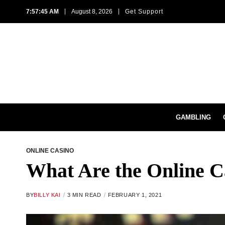
7:57:46 AM
August 8, 2026
Get Support
GAMBLING
ONLINE CASINO
What Are the Online C
BY
BILLY KAI
3 MIN READ
FEBRUARY 1, 2021