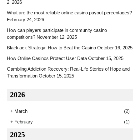
2, 2026
What are the most reliable online casino payout percentages?
February 24, 2026
How can players participate in community casino
competitions?
November 12, 2025
Blackjack Strategy: How to Beat the Casino
October 16, 2025
How Online Casinos Protect User Data
October 15, 2025
Gambling Addiction Recovery: Real-Life Stories of Hope and
Transformation
October 15, 2025
2026
+
March
(2)
+
February
(1)
2025