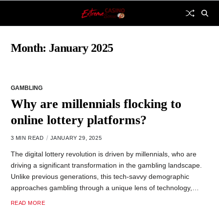
Month:
January 2025
GAMBLING
Why are millennials flocking to
online lottery platforms?
3 MIN READ
JANUARY 29, 2025
The digital lottery revolution is driven by millennials, who are
driving a significant transformation in the gambling landscape.
Unlike previous generations, this tech-savvy demographic
approaches gambling through a unique lens of technology,…
READ MORE