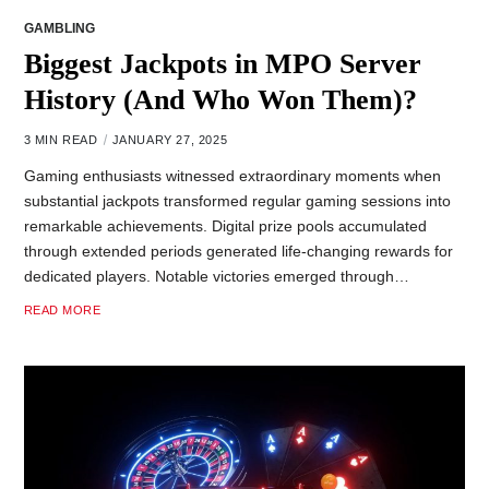
GAMBLING
Biggest Jackpots in MPO Server
History (And Who Won Them)?
3 MIN READ
JANUARY 27, 2025
Gaming enthusiasts witnessed extraordinary moments when
substantial jackpots transformed regular gaming sessions into
remarkable achievements. Digital prize pools accumulated
through extended periods generated life-changing rewards for
dedicated players. Notable victories emerged through…
READ MORE