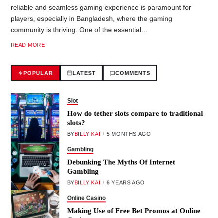
reliable and seamless gaming experience is paramount for
players, especially in Bangladesh, where the gaming
community is thriving. One of the essential…
READ MORE
POPULAR
LATEST
COMMENTS
Slot
How do tether slots compare to traditional
slots?
BY
BILLY KAI
5 MONTHS AGO
Gambling
Debunking The Myths Of Internet
Gambling
BY
BILLY KAI
6 YEARS AGO
Online Casino
Making Use of Free Bet Promos at Online