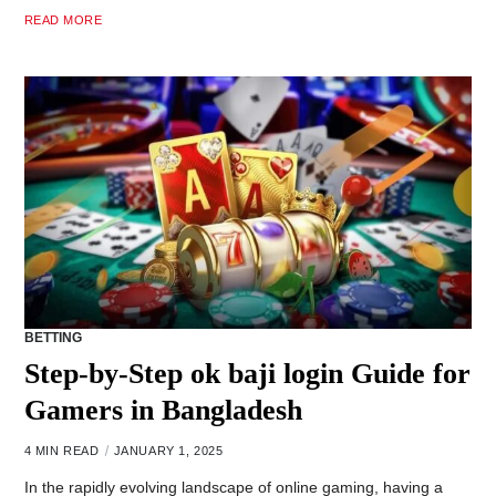
READ MORE
BETTING
Step-by-Step ok baji login Guide for
Gamers in Bangladesh
4 MIN READ
JANUARY 1, 2025
In the rapidly evolving landscape of online gaming, having a