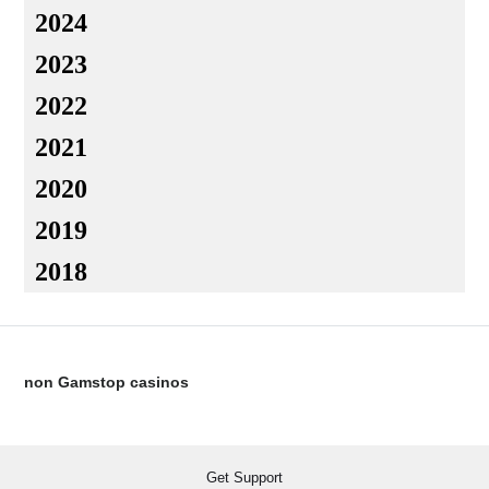
2024
2023
2022
2021
2020
2019
2018
non Gamstop casinos
Get Support