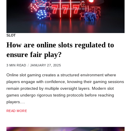
SLOT
How are online slots regulated to
ensure fair play?
3 MIN READ
JANUARY 27, 2025
Online slot gaming creates a structured environment where
players engage with confidence, knowing their gaming sessions
remain protected by multiple oversight layers. Modern slot
games undergo rigorous testing protocols before reaching
players.…
READ MORE