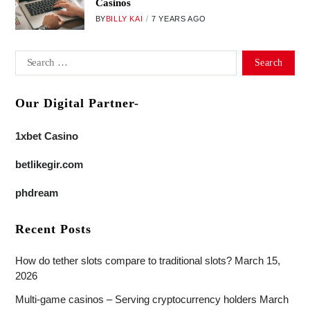
Casinos
BY
BILLY KAI
7 YEARS AGO
Our Digital Partner-
1xbet Casino
betlikegir.com
phdream
Recent Posts
How do tether slots compare to traditional slots?
March 15,
2026
Multi-game casinos – Serving cryptocurrency holders
March