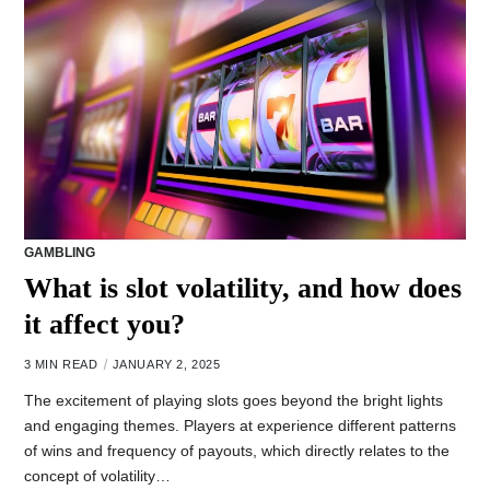
GAMBLING
What is slot volatility, and how does
it affect you?
3 MIN READ
JANUARY 2, 2025
The excitement of playing slots goes beyond the bright lights
and engaging themes. Players at experience different patterns
of wins and frequency of payouts, which directly relates to the
concept of volatility…