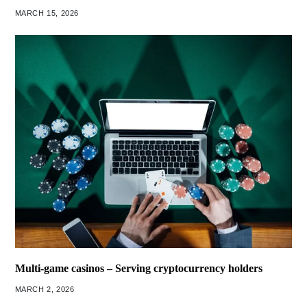
MARCH 15, 2026
Multi-game casinos – Serving cryptocurrency holders
MARCH 2, 2026