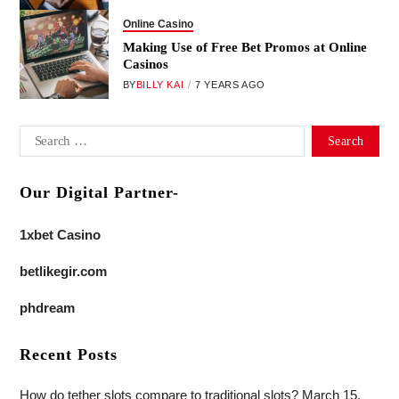
Online Casino
Making Use of Free Bet Promos at Online
Casinos
BY
BILLY KAI
7 YEARS AGO
Our Digital Partner-
1xbet Casino
betlikegir.com
phdream
Recent Posts
How do tether slots compare to traditional slots?
March 15,