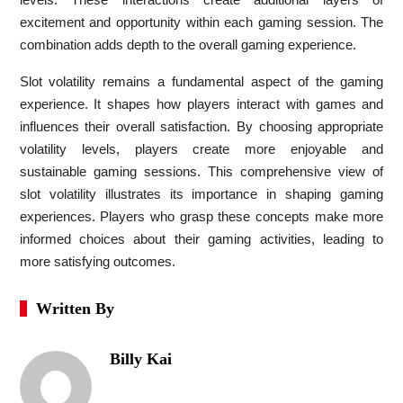
excitement and opportunity within each gaming session. The
combination adds depth to the overall gaming experience.
Slot volatility remains a fundamental aspect of the gaming
experience. It shapes how players interact with games and
influences their overall satisfaction. By choosing appropriate
volatility levels, players create more enjoyable and
sustainable gaming sessions. This comprehensive view of
slot volatility illustrates its importance in shaping gaming
experiences. Players who grasp these concepts make more
informed choices about their gaming activities, leading to
more satisfying outcomes.
Written By
Billy Kai