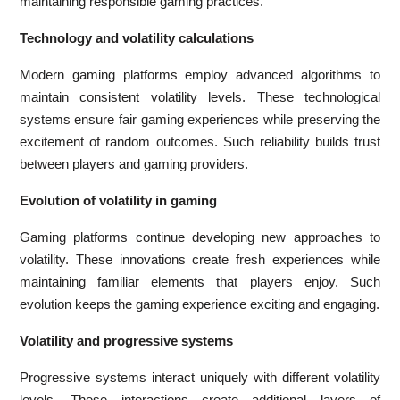
maintaining responsible gaming practices.
Technology and volatility calculations
Modern gaming platforms employ advanced algorithms to
maintain consistent volatility levels. These technological
systems ensure fair gaming experiences while preserving the
excitement of random outcomes. Such reliability builds trust
between players and gaming providers.
Evolution of volatility in gaming
Gaming platforms continue developing new approaches to
volatility. These innovations create fresh experiences while
maintaining familiar elements that players enjoy. Such
evolution keeps the gaming experience exciting and engaging.
Volatility and progressive systems
Progressive systems interact uniquely with different volatility
levels. These interactions create additional layers of