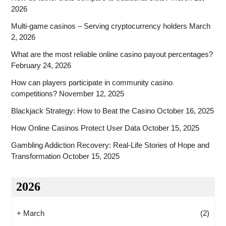
2026
Multi-game casinos – Serving cryptocurrency holders
March
2, 2026
What are the most reliable online casino payout percentages?
February 24, 2026
How can players participate in community casino
competitions?
November 12, 2025
Blackjack Strategy: How to Beat the Casino
October 16, 2025
How Online Casinos Protect User Data
October 15, 2025
Gambling Addiction Recovery: Real-Life Stories of Hope and
Transformation
October 15, 2025
2026
+
March
(2)