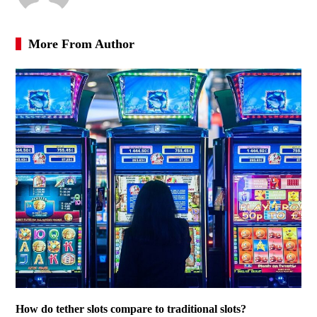
More From Author
How do tether slots compare to traditional slots?