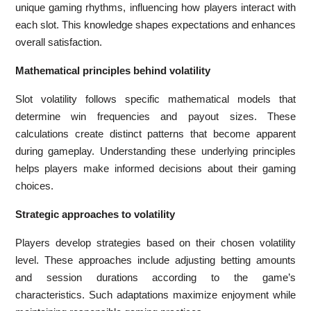
unique gaming rhythms, influencing how players interact with
each slot. This knowledge shapes expectations and enhances
overall satisfaction.
Mathematical principles behind volatility
Slot volatility follows specific mathematical models that
determine win frequencies and payout sizes. These
calculations create distinct patterns that become apparent
during gameplay. Understanding these underlying principles
helps players make informed decisions about their gaming
choices.
Strategic approaches to volatility
Players develop strategies based on their chosen volatility
level. These approaches include adjusting betting amounts
and session durations according to the game’s
characteristics. Such adaptations maximize enjoyment while