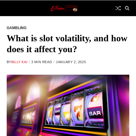
GAMBLING
What is slot volatility, and how
does it affect you?
BY
BILLY KAI
3 MIN READ
JANUARY 2, 2025