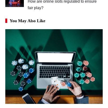
How are online slots regulated to ensure
fair play?
You May Also Like