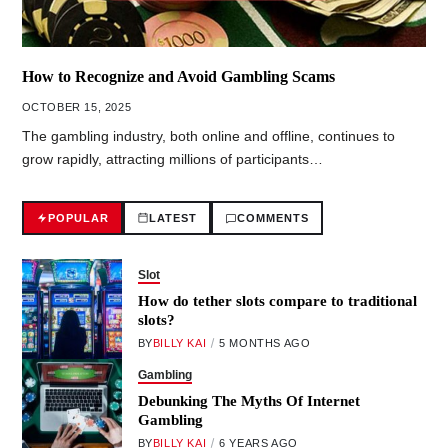
How to Recognize and Avoid Gambling Scams
OCTOBER 15, 2025
The gambling industry, both online and offline, continues to
grow rapidly, attracting millions of participants…
POPULAR
LATEST
COMMENTS
Slot
How do tether slots compare to traditional
slots?
BY
BILLY KAI
5 MONTHS AGO
Gambling
Debunking The Myths Of Internet
Gambling
BY
BILLY KAI
6 YEARS AGO