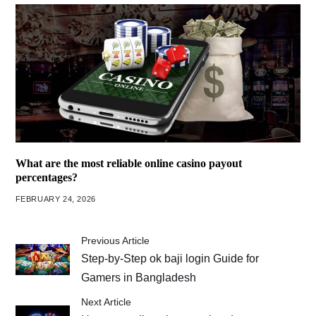
What are the most reliable online casino payout
percentages?
FEBRUARY 24, 2026
Previous Article
Step-by-Step ok baji login Guide for
Gamers in Bangladesh
Next Article