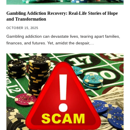
Gambling Addiction Recovery: Real-Life Stories of Hope
and Transformation
OCTOBER 15, 2025
Gambling addiction can devastate lives, tearing apart families,
finances, and futures. Yet, amidst the despair,…