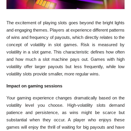
The excitement of playing slots goes beyond the bright lights
and engaging themes. Players at experience different patterns
of wins and frequency of payouts, which directly relates to the
concept of volatility in slot games. Risk is measured by
volatility in a slot game. This characteristic defines how often
and how much a slot machine pays out. Games with high
volatility offer larger payouts but less frequently, while low
volatility slots provide smaller, more regular wins.
Impact on gaming sessions
Your gaming experience changes dramatically based on the
volatility level you choose. High-volatility slots demand
patience and persistence, as wins might be scarce but
substantial when they occur. A player who enjoys these
games will enjoy the thrill of waiting for big payouts and have