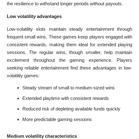
the resilience to withstand longer periods without payouts.
Low volatility advantages
Low-volatility slots maintain steady entertainment through
frequent small wins. These games keep players engaged with
consistent rewards, making them ideal for extended playing
sessions. The regular wins, though smaller, help maintain
excitement throughout the gaming experience. Players
seeking reliable entertainment find these advantages in low-
volatility games:
Steady stream of small to medium-sized wins
Extended playtime with consistent rewards
Reduced risk of depleting available funds quickly
More predictable gaming sessions
Medium volatility characteristics