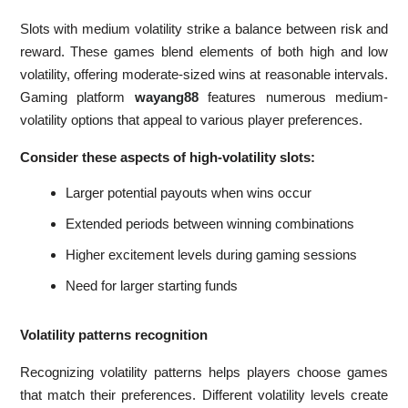
Slots with medium volatility strike a balance between risk and
reward. These games blend elements of both high and low
volatility, offering moderate-sized wins at reasonable intervals.
Gaming platform
wayang88
features numerous medium-
volatility options that appeal to various player preferences.
Consider these aspects of high-volatility slots:
Larger potential payouts when wins occur
Extended periods between winning combinations
Higher excitement levels during gaming sessions
Need for larger starting funds
Volatility patterns recognition
Recognizing volatility patterns helps players choose games
that match their preferences. Different volatility levels create