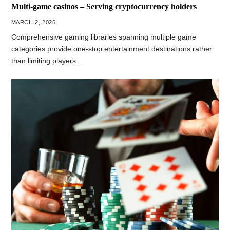
Multi-game casinos – Serving cryptocurrency holders
MARCH 2, 2026
Comprehensive gaming libraries spanning multiple game
categories provide one-stop entertainment destinations rather
than limiting players…