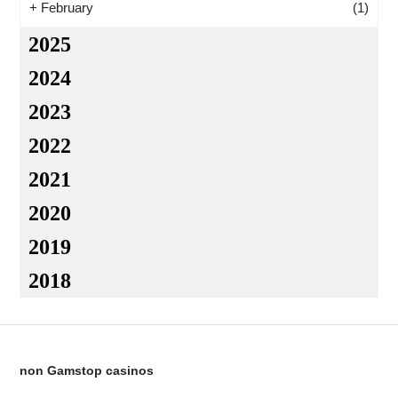
+
February
(1)
2025
2024
2023
2022
2021
2020
2019
2018
non Gamstop casinos