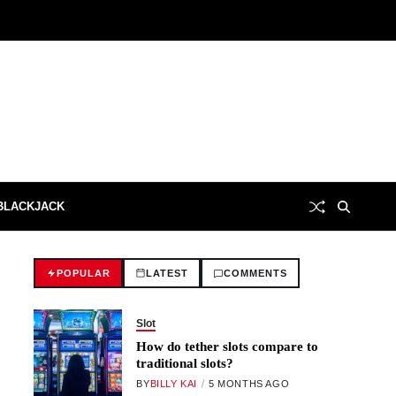
BLACKJACK
POPULAR
LATEST
COMMENTS
Slot
How do tether slots compare to
traditional slots?
BY
BILLY KAI
5 MONTHS AGO