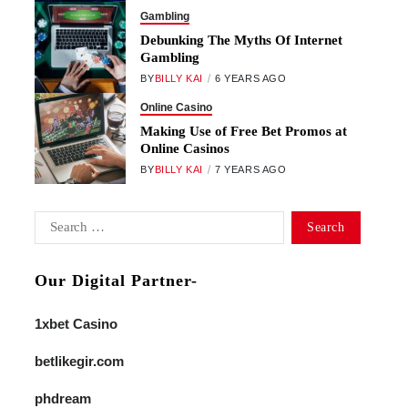
Gambling
Debunking The Myths Of Internet
Gambling
BY
BILLY KAI
6 YEARS AGO
Online Casino
Making Use of Free Bet Promos at
Online Casinos
BY
BILLY KAI
7 YEARS AGO
Our Digital Partner-
1xbet Casino
betlikegir.com
phdream