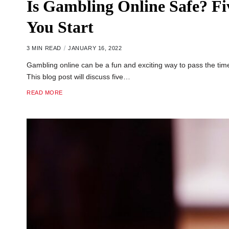
Is Gambling Online Safe? Fi
You Start
3 MIN READ
JANUARY 16, 2022
Gambling online can be a fun and exciting way to pass the time, 
This blog post will discuss five…
READ MORE