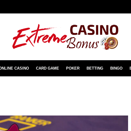
ONLINE CASINO
CARD GAME
POKER
BETTING
BINGO