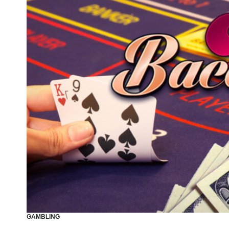
GAMBLING