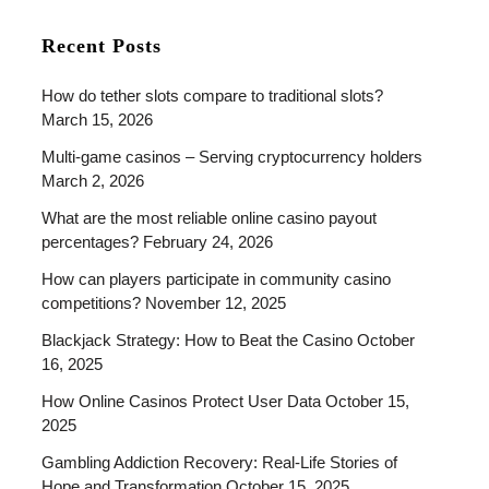
Recent Posts
How do tether slots compare to traditional slots?
March 15, 2026
Multi-game casinos – Serving cryptocurrency holders
March 2, 2026
What are the most reliable online casino payout
percentages?
February 24, 2026
How can players participate in community casino
competitions?
November 12, 2025
Blackjack Strategy: How to Beat the Casino
October
16, 2025
How Online Casinos Protect User Data
October 15,
2025
Gambling Addiction Recovery: Real-Life Stories of
Hope and Transformation
October 15, 2025