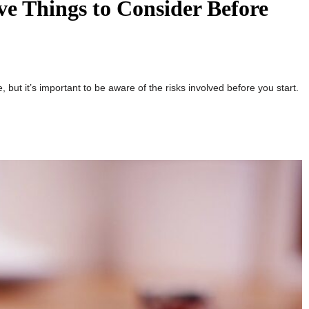
ve Things to Consider Before
but it’s important to be aware of the risks involved before you start.