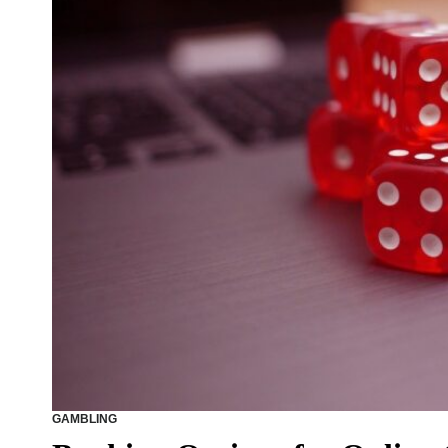
GAMBLING