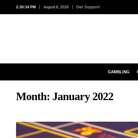
2:30:35 PM
August 8, 2026
Get Support
GAMBLING
Month:
January 2022