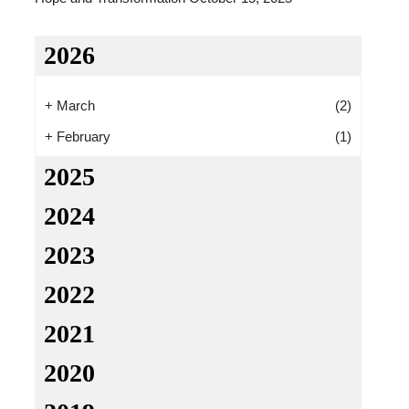
2026
+
March
(2)
+
February
(1)
2025
2024
2023
2022
2021
2020