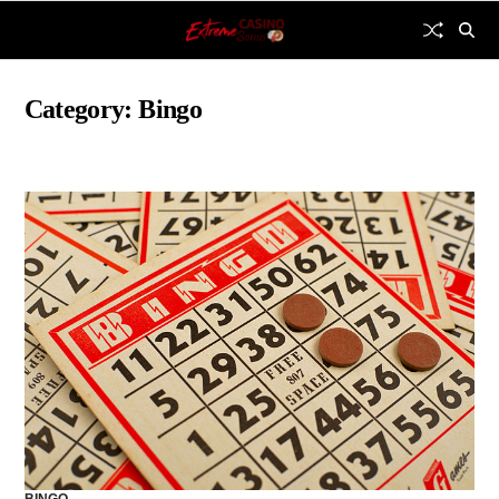
Category:
Bingo