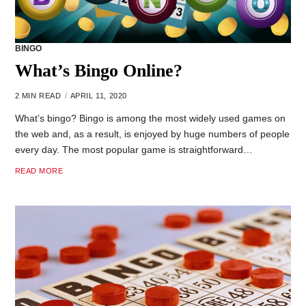
BINGO
What’s Bingo Online?
2 MIN READ
APRIL 11, 2020
What’s bingo? Bingo is among the most widely used games on
the web and, as a result, is enjoyed by huge numbers of people
every day. The most popular game is straightforward…
READ MORE