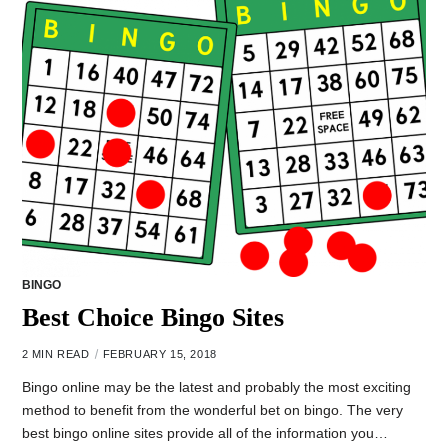
BINGO
Best Choice Bingo Sites
2 MIN READ
FEBRUARY 15, 2018
Bingo online may be the latest and probably the most exciting
method to benefit from the wonderful bet on bingo. The very
best bingo online sites provide all of the information you…