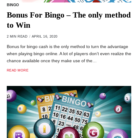
BINGO
Bonus For Bingo – The only method
to Win
2 MIN READ
APRIL 16, 2020
Bonus for bingo cash is the only method to turn the advantage
when playing bingo online. A lot of players don’t even realize the
chance available once they make use of the…
READ MORE