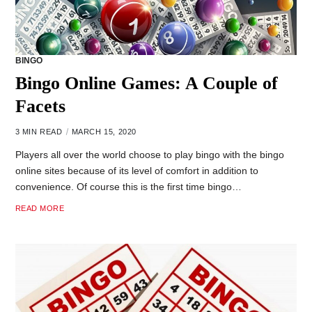
BINGO
Bingo Online Games: A Couple of
Facets
3 MIN READ
MARCH 15, 2020
Players all over the world choose to play bingo with the bingo
online sites because of its level of comfort in addition to
convenience. Of course this is the first time bingo…
READ MORE