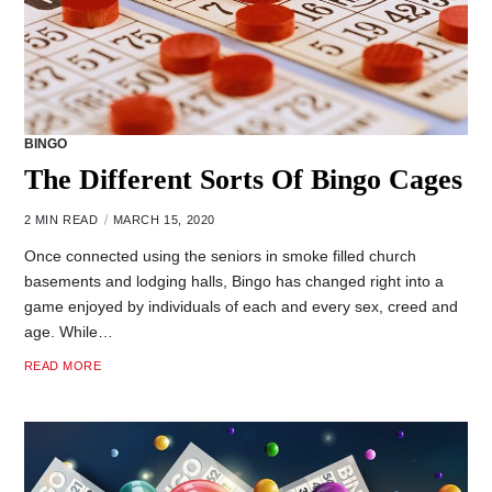
BINGO
The Different Sorts Of Bingo Cages
2 MIN READ
MARCH 15, 2020
Once connected using the seniors in smoke filled church
basements and lodging halls, Bingo has changed right into a
game enjoyed by individuals of each and every sex, creed and
age. While…
READ MORE