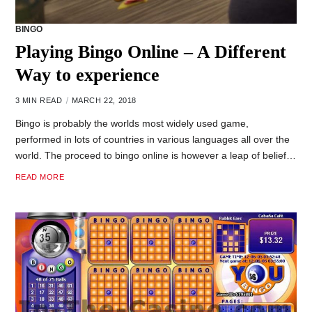
BINGO
Playing Bingo Online – A Different
Way to experience
3 MIN READ
MARCH 22, 2018
Bingo is probably the worlds most widely used game,
performed in lots of countries in various languages all over the
world. The proceed to bingo online is however a leap of belief…
READ MORE