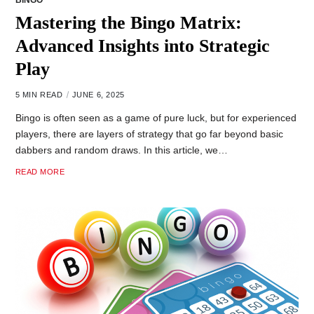
BINGO
Mastering the Bingo Matrix:
Advanced Insights into Strategic
Play
5 MIN READ
JUNE 6, 2025
Bingo is often seen as a game of pure luck, but for experienced
players, there are layers of strategy that go far beyond basic
dabbers and random draws. In this article, we…
READ MORE