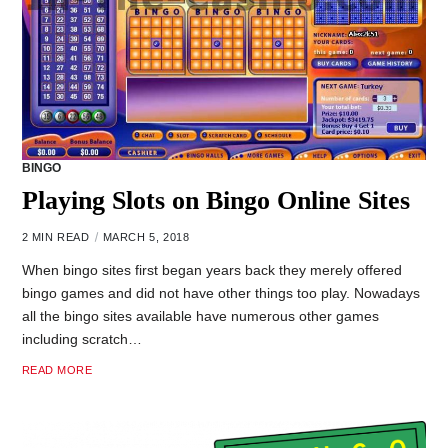
BINGO
Playing Slots on Bingo Online Sites
2 MIN READ
MARCH 5, 2018
When bingo sites first began years back they merely offered
bingo games and did not have other things too play. Nowadays
all the bingo sites available have numerous other games
including scratch…
READ MORE