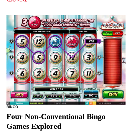
READ MORE
BINGO
Four Non-Conventional Bingo
Games Explored