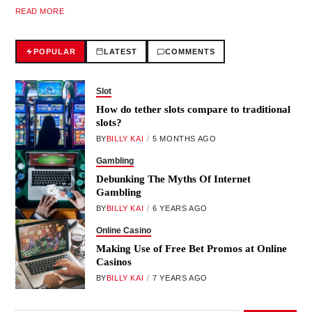
READ MORE
POPULAR
LATEST
COMMENTS
Slot
How do tether slots compare to traditional
slots?
BY
BILLY KAI
5 MONTHS AGO
Gambling
Debunking The Myths Of Internet
Gambling
BY
BILLY KAI
6 YEARS AGO
Online Casino
Making Use of Free Bet Promos at Online
Casinos
BY
BILLY KAI
7 YEARS AGO