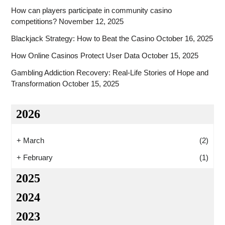
How can players participate in community casino
competitions?
November 12, 2025
Blackjack Strategy: How to Beat the Casino
October 16, 2025
How Online Casinos Protect User Data
October 15, 2025
Gambling Addiction Recovery: Real-Life Stories of Hope and
Transformation
October 15, 2025
2026
+
March
(2)
+
February
(1)
2025
2024
2023