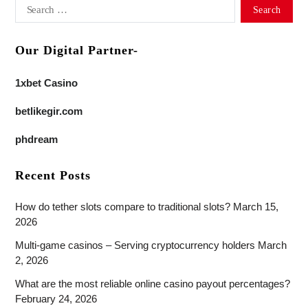
Our Digital Partner-
1xbet Casino
betlikegir.com
phdream
Recent Posts
How do tether slots compare to traditional slots?
March 15,
2026
Multi-game casinos – Serving cryptocurrency holders
March
2, 2026
What are the most reliable online casino payout percentages?
February 24, 2026