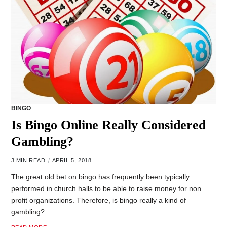
BINGO
Is Bingo Online Really Considered
Gambling?
3 MIN READ
APRIL 5, 2018
The great old bet on bingo has frequently been typically
performed in church halls to be able to raise money for non
profit organizations. Therefore, is bingo really a kind of
gambling?…