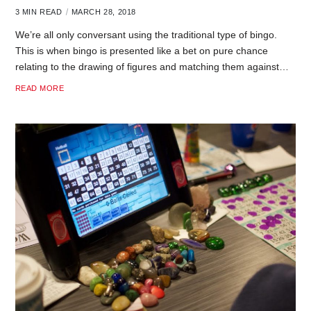
3 MIN READ
MARCH 28, 2018
We’re all only conversant using the traditional type of bingo.
This is when bingo is presented like a bet on pure chance
relating to the drawing of figures and matching them against…
READ MORE