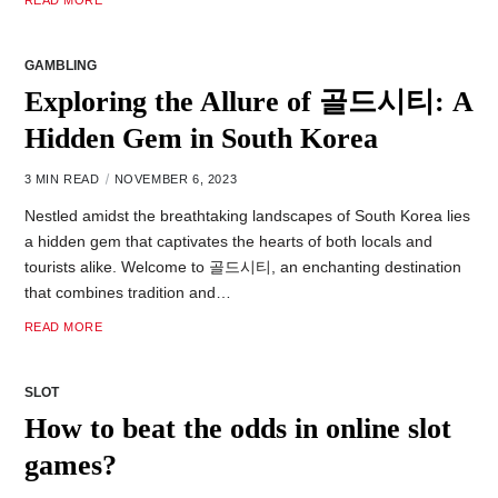
GAMBLING
Exploring the Allure of 골드시티: A
Hidden Gem in South Korea
3 MIN READ
NOVEMBER 6, 2023
Nestled amidst the breathtaking landscapes of South Korea lies
a hidden gem that captivates the hearts of both locals and
tourists alike. Welcome to 골드시티, an enchanting destination
that combines tradition and…
READ MORE
SLOT
How to beat the odds in online slot
games?