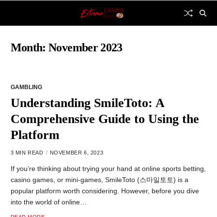
Month:
November 2023
GAMBLING
Understanding SmileToto: A
Comprehensive Guide to Using the
Platform
3 MIN READ
NOVEMBER 6, 2023
If you’re thinking about trying your hand at online sports betting,
casino games, or mini-games, SmileToto (스마일토토) is a
popular platform worth considering. However, before you dive
into the world of online…
READ MORE