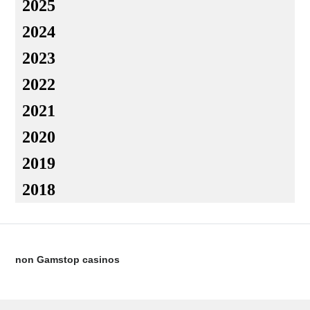
2025
2024
2023
2022
2021
2020
2019
2018
non Gamstop casinos