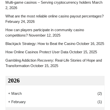
Multi-game casinos – Serving cryptocurrency holders
March
2, 2026
What are the most reliable online casino payout percentages?
February 24, 2026
How can players participate in community casino
competitions?
November 12, 2025
Blackjack Strategy: How to Beat the Casino
October 16, 2025
How Online Casinos Protect User Data
October 15, 2025
Gambling Addiction Recovery: Real-Life Stories of Hope and
Transformation
October 15, 2025
2026
+
March
(2)
+
February
(1)