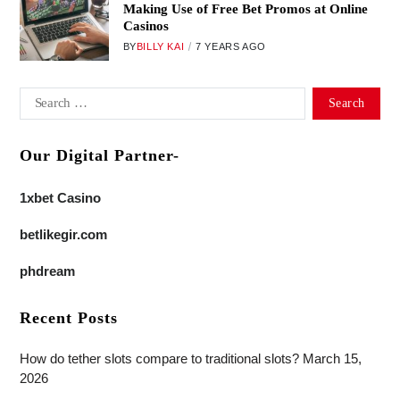
Making Use of Free Bet Promos at Online
Casinos
BY
BILLY KAI
7 YEARS AGO
Our Digital Partner-
1xbet Casino
betlikegir.com
phdream
Recent Posts
How do tether slots compare to traditional slots?
March 15,
2026