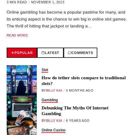
3 MIN READ
NOVEMBER 1, 2023
Online gambling has become a popular pastime for many, and
its enticing aspect is the chance to win big in online slot games.
The thrill of hitting that jackpot or landing a…
READ MORE
POPULAR
LATEST
COMMENTS
Slot
How do tether slots compare to traditional
slots?
BY
BILLY KAI
5 MONTHS AGO
Gambling
Debunking The Myths Of Internet
Gambling
BY
BILLY KAI
6 YEARS AGO
Online Casino