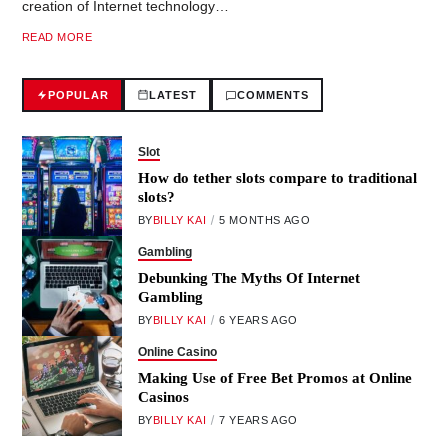
creation of Internet technology…
READ MORE
POPULAR
LATEST
COMMENTS
Slot
How do tether slots compare to traditional
slots?
BY
BILLY KAI
5 MONTHS AGO
Gambling
Debunking The Myths Of Internet
Gambling
BY
BILLY KAI
6 YEARS AGO
Online Casino
Making Use of Free Bet Promos at Online
Casinos
BY
BILLY KAI
7 YEARS AGO