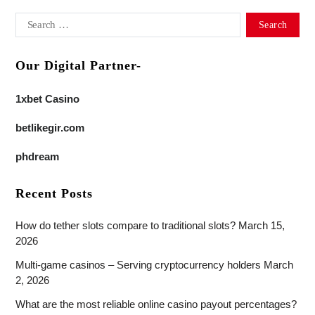
Our Digital Partner-
1xbet Casino
betlikegir.com
phdream
Recent Posts
How do tether slots compare to traditional slots?
March 15,
2026
Multi-game casinos – Serving cryptocurrency holders
March
2, 2026
What are the most reliable online casino payout percentages?