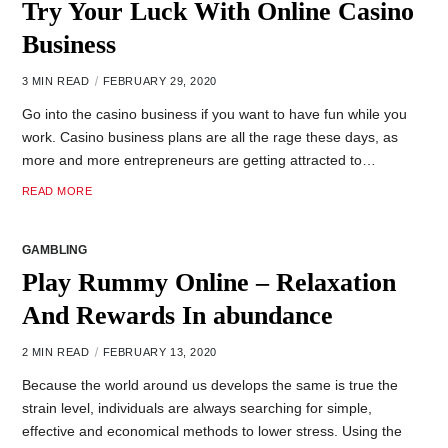
Try Your Luck With Online Casino
Business
3 MIN READ
FEBRUARY 29, 2020
Go into the casino business if you want to have fun while you
work. Casino business plans are all the rage these days, as
more and more entrepreneurs are getting attracted to…
READ MORE
GAMBLING
Play Rummy Online – Relaxation
And Rewards In abundance
2 MIN READ
FEBRUARY 13, 2020
Because the world around us develops the same is true the
strain level, individuals are always searching for simple,
effective and economical methods to lower stress. Using the