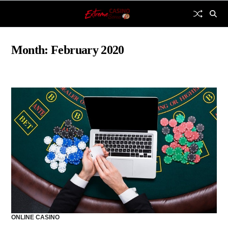
Month:
February 2020
ONLINE CASINO