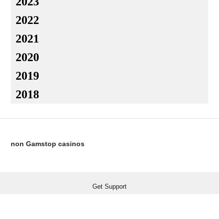
2023
2022
2021
2020
2019
2018
non Gamstop casinos
Get Support
Copyright © 2026 extremecasinobonus.com - All Rights Reserved.