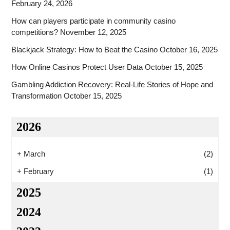
February 24, 2026
How can players participate in community casino
competitions?
November 12, 2025
Blackjack Strategy: How to Beat the Casino
October 16, 2025
How Online Casinos Protect User Data
October 15, 2025
Gambling Addiction Recovery: Real-Life Stories of Hope and
Transformation
October 15, 2025
2026
+
March
(2)
+
February
(1)
2025
2024