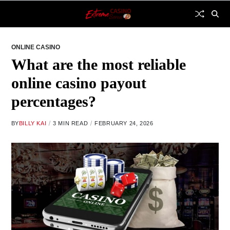
ONLINE CASINO
What are the most reliable
online casino payout
percentages?
BY
BILLY KAI
3 MIN READ
FEBRUARY 24, 2026