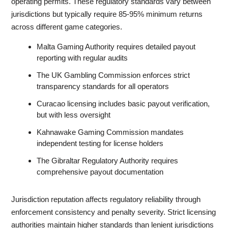
operating permits. These regulatory standards vary between
jurisdictions but typically require 85-95% minimum returns
across different game categories.
Malta Gaming Authority requires detailed payout
reporting with regular audits
The UK Gambling Commission enforces strict
transparency standards for all operators
Curacao licensing includes basic payout verification,
but with less oversight
Kahnawake Gaming Commission mandates
independent testing for license holders
The Gibraltar Regulatory Authority requires
comprehensive payout documentation
Jurisdiction reputation affects regulatory reliability through
enforcement consistency and penalty severity. Strict licensing
authorities maintain higher standards than lenient jurisdictions