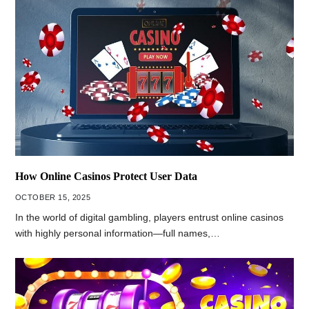
How Online Casinos Protect User Data
OCTOBER 15, 2025
In the world of digital gambling, players entrust online casinos
with highly personal information—full names,…