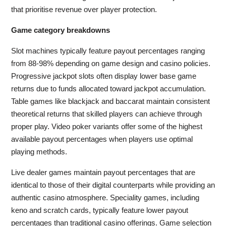
that prioritise revenue over player protection.
Game category breakdowns
Slot machines typically feature payout percentages ranging
from 88-98% depending on game design and casino policies.
Progressive jackpot slots often display lower base game
returns due to funds allocated toward jackpot accumulation.
Table games like blackjack and baccarat maintain consistent
theoretical returns that skilled players can achieve through
proper play. Video poker variants offer some of the highest
available payout percentages when players use optimal
playing methods.
Live dealer games maintain payout percentages that are
identical to those of their digital counterparts while providing an
authentic casino atmosphere. Speciality games, including
keno and scratch cards, typically feature lower payout
percentages than traditional casino offerings. Game selection