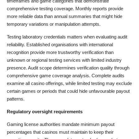
timeframes and game categories that demonstrate
comprehensive testing coverage. Monthly reports provide
more reliable data than annual summaries that might hide
temporary variations or manipulation attempts.
Testing laboratory credentials matters when evaluating audit
reliability. Established organisations with international
recognition provide more trustworthy verification than
unknown or regional testing services with limited industry
presence. Audit scope determines verification quality through
comprehensive game coverage analysis. Complete audits
examine all casino offerings, while limited testing may exclude
certain games or periods that could hide unfavourable payout
patterns.
Regulatory oversight requirements
Gaming license authorities mandate minimum payout
percentages that casinos must maintain to keep their