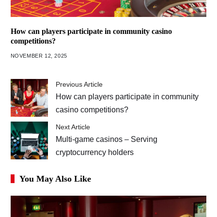
How can players participate in community casino
competitions?
NOVEMBER 12, 2025
Previous Article
How can players participate in community
casino competitions?
Next Article
Multi-game casinos – Serving
cryptocurrency holders
You May Also Like