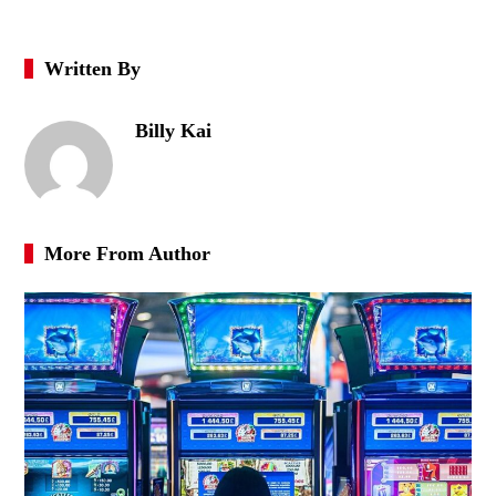
Written By
Billy Kai
More From Author