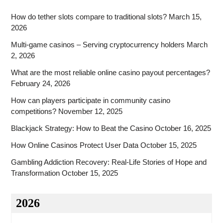
How do tether slots compare to traditional slots?
March 15,
2026
Multi-game casinos – Serving cryptocurrency holders
March
2, 2026
What are the most reliable online casino payout percentages?
February 24, 2026
How can players participate in community casino
competitions?
November 12, 2025
Blackjack Strategy: How to Beat the Casino
October 16, 2025
How Online Casinos Protect User Data
October 15, 2025
Gambling Addiction Recovery: Real-Life Stories of Hope and
Transformation
October 15, 2025
2026