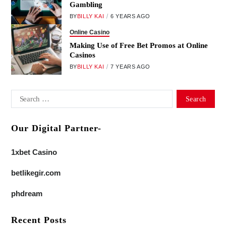
Gambling
BY
BILLY KAI
6 YEARS AGO
Online Casino
Making Use of Free Bet Promos at Online
Casinos
BY
BILLY KAI
7 YEARS AGO
Our Digital Partner-
1xbet Casino
betlikegir.com
phdream
Recent Posts