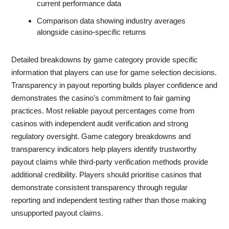
current performance data
Comparison data showing industry averages
alongside casino-specific returns
Detailed breakdowns by game category provide specific
information that players can use for game selection decisions.
Transparency in payout reporting builds player confidence and
demonstrates the casino’s commitment to fair gaming
practices. Most reliable payout percentages come from
casinos with independent audit verification and strong
regulatory oversight. Game category breakdowns and
transparency indicators help players identify trustworthy
payout claims while third-party verification methods provide
additional credibility. Players should prioritise casinos that
demonstrate consistent transparency through regular
reporting and independent testing rather than those making
unsupported payout claims.