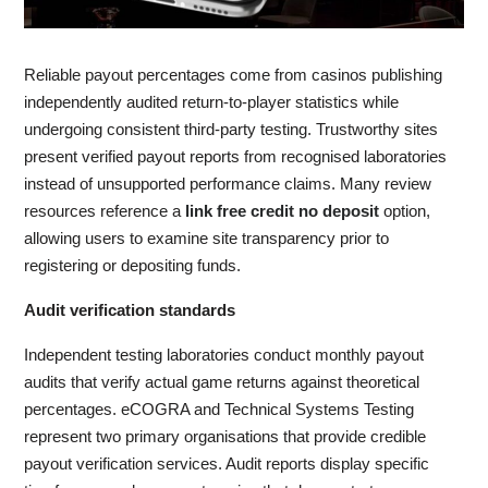
Reliable payout percentages come from casinos publishing
independently audited return-to-player statistics while
undergoing consistent third-party testing. Trustworthy sites
present verified payout reports from recognised laboratories
instead of unsupported performance claims. Many review
resources reference a
link free credit no deposit
option,
allowing users to examine site transparency prior to
registering or depositing funds.
Audit verification standards
Independent testing laboratories conduct monthly payout
audits that verify actual game returns against theoretical
percentages. eCOGRA and Technical Systems Testing
represent two primary organisations that provide credible
payout verification services. Audit reports display specific