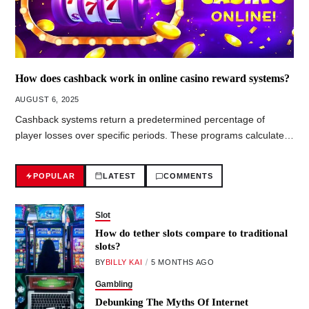
How does cashback work in online casino reward systems?
AUGUST 6, 2025
Cashback systems return a predetermined percentage of
player losses over specific periods. These programs calculate…
POPULAR
LATEST
COMMENTS
Slot
How do tether slots compare to traditional
slots?
BY
BILLY KAI
5 MONTHS AGO
Gambling
Debunking The Myths Of Internet