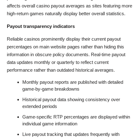
affects overall casino payout averages as sites featuring more
high-return games naturally display better overall statistics.
Payout transparency indicators
Reliable casinos prominently display their current payout
percentages on main website pages rather than hiding this
information in obscure policy documents. Real-time payout
data updates monthly or quarterly to reflect current
performance rather than outdated historical averages.
Monthly payout reports are published with detailed
game-by-game breakdowns
Historical payout data showing consistency over
extended periods
Game-specific RTP percentages are displayed within
individual game information
Live payout tracking that updates frequently with