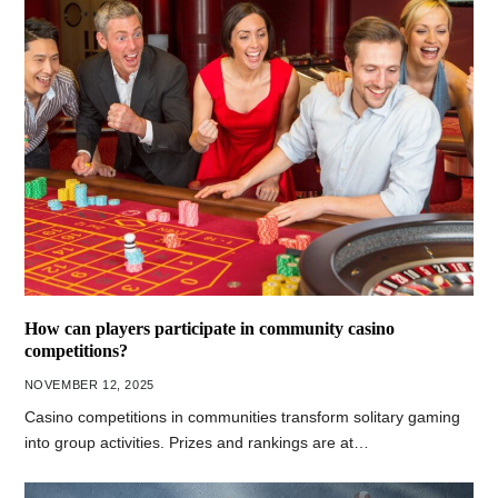
How can players participate in community casino
competitions?
NOVEMBER 12, 2025
Casino competitions in communities transform solitary gaming
into group activities. Prizes and rankings are at…