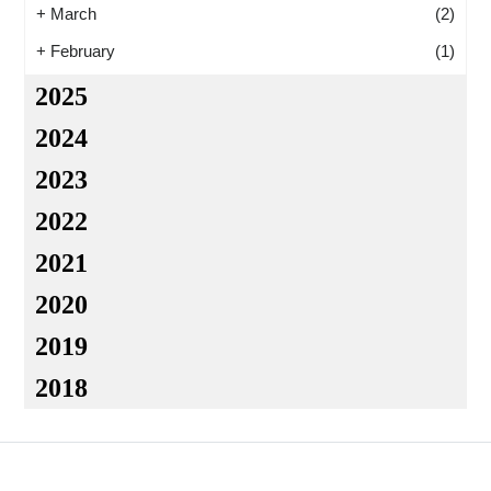
+
March
(2)
+
February
(1)
2025
2024
2023
2022
2021
2020
2019
2018