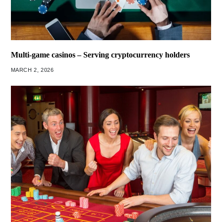
Multi-game casinos – Serving cryptocurrency holders
MARCH 2, 2026