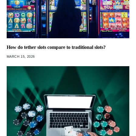
How do tether slots compare to traditional slots?
MARCH 15, 2026