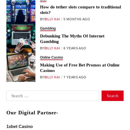
How do tether slots compare to traditional
slots?
BY
BILLY KAI
5 MONTHS AGO
Gambling
Debunking The Myths Of Internet
Gambling
BY
BILLY KAI
6 YEARS AGO
Online Casino
Making Use of Free Bet Promos at Online
Casinos
BY
BILLY KAI
7 YEARS AGO
Our Digital Partner-
1xbet Casino