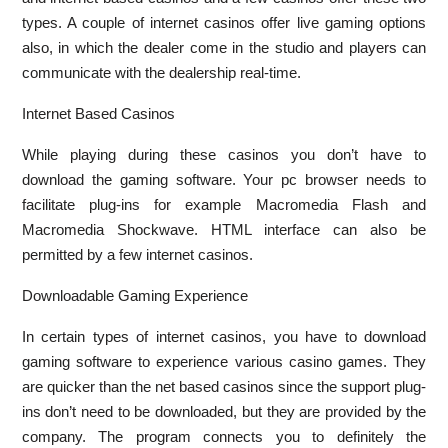
types. A couple of internet casinos offer live gaming options
also, in which the dealer come in the studio and players can
communicate with the dealership real-time.
Internet Based Casinos
While playing during these casinos you don’t have to
download the gaming software. Your pc browser needs to
facilitate plug-ins for example Macromedia Flash and
Macromedia Shockwave. HTML interface can also be
permitted by a few internet casinos.
Downloadable Gaming Experience
In certain types of internet casinos, you have to download
gaming software to experience various casino games. They
are quicker than the net based casinos since the support plug-
ins don’t need to be downloaded, but they are provided by the
company. The program connects you to definitely the