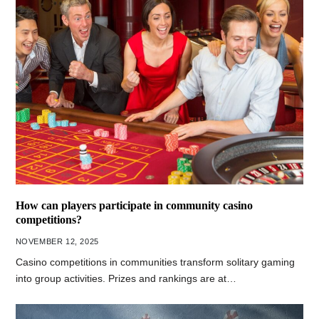
How can players participate in community casino
competitions?
NOVEMBER 12, 2025
Casino competitions in communities transform solitary gaming
into group activities. Prizes and rankings are at…