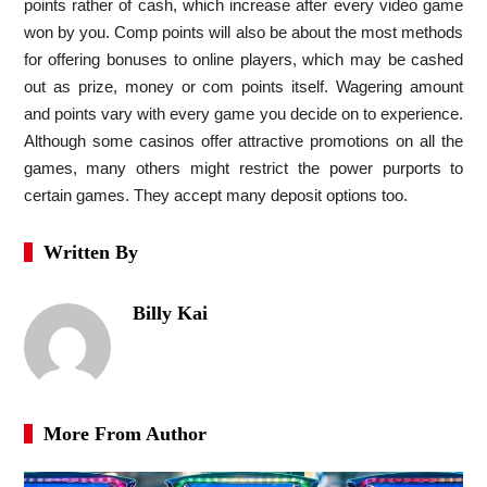
points rather of cash, which increase after every video game
won by you. Comp points will also be about the most methods
for offering bonuses to online players, which may be cashed
out as prize, money or com points itself. Wagering amount
and points vary with every game you decide on to experience.
Although some casinos offer attractive promotions on all the
games, many others might restrict the power purports to
certain games. They accept many deposit options too.
Written By
Billy Kai
More From Author