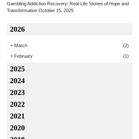
Gambling Addiction Recovery: Real-Life Stories of Hope and
Transformation
October 15, 2025
2026
+
March
(2)
+
February
(1)
2025
2024
2023
2022
2021
2020