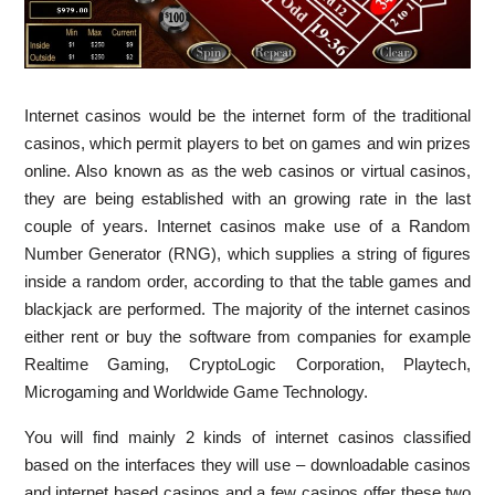
Internet casinos would be the internet form of the traditional
casinos, which permit players to bet on games and win prizes
online. Also known as as the web casinos or virtual casinos,
they are being established with an growing rate in the last
couple of years. Internet casinos make use of a Random
Number Generator (RNG), which supplies a string of figures
inside a random order, according to that the table games and
blackjack are performed. The majority of the internet casinos
either rent or buy the software from companies for example
Realtime Gaming, CryptoLogic Corporation, Playtech,
Microgaming and Worldwide Game Technology.
You will find mainly 2 kinds of internet casinos classified
based on the interfaces they will use – downloadable casinos
and internet based casinos and a few casinos offer these two