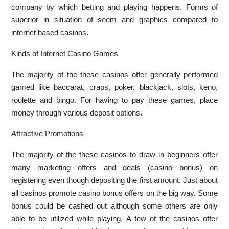
company by which betting and playing happens. Forms of
superior in situation of seem and graphics compared to
internet based casinos.
Kinds of Internet Casino Games
The majority of the these casinos offer generally performed
gamed like baccarat, craps, poker, blackjack, slots, keno,
roulette and bingo. For having to pay these games, place
money through various deposit options.
Attractive Promotions
The majority of the these casinos to draw in beginners offer
many marketing offers and deals (casino bonus) on
registering even though depositing the first amount. Just about
all casinos promote casino bonus offers on the big way. Some
bonus could be cashed out although some others are only
able to be utilized while playing. A few of the casinos offer