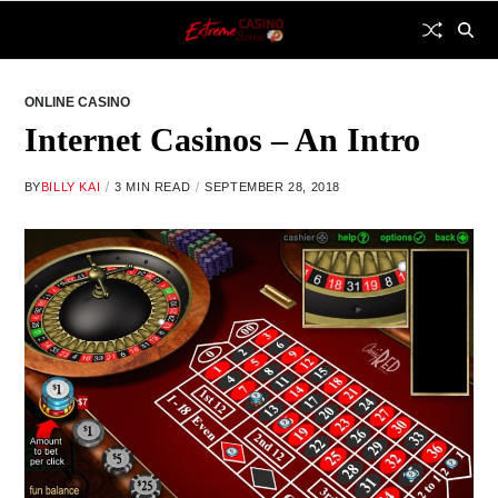
ONLINE CASINO
Internet Casinos – An Intro
BY
BILLY KAI
3 MIN READ
SEPTEMBER 28, 2018