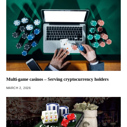
Multi-game casinos – Serving cryptocurrency holders
MARCH 2, 2026