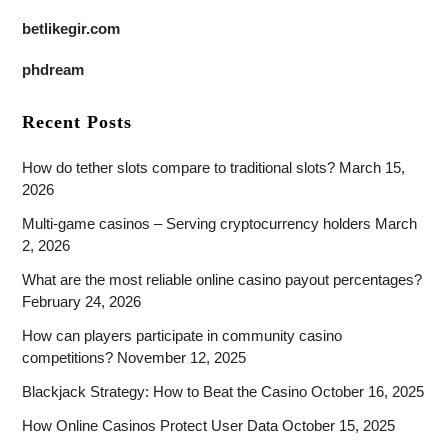
betlikegir.com
phdream
Recent Posts
How do tether slots compare to traditional slots?
March 15,
2026
Multi-game casinos – Serving cryptocurrency holders
March
2, 2026
What are the most reliable online casino payout percentages?
February 24, 2026
How can players participate in community casino
competitions?
November 12, 2025
Blackjack Strategy: How to Beat the Casino
October 16, 2025
How Online Casinos Protect User Data
October 15, 2025