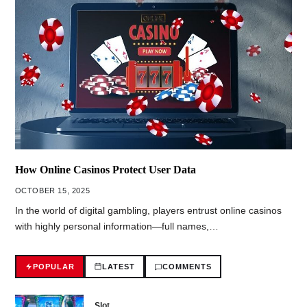
How Online Casinos Protect User Data
OCTOBER 15, 2025
In the world of digital gambling, players entrust online casinos
with highly personal information—full names,…
POPULAR
LATEST
COMMENTS
Slot