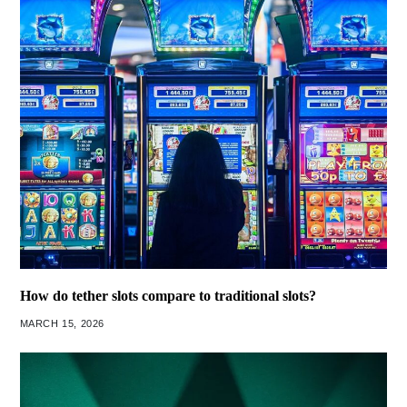
How do tether slots compare to traditional slots?
MARCH 15, 2026