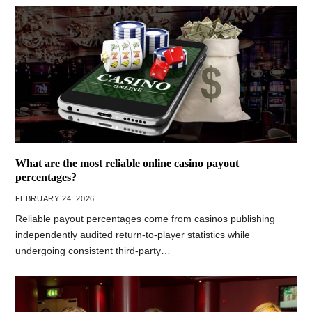
What are the most reliable online casino payout
percentages?
FEBRUARY 24, 2026
Reliable payout percentages come from casinos publishing
independently audited return-to-player statistics while
undergoing consistent third-party…