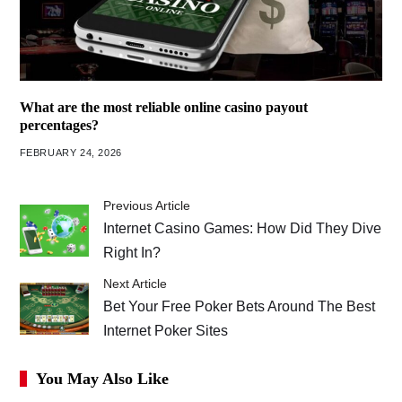
What are the most reliable online casino payout
percentages?
FEBRUARY 24, 2026
Previous Article
Internet Casino Games: How Did They Dive
Right In?
Next Article
Bet Your Free Poker Bets Around The Best
Internet Poker Sites
You May Also Like