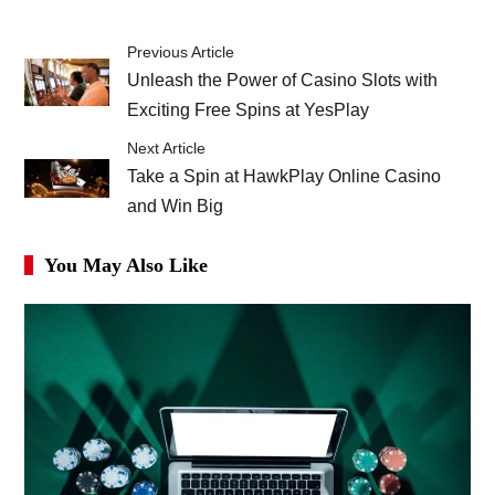
Previous Article
Unleash the Power of Casino Slots with
Exciting Free Spins at YesPlay
Next Article
Take a Spin at HawkPlay Online Casino
and Win Big
You May Also Like