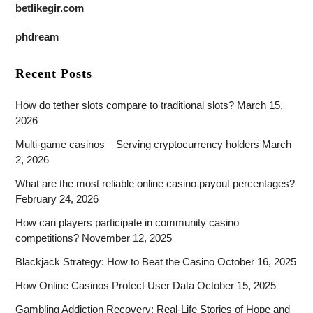
betlikegir.com
phdream
Recent Posts
How do tether slots compare to traditional slots?
March 15,
2026
Multi-game casinos – Serving cryptocurrency holders
March
2, 2026
What are the most reliable online casino payout percentages?
February 24, 2026
How can players participate in community casino
competitions?
November 12, 2025
Blackjack Strategy: How to Beat the Casino
October 16, 2025
How Online Casinos Protect User Data
October 15, 2025
Gambling Addiction Recovery: Real-Life Stories of Hope and