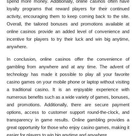
spend more money. Additionally, online casinos often have
loyalty programs that reward players for their continued
activity, encouraging them to keep coming back to the site.
Overall, the tailored bonuses and promotions available at
online casinos provide an added level of convenience and
incentive for players to try their luck and win big anytime,
anywhere.
In conclusion, online casinos offer the convenience of
gambling from anywhere and at any time. The advent of
technology has made it possible to play all your favorite
casino games on your mobile phone or laptop without visiting
a traditional casino. It is an enjoyable experience with
numerous benefits such as a wide variety of games, bonuses,
and promotions. Additionally, there are secure payment
options, access to customer support round-the-clock, and
transparency in game results. Online gambling provides a
great opportunity for those who enjoy casino games, making it
easier for players to win big anytime and anywhere.