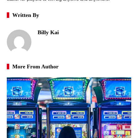
Written By
Billy Kai
More From Author