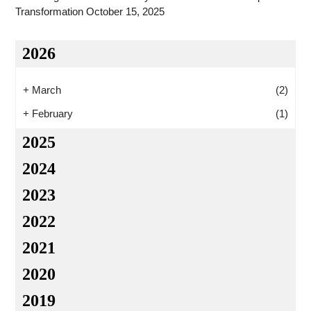
Transformation
October 15, 2025
2026
+
March
(2)
+
February
(1)
2025
2024
2023
2022
2021
2020
2019