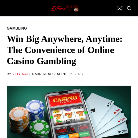
GAMBLING
Win Big Anywhere, Anytime:
The Convenience of Online
Casino Gambling
BY
BILLY KAI
4 MIN READ
APRIL 22, 2023