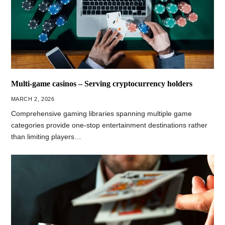
Multi-game casinos – Serving cryptocurrency holders
MARCH 2, 2026
Comprehensive gaming libraries spanning multiple game
categories provide one-stop entertainment destinations rather
than limiting players…