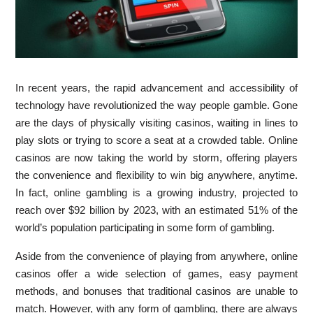
In recent years, the rapid advancement and accessibility of
technology have revolutionized the way people gamble. Gone
are the days of physically visiting casinos, waiting in lines to
play slots or trying to score a seat at a crowded table. Online
casinos are now taking the world by storm, offering players
the convenience and flexibility to win big anywhere, anytime.
In fact, online gambling is a growing industry, projected to
reach over $92 billion by 2023, with an estimated 51% of the
world’s population participating in some form of gambling.
Aside from the convenience of playing from anywhere, online
casinos offer a wide selection of games, easy payment
methods, and bonuses that traditional casinos are unable to
match. However, with any form of gambling, there are always