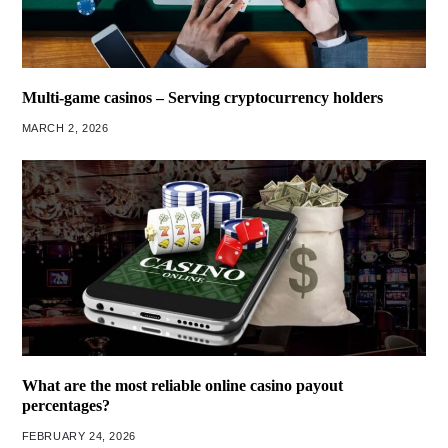
Multi-game casinos – Serving cryptocurrency holders
MARCH 2, 2026
What are the most reliable online casino payout
percentages?
FEBRUARY 24, 2026