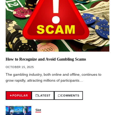
How to Recognize and Avoid Gambling Scams
OCTOBER 15, 2025
The gambling industry, both online and offline, continues to
grow rapidly, attracting millions of participants…
POPULAR
LATEST
COMMENTS
Slot