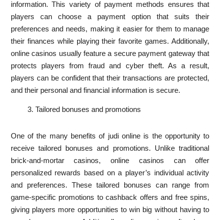
information. This variety of payment methods ensures that
players can choose a payment option that suits their
preferences and needs, making it easier for them to manage
their finances while playing their favorite games. Additionally,
online casinos usually feature a secure payment gateway that
protects players from fraud and cyber theft. As a result,
players can be confident that their transactions are protected,
and their personal and financial information is secure.
Tailored bonuses and promotions
One of the many benefits of judi online is the opportunity to
receive tailored bonuses and promotions. Unlike traditional
brick-and-mortar casinos, online casinos can offer
personalized rewards based on a player’s individual activity
and preferences. These tailored bonuses can range from
game-specific promotions to cashback offers and free spins,
giving players more opportunities to win big without having to