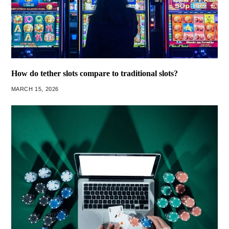
How do tether slots compare to traditional slots?
MARCH 15, 2026