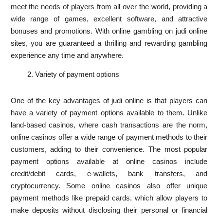
meet the needs of players from all over the world, providing a
wide range of games, excellent software, and attractive
bonuses and promotions. With online gambling on judi online
sites, you are guaranteed a thrilling and rewarding gambling
experience any time and anywhere.
Variety of payment options
One of the key advantages of judi online is that players can
have a variety of payment options available to them. Unlike
land-based casinos, where cash transactions are the norm,
online casinos offer a wide range of payment methods to their
customers, adding to their convenience. The most popular
payment options available at online casinos include
credit/debit cards, e-wallets, bank transfers, and
cryptocurrency. Some online casinos also offer unique
payment methods like prepaid cards, which allow players to
make deposits without disclosing their personal or financial