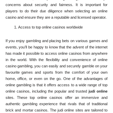
concerns about security and fairness. It is important for
players to do their due diligence when selecting an online
casino and ensure they are a reputable and licensed operator.
Access to top online casinos worldwide
If you enjoy gambling and placing bets on various games and
events, you’ll be happy to know that the advent of the internet
has made it possible to access online casinos from anywhere
in the world. With the flexibility and convenience of online
casino gambling, you can easily and securely gamble on your
favourite games and sports from the comfort of your own
home, office, or even on the go. One of the advantages of
online gambling is that it offers access to a wide range of top
online casinos, including the popular and trusted
judi online
sites. These top online casinos offer an immersive and
authentic gambling experience that rivals that of traditional
brick and mortar casinos. The judi online sites are tailored to