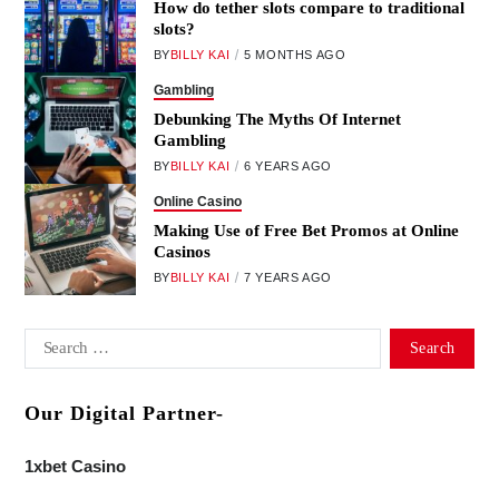
How do tether slots compare to traditional
slots?
BY
BILLY KAI
5 MONTHS AGO
Gambling
Debunking The Myths Of Internet
Gambling
BY
BILLY KAI
6 YEARS AGO
Online Casino
Making Use of Free Bet Promos at Online
Casinos
BY
BILLY KAI
7 YEARS AGO
Our Digital Partner-
1xbet Casino