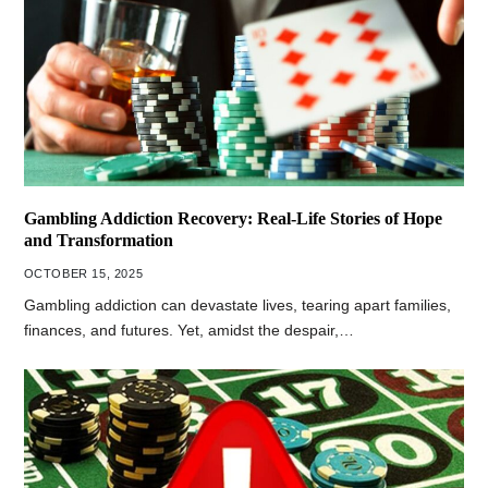
Gambling Addiction Recovery: Real-Life Stories of Hope
and Transformation
OCTOBER 15, 2025
Gambling addiction can devastate lives, tearing apart families,
finances, and futures. Yet, amidst the despair,…