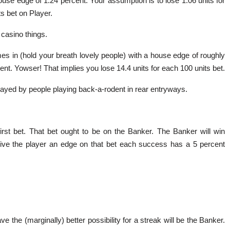
use edge of 1.24 percent. Your assumption is to lose 1.06 units for
s bet on Player.
 casino things.
mes in (hold your breath lovely people) with a house edge of roughly
nt. Yowser! That implies you lose 14.4 units for each 100 units bet.
played by people playing back-a-rodent in rear entryways.
irst bet. That bet ought to be on the Banker. The Banker will win
give the player an edge on that bet each success has a 5 percent
e the (marginally) better possibility for a streak will be the Banker.