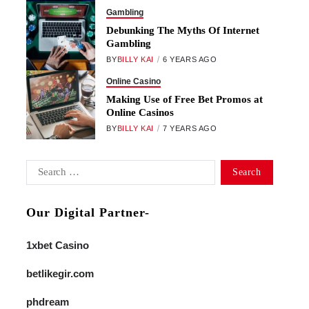
Gambling
Debunking The Myths Of Internet
Gambling
BY
BILLY KAI
6 YEARS AGO
Online Casino
Making Use of Free Bet Promos at
Online Casinos
BY
BILLY KAI
7 YEARS AGO
Our Digital Partner-
1xbet Casino
betlikegir.com
phdream