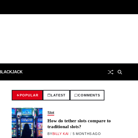
BLACKJACK
POPULAR
LATEST
COMMENTS
Slot
How do tether slots compare to
traditional slots?
BY
BILLY KAI
5 MONTHS AGO