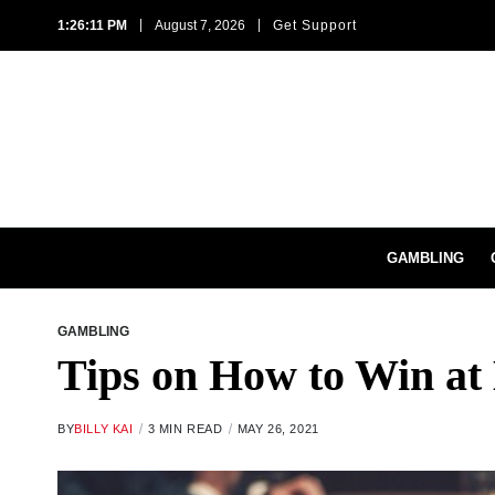
1:26:12 PM
August 7, 2026
Get Support
GAMBLING
GAMBLING
Tips on How to Win at
BY
BILLY KAI
3 MIN READ
MAY 26, 2021