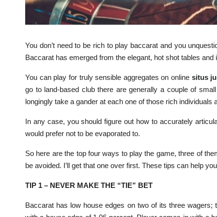
You don’t need to be rich to play baccarat and you unquesti
Baccarat has emerged from the elegant, hot shot tables and in
You can play for truly sensible aggregates on online
situs j
go to land-based club there are generally a couple of smal
longingly take a gander at each one of those rich individuals a
In any case, you should figure out how to accurately articul
would prefer not to be evaporated to.
So here are the top four ways to play the game, three of the
be avoided. I’ll get that one over first. These tips can help yo
TIP 1 – NEVER MAKE THE “TIE” BET
Baccarat has low house edges on two of its three wagers; 