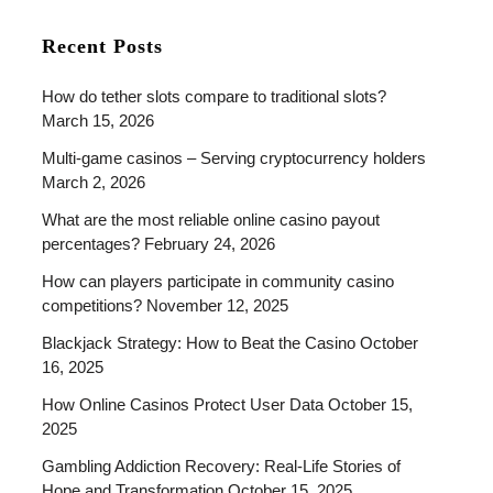
Recent Posts
How do tether slots compare to traditional slots?
March 15, 2026
Multi-game casinos – Serving cryptocurrency holders
March 2, 2026
What are the most reliable online casino payout
percentages?
February 24, 2026
How can players participate in community casino
competitions?
November 12, 2025
Blackjack Strategy: How to Beat the Casino
October
16, 2025
How Online Casinos Protect User Data
October 15,
2025
Gambling Addiction Recovery: Real-Life Stories of
Hope and Transformation
October 15, 2025