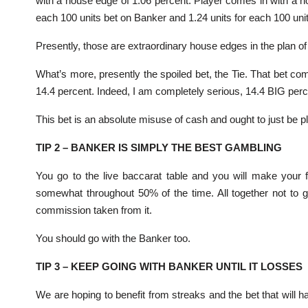
with a house edge of 1.06 percent. Player comes in with a ho
each 100 units bet on Banker and 1.24 units for each 100 unit
Presently, those are extraordinary house edges in the plan of
What’s more, presently the spoiled bet, the Tie. That bet co
14.4 percent. Indeed, I am completely serious, 14.4 BIG perce
This bet is an absolute misuse of cash and ought to just be 
TIP 2 – BANKER IS SIMPLY THE BEST GAMBLING
You go to the live baccarat table and you will make your f
somewhat throughout 50% of the time. All together not to 
commission taken from it.
You should go with the Banker too.
TIP 3 – KEEP GOING WITH BANKER UNTIL IT LOSSES
We are hoping to benefit from streaks and the bet that will hav