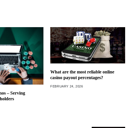
What are the most reliable online
casino payout percentages?
FEBRUARY 24, 2026
nos – Serving
holders