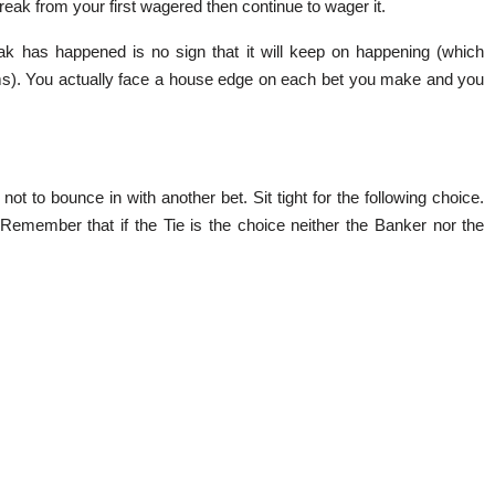
reak from your first wagered then continue to wager it.
reak has happened is no sign that it will keep on happening (which
ms). You actually face a house edge on each bet you make and you
ot to bounce in with another bet. Sit tight for the following choice.
. Remember that if the Tie is the choice neither the Banker nor the