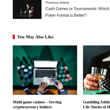
Previous Article
Cash Games or Tournaments: Which
Poker Format is Better?
You May Also Like
Multi-game casinos – Serving
Gambling Addic
cryptocurrency holders
Life Stories of 