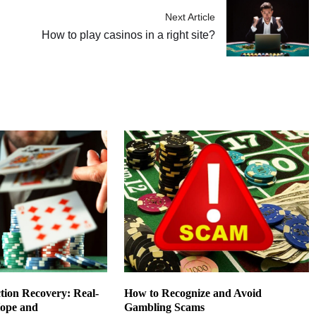
Next Article
How to play casinos in a right site?
tion Recovery: Real-
How to Recognize and Avoid
Hope and
Gambling Scams