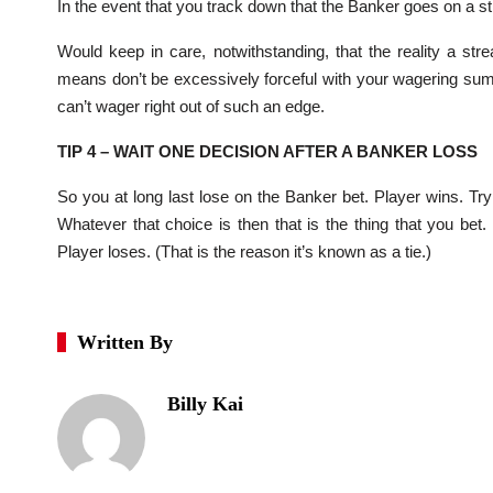
In the event that you track down that the Banker goes on a st
Would keep in care, notwithstanding, that the reality a st
means don’t be excessively forceful with your wagering su
can’t wager right out of such an edge.
TIP 4 – WAIT ONE DECISION AFTER A BANKER LOSS
So you at long last lose on the Banker bet. Player wins. Try n
Whatever that choice is then that is the thing that you bet
Player loses. (That is the reason it’s known as a tie.)
Written By
Billy Kai