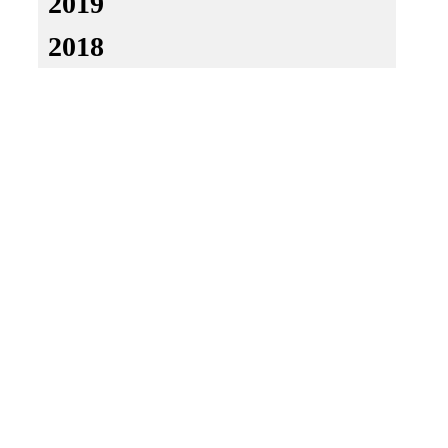
2019
2018