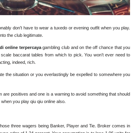
onably don’t have to wear a tuxedo or evening outfit when you play.
to the club legitimate.
udi online terpercaya
gambling club and on the off chance that you
l scale baccarat tables from which to pick. You won’t ever need to
cting, indeed, rich.
ate the situation or you everlastingly be expelled to somewhere you
m are positives and one is a warning to avoid something that should
u when you play qiu qiu online also.
those three wagers being Banker, Player and Tie. Broker comes in