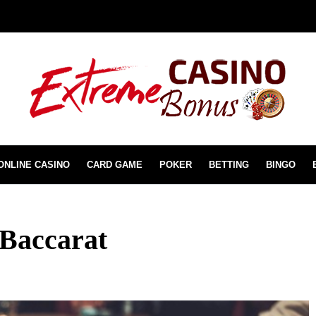
ONLINE CASINO
CARD GAME
POKER
BETTING
BINGO
 Baccarat