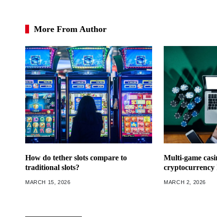
More From Author
How do tether slots compare to
Multi-game casi
traditional slots?
cryptocurrency 
MARCH 15, 2026
MARCH 2, 2026