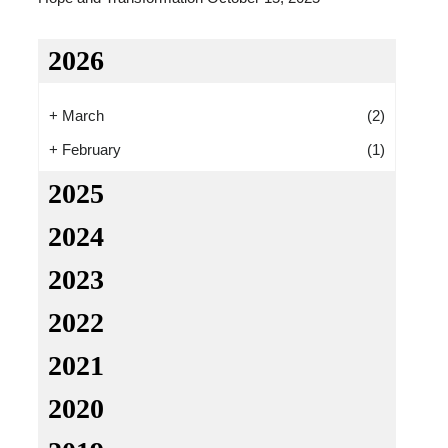
2026
+
March
(2)
+
February
(1)
2025
2024
2023
2022
2021
2020