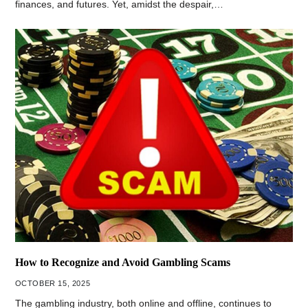
finances, and futures. Yet, amidst the despair,…
How to Recognize and Avoid Gambling Scams
OCTOBER 15, 2025
The gambling industry, both online and offline, continues to