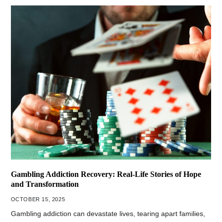
Gambling Addiction Recovery: Real-Life Stories of Hope
and Transformation
OCTOBER 15, 2025
Gambling addiction can devastate lives, tearing apart families,