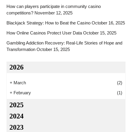
How can players participate in community casino
competitions?
November 12, 2025
Blackjack Strategy: How to Beat the Casino
October 16, 2025
How Online Casinos Protect User Data
October 15, 2025
Gambling Addiction Recovery: Real-Life Stories of Hope and
Transformation
October 15, 2025
2026
+
March
(2)
+
February
(1)
2025
2024
2023