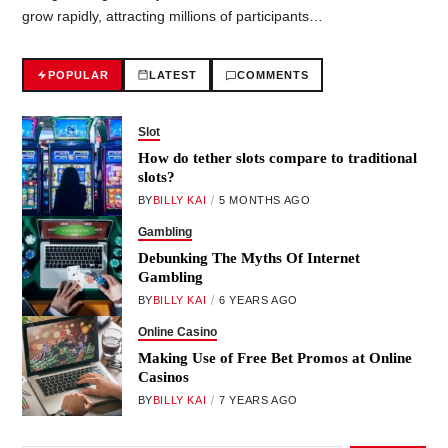
grow rapidly, attracting millions of participants…
POPULAR
LATEST
COMMENTS
Slot
How do tether slots compare to traditional
slots?
BY
BILLY KAI
5 MONTHS AGO
Gambling
Debunking The Myths Of Internet
Gambling
BY
BILLY KAI
6 YEARS AGO
Online Casino
Making Use of Free Bet Promos at Online
Casinos
BY
BILLY KAI
7 YEARS AGO