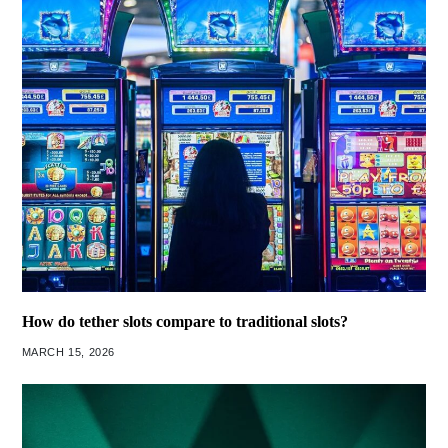
How do tether slots compare to traditional slots?
MARCH 15, 2026