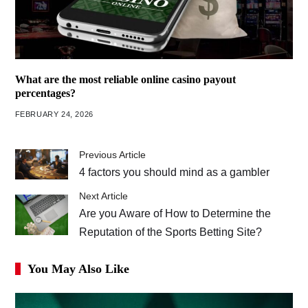
What are the most reliable online casino payout
percentages?
FEBRUARY 24, 2026
Previous Article
4 factors you should mind as a gambler
Next Article
Are you Aware of How to Determine the
Reputation of the Sports Betting Site?
You May Also Like