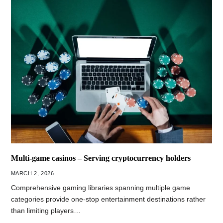
Multi-game casinos – Serving cryptocurrency holders
MARCH 2, 2026
Comprehensive gaming libraries spanning multiple game
categories provide one-stop entertainment destinations rather
than limiting players…