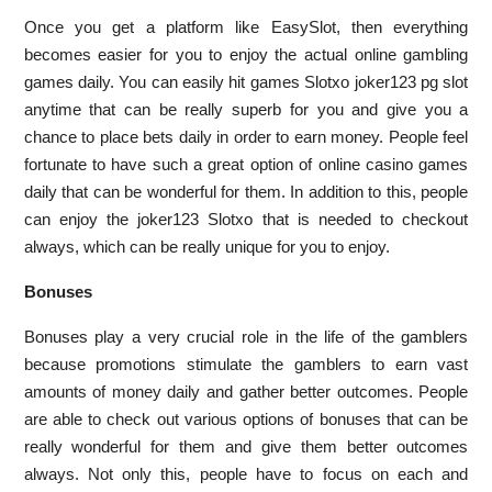
Once you get a platform like EasySlot, then everything
becomes easier for you to enjoy the actual online gambling
games daily. You can easily hit games Slotxo joker123 pg slot
anytime that can be really superb for you and give you a
chance to place bets daily in order to earn money. People feel
fortunate to have such a great option of online casino games
daily that can be wonderful for them. In addition to this, people
can enjoy the joker123 Slotxo that is needed to checkout
always, which can be really unique for you to enjoy.
Bonuses
Bonuses play a very crucial role in the life of the gamblers
because promotions stimulate the gamblers to earn vast
amounts of money daily and gather better outcomes. People
are able to check out various options of bonuses that can be
really wonderful for them and give them better outcomes
always. Not only this, people have to focus on each and