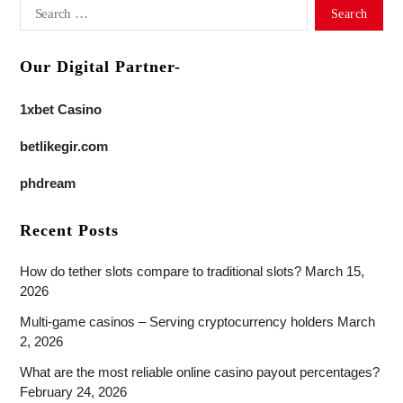
Our Digital Partner-
1xbet Casino
betlikegir.com
phdream
Recent Posts
How do tether slots compare to traditional slots?
March 15,
2026
Multi-game casinos – Serving cryptocurrency holders
March
2, 2026
What are the most reliable online casino payout percentages?
February 24, 2026