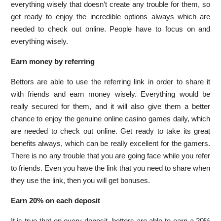
everything wisely that doesn’t create any trouble for them, so
get ready to enjoy the incredible options always which are
needed to check out online. People have to focus on and
everything wisely.
Earn money by referring
Bettors are able to use the referring link in order to share it
with friends and earn money wisely. Everything would be
really secured for them, and it will also give them a better
chance to enjoy the genuine online casino games daily, which
are needed to check out online. Get ready to take its great
benefits always, which can be really excellent for the gamers.
There is no any trouble that you are going face while you refer
to friends. Even you have the link that you need to share when
they use the link, then you will get bonuses.
Earn 20% on each deposit
It is true that on every deposit, bettors are able to earn a 20%