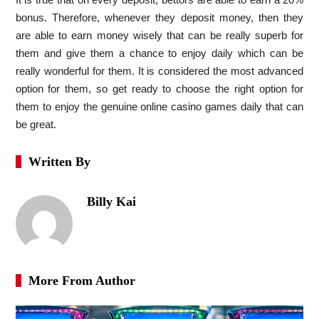
bonus. Therefore, whenever they deposit money, then they
are able to earn money wisely that can be really superb for
them and give them a chance to enjoy daily which can be
really wonderful for them. It is considered the most advanced
option for them, so get ready to choose the right option for
them to enjoy the genuine online casino games daily that can
be great.
Written By
Billy Kai
More From Author