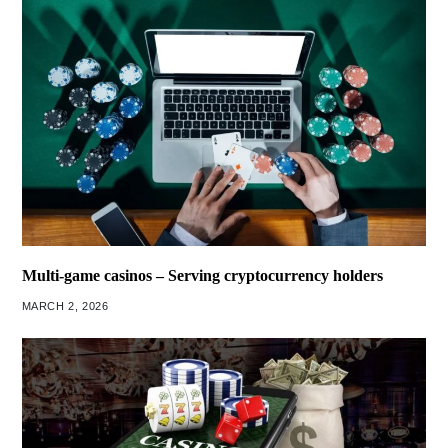
Multi-game casinos – Serving cryptocurrency holders
MARCH 2, 2026