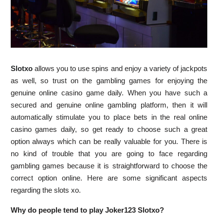
Slotxo
allows you to use spins and enjoy a variety of jackpots
as well, so trust on the gambling games for enjoying the
genuine online casino game daily. When you have such a
secured and genuine online gambling platform, then it will
automatically stimulate you to place bets in the real online
casino games daily, so get ready to choose such a great
option always which can be really valuable for you. There is
no kind of trouble that you are going to face regarding
gambling games because it is straightforward to choose the
correct option online. Here are some significant aspects
regarding the slots xo.
Why do people tend to play Joker123 Slotxo?