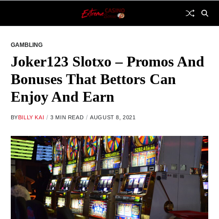
GAMBLING
Joker123 Slotxo – Promos And
Bonuses That Bettors Can
Enjoy And Earn
BY
BILLY KAI
3 MIN READ
AUGUST 8, 2021