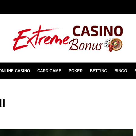
ONLINE CASINO
CARD GAME
POKER
BETTING
BINGO
l