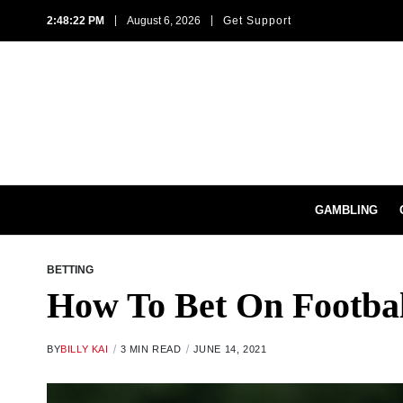
2:48:23 PM
August 6, 2026
Get Support
GAMBLING
BETTING
How To Bet On Footbal
BY
BILLY KAI
3 MIN READ
JUNE 14, 2021