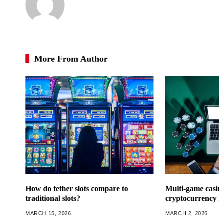
More From Author
How do tether slots compare to
Multi-game casi
traditional slots?
cryptocurrency 
MARCH 15, 2026
MARCH 2, 2026