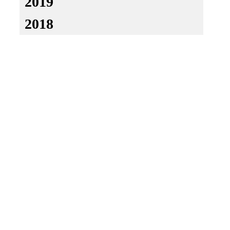
2019
2018