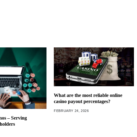
What are the most reliable online
casino payout percentages?
FEBRUARY 24, 2026
nos – Serving
holders