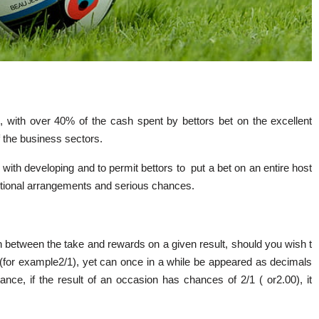
K, with over 40% of the cash spent by bettors bet on the excellent
of the business sectors.
th developing and to permit bettors to put a bet on an entire host
eptional arrangements and serious chances.
between the take and rewards on a given result, should you wish t
s (for example2/1), yet can once in a while be appeared as decimals
nce, if the result of an occasion has chances of 2/1 ( or2.00), it