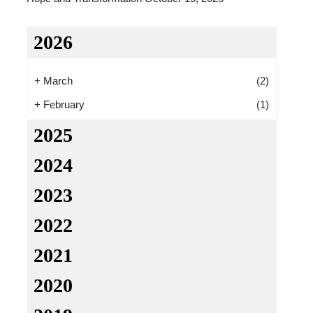
2026
+
March
(2)
+
February
(1)
2025
2024
2023
2022
2021
2020