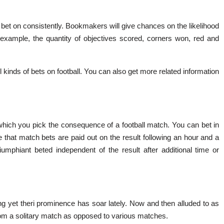
bet on consistently. Bookmakers will give chances on the likelihood
 example, the quantity of objectives scored, corners won, red and
 kinds of bets on football. You can also get more related information
in which you pick the consequence of a football match. You can bet in
 that match bets are paid out on the result following an hour and a
iumphiant beted independent of the result after additional time or
ing yet theri prominence has soar lately. Now and then alluded to as
from a solitary match as opposed to various matches.