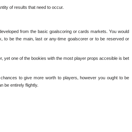
tity of results that need to occur.
 developed from the basic goalscoring or cards markets. You would
, to be the main, last or any-time goalscorer or to be reserved or
, yet one of the bookies with the most player props accesible is bet
hances to give more worth to players, however you ought to be
be entirely flightly.