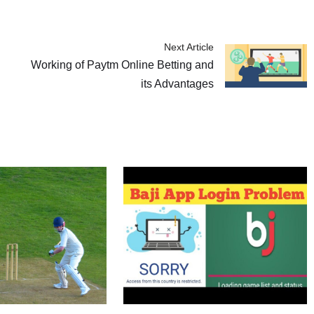
Next Article
Working of Paytm Online Betting and
its Advantages