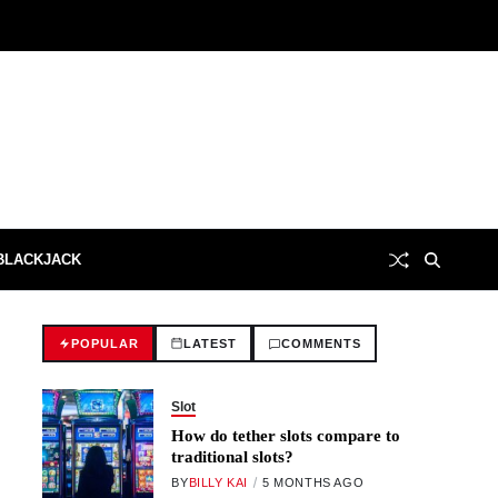
BLACKJACK
POPULAR
LATEST
COMMENTS
Slot
How do tether slots compare to
traditional slots?
BY
BILLY KAI
5 MONTHS AGO