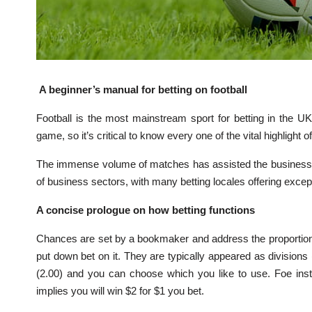
A beginner’s manual for betting on football
Football is the most mainstream sport for betting in the U
game, so it’s critical to know every one of the vital highlight 
The immense volume of matches has assisted the business wi
of business sectors, with many betting locales offering exc
A concise prologue on how betting functions
Chances are set by a bookmaker and address the proportion 
put down bet on it. They are typically appeared as division
(2.00) and you can choose which you like to use. Foe insta
implies you will win $2 for $1 you bet.