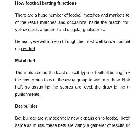
How football betting functions
There are a huge number of football matches and markets to 
of the result matches and occasions inside the match, for
yellow cards appeared and singular goalscores.
Beneath, we will run you through the most well known football
on
restbet
.
Match bet
The match bet is the least difficult type of football betting 
the host group to win, the away group to win or a draw. Note
half, so assuming the scores are level, the draw id the tr
punishments.
Bet builder
Bet buillder are a moderately new expansion to football bett
same as multis, these bets are viably a gatherer of results 