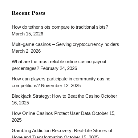
Recent Posts
How do tether slots compare to traditional slots?
March 15, 2026
Multi-game casinos – Serving cryptocurrency holders
March 2, 2026
What are the most reliable online casino payout
percentages?
February 24, 2026
How can players participate in community casino
competitions?
November 12, 2025
Blackjack Strategy: How to Beat the Casino
October
16, 2025
How Online Casinos Protect User Data
October 15,
2025
Gambling Addiction Recovery: Real-Life Stories of
Hope and Transformation
October 15, 2025