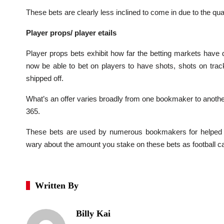
These bets are clearly less inclined to come in due to the quan
Player props/ player etails
Player props bets exhibit how far the betting markets have
now be able to bet on players to have shots, shots on track
shipped off.
What’s an offer varies broadly from one bookmaker to another
365.
These bets are used by numerous bookmakers for helped c
wary about the amount you stake on these bets as football can 
Written By
Billy Kai