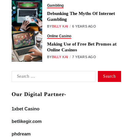
Gambling
Debunking The Myths Of Internet
Gambling
BY
BILLY KAI
6 YEARS AGO
Online Casino
Making Use of Free Bet Promos at
Online Casinos
BY
BILLY KAI
7 YEARS AGO
Our Digital Partner-
1xbet Casino
betlikegir.com
phdream