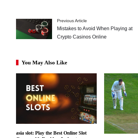
Previous Article
Mistakes to Avoid When Playing at
Crypto Casinos Online
You May Also Like
asia slot: Play the Best Online Slot