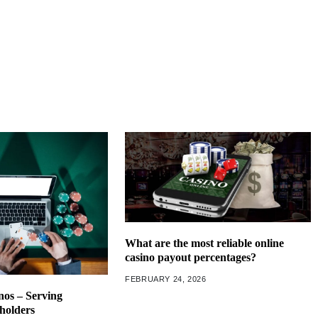
What are the most reliable online
casino payout percentages?
FEBRUARY 24, 2026
nos – Serving
holders