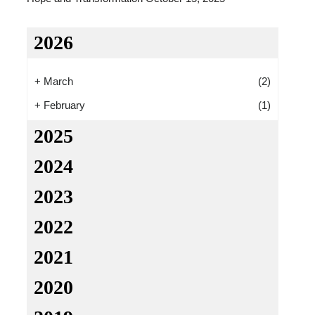
2026
+
March
(2)
+
February
(1)
2025
2024
2023
2022
2021
2020