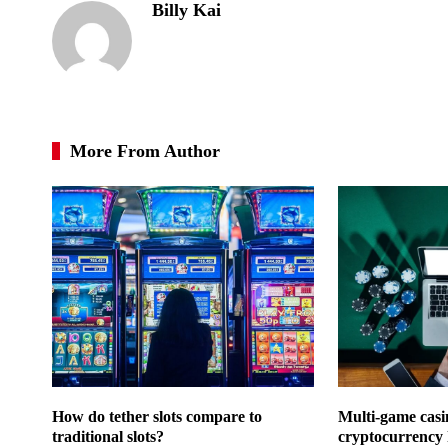
Billy Kai
More From Author
How do tether slots compare to
Multi-game casi
traditional slots?
cryptocurrency 