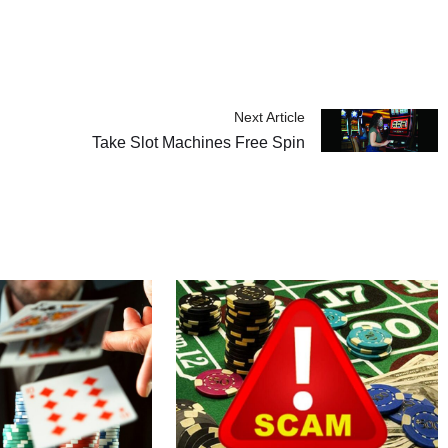
Next Article
Take Slot Machines Free Spin