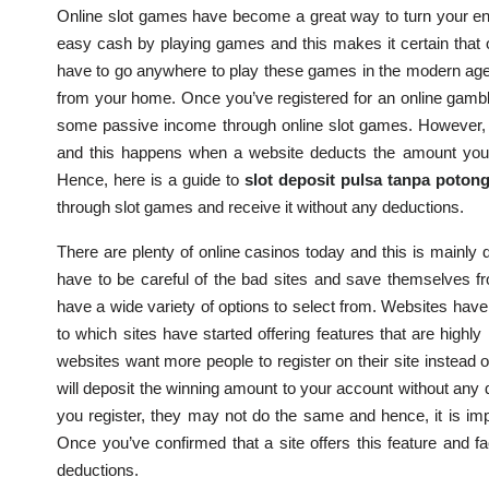
Online slot games have become a great way to turn your enjo
easy cash by playing games and this makes it certain that o
have to go anywhere to play these games in the modern age b
from your home. Once you’ve registered for an online gambl
some passive income through online slot games. However, it
and this happens when a website deducts the amount you 
Hence, here is a guide to
slot deposit pulsa tanpa poton
through slot games and receive it without any deductions.
There are plenty of online casinos today and this is mainly 
have to be careful of the bad sites and save themselves 
have a wide variety of options to select from. Websites hav
to which sites have started offering features that are highly
websites want more people to register on their site instead 
will deposit the winning amount to your account without an
you register, they may not do the same and hence, it is impor
Once you’ve confirmed that a site offers this feature and f
deductions.