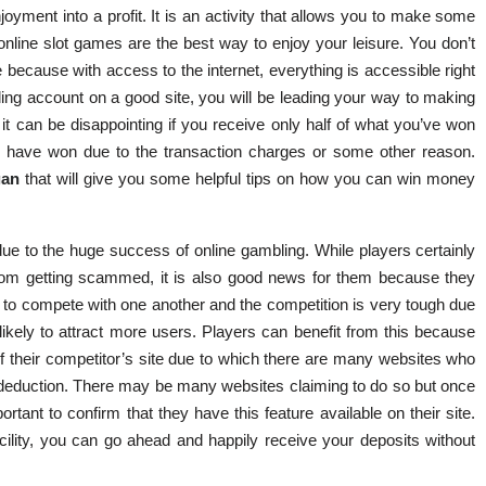
yment into a profit. It is an activity that allows you to make some
nline slot games are the best way to enjoy your leisure. You don’t
ecause with access to the internet, everything is accessible right
ing account on a good site, you will be leading your way to making
 can be disappointing if you receive only half of what you’ve won
have won due to the transaction charges or some other reason.
gan
that will give you some helpful tips on how you can win money
due to the huge success of online gambling. While players certainly
from getting scammed, it is also good news for them because they
e to compete with one another and the competition is very tough due
 likely to attract more users. Players can benefit from this because
of their competitor’s site due to which there are many websites who
y deduction. There may be many websites claiming to do so but once
tant to confirm that they have this feature available on their site.
acility, you can go ahead and happily receive your deposits without