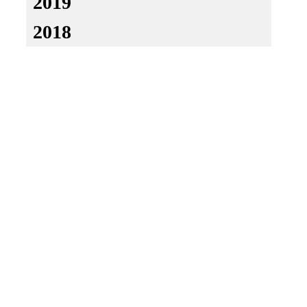
2019
2018