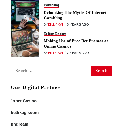
Gambling
Debunking The Myths Of Internet
Gambling
BY
BILLY KAI
6 YEARS AGO
Online Casino
Making Use of Free Bet Promos at
Online Casinos
BY
BILLY KAI
7 YEARS AGO
Our Digital Partner-
1xbet Casino
betlikegir.com
phdream