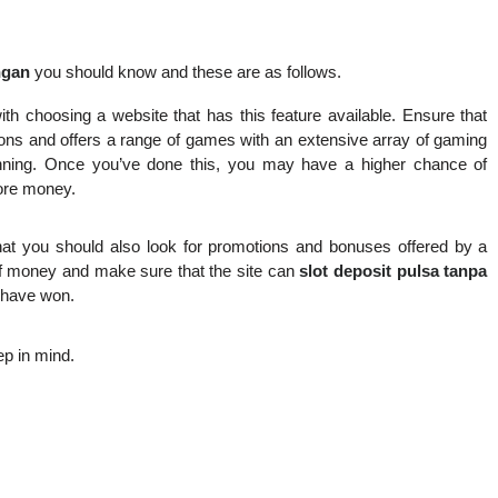
ngan
you should know and these are as follows.
th choosing a website that has this feature available. Ensure that
ons and offers a range of games with an extensive array of gaming
 winning. Once you’ve done this, you may have a higher chance of
more money.
hat you should also look for promotions and bonuses offered by a
of money and make sure that the site can
slot deposit pulsa tanpa
u have won.
p in mind.