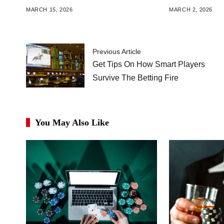
MARCH 15, 2026
MARCH 2, 2026
Previous Article
Get Tips On How Smart Players
Survive The Betting Fire
You May Also Like