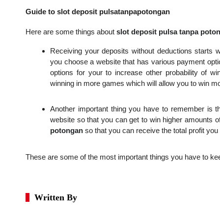
Guide to slot deposit pulsatanpapotongan
Here are some things about
slot deposit pulsa tanpa poto
Receiving your deposits without deductions starts wi
you choose a website that has various payment opti
options for your to increase other probability of
winning in more games which will allow you to win 
Another important thing you have to remember is t
website so that you can get to win higher amounts 
potongan
so that you can receive the total profit yo
These are some of the most important things you have to kee
Written By