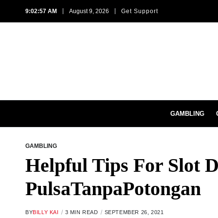
9:02:58 AM
August 9, 2026
Get Support
GAMBLING
GAMBLING
Helpful Tips For Slot D
PulsaTanpaPotongan
BY
BILLY KAI
3 MIN READ
SEPTEMBER 26, 2021