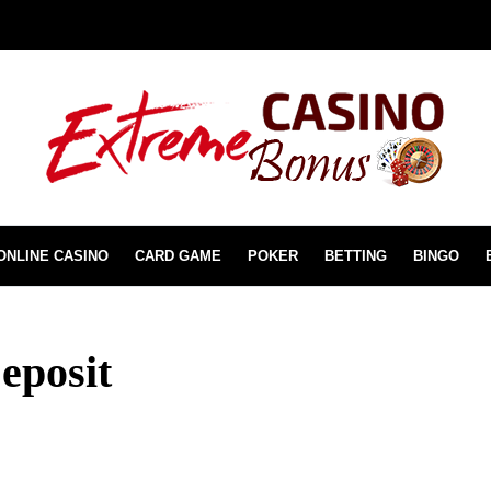
ONLINE CASINO
CARD GAME
POKER
BETTING
BINGO
eposit