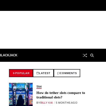
BLACKJACK
POPULAR
LATEST
COMMENTS
Slot
How do tether slots compare to
traditional slots?
BY
BILLY KAI
5 MONTHS AGO