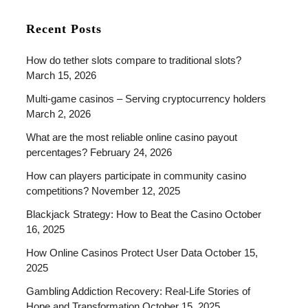
Recent Posts
How do tether slots compare to traditional slots?
March 15, 2026
Multi-game casinos – Serving cryptocurrency holders
March 2, 2026
What are the most reliable online casino payout
percentages?
February 24, 2026
How can players participate in community casino
competitions?
November 12, 2025
Blackjack Strategy: How to Beat the Casino
October
16, 2025
How Online Casinos Protect User Data
October 15,
2025
Gambling Addiction Recovery: Real-Life Stories of
Hope and Transformation
October 15, 2025