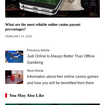
What are the most reliable online casino payout
percentages?
FEBRUARY 24, 2026
Previous Article
Judi Online Is Always Better Than Offline
Gambling
Next Article
Information about free online casino games
and how you will be benefited from them
You May Also Like