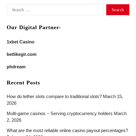
Our Digital Partner-
1xbet Casino
betlikegir.com
phdream
Recent Posts
How do tether slots compare to traditional slots?
March 15,
2026
Multi-game casinos – Serving cryptocurrency holders
March
2, 2026
What are the most reliable online casino payout percentages?