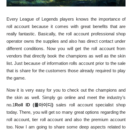
Every League of Legends players knows the importance of
roll account because it comes with great benefits that are
really fantastic. Basically, the roll account professional shop
operator owns the supplies and also has direct contact under
different conditions. Now you will get the roll account from
vendors that directly book the champions as well as the skin
list. Just because of information rolls account prior to the sale
that is share for the customers those already required to play
the game.
Now it is very easy for you to check out the champions and
the skin as well. Simply go online and meet the industry’s
no.1
Roll ID (
롤아이디
)
sales roll account specialist shop
today. There, you will get so many great options regarding the
roll account, tier roll account and also the premium account
too. Now I am going to share some deep aspects related to