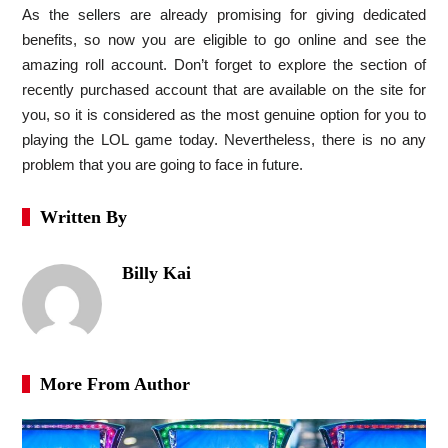
As the sellers are already promising for giving dedicated
benefits, so now you are eligible to go online and see the
amazing roll account. Don’t forget to explore the section of
recently purchased account that are available on the site for
you, so it is considered as the most genuine option for you to
playing the LOL game today. Nevertheless, there is no any
problem that you are going to face in future.
Written By
Billy Kai
More From Author