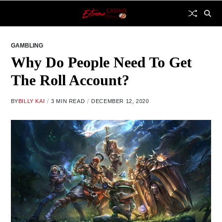
GAMBLING
Why Do People Need To Get
The Roll Account?
BY
BILLY KAI
3 MIN READ
DECEMBER 12, 2020