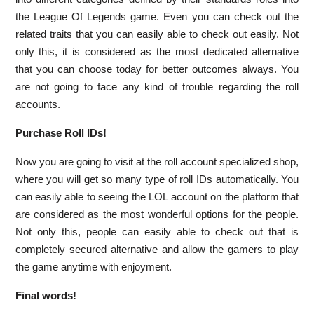
the League Of Legends game. Even you can check out the
related traits that you can easily able to check out easily. Not
only this, it is considered as the most dedicated alternative
that you can choose today for better outcomes always. You
are not going to face any kind of trouble regarding the roll
accounts.
Purchase Roll IDs!
Now you are going to visit at the roll account specialized shop,
where you will get so many type of roll IDs automatically. You
can easily able to seeing the LOL account on the platform that
are considered as the most wonderful options for the people.
Not only this, people can easily able to check out that is
completely secured alternative and allow the gamers to play
the game anytime with enjoyment.
Final words!