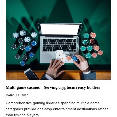
Multi-game casinos – Serving cryptocurrency holders
MARCH 2, 2026
Comprehensive gaming libraries spanning multiple game
categories provide one-stop entertainment destinations rather
than limiting players…