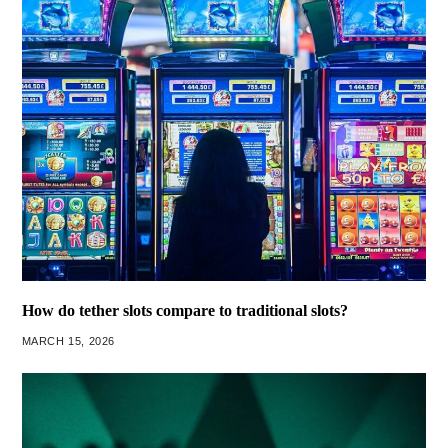
How do tether slots compare to traditional slots?
MARCH 15, 2026