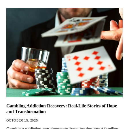
Gambling Addiction Recovery: Real-Life Stories of Hope
and Transformation
OCTOBER 15, 2025
Gambling addiction can devastate lives, tearing apart families,