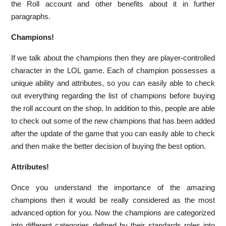
the Roll account and other benefits about it in further
paragraphs.
Champions!
If we talk about the champions then they are player-controlled
character in the LOL game. Each of champion possesses a
unique ability and attributes, so you can easily able to check
out everything regarding the list of champions before buying
the roll account on the shop. In addition to this, people are able
to check out some of the new champions that has been added
after the update of the game that you can easily able to check
and then make the better decision of buying the best option.
Attributes!
Once you understand the importance of the amazing
champions then it would be really considered as the most
advanced option for you. Now the champions are categorized
into different categories defined by their standards roles into