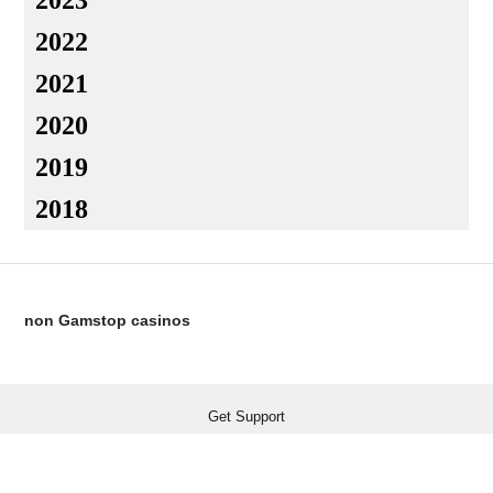
2023
2022
2021
2020
2019
2018
non Gamstop casinos
Get Support
Copyright © 2026 extremecasinobonus.com - All Rights Reserved.