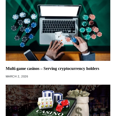
Multi-game casinos – Serving cryptocurrency holders
MARCH 2, 2026