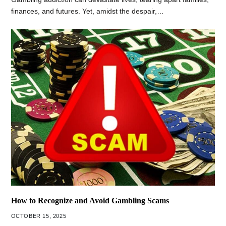
finances, and futures. Yet, amidst the despair,…
How to Recognize and Avoid Gambling Scams
OCTOBER 15, 2025