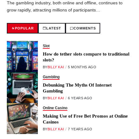
The gambling industry, both online and offline, continues to
grow rapidly, attracting millions of participants…
POPULAR
LATEST
COMMENTS
Slot
How do tether slots compare to traditional
slots?
BY
BILLY KAI
5 MONTHS AGO
Gambling
Debunking The Myths Of Internet
Gambling
BY
BILLY KAI
6 YEARS AGO
Online Casino
Making Use of Free Bet Promos at Online
Casinos
BY
BILLY KAI
7 YEARS AGO