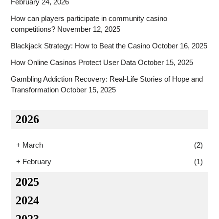
February 24, 2026
How can players participate in community casino
competitions?
November 12, 2025
Blackjack Strategy: How to Beat the Casino
October 16, 2025
How Online Casinos Protect User Data
October 15, 2025
Gambling Addiction Recovery: Real-Life Stories of Hope and
Transformation
October 15, 2025
2026
+
March
(2)
+
February
(1)
2025
2024