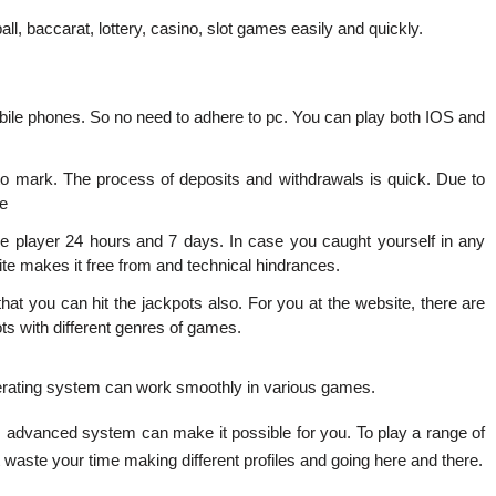
, baccarat, lottery, casino, slot games easily and quickly.
ile phones. So no need to adhere to pc. You can play both IOS and
p to mark. The process of deposits and withdrawals is quick. Due to
le
the player 24 hours and 7 days. In case you caught yourself in any
site makes it free from and technical hindrances.
hat you can hit the jackpots also. For you at the website, there are
ts with different genres of games.
perating system can work smoothly in various games.
s advanced system can make it possible for you. To play a range of
 waste your time making different profiles and going here and there.