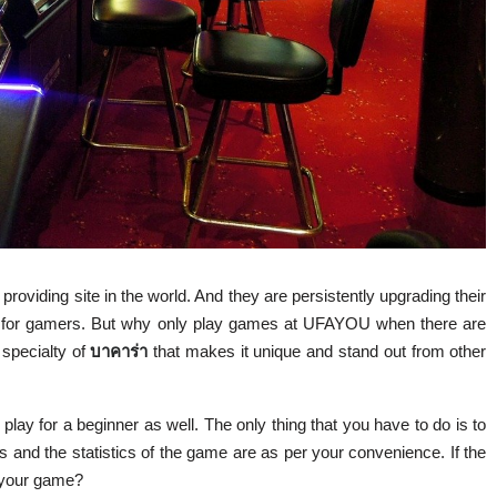
oviding site in the world. And they are persistently upgrading their
ite for gamers. But why only play games at UFAYOU when there are
 specialty of
บาคาร่า
that makes it unique and stand out from other
play for a beginner as well. The only thing that you have to do is to
s and the statistics of the game are as per your convenience. If the
t your game?