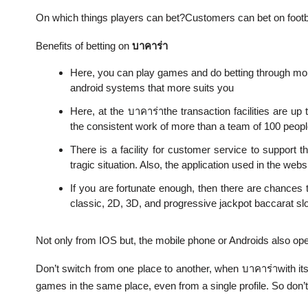
On which things players can bet?Customers can bet on football
Benefits of betting on
บาคาร่า
Here, you can play games and do betting through mob
android systems that more suits you
Here, at the บาคาร่าthe transaction facilities are u
the consistent work of more than a team of 100 peop
There is a facility for customer service to support 
tragic situation. Also, the application used in the web
If you are fortunate enough, then there are chances t
classic, 2D, 3D, and progressive jackpot baccarat slo
Not only from IOS but, the mobile phone or Androids also o
Don’t switch from one place to another, when บาคาร่าwith it
games in the same place, even from a single profile. So don’t