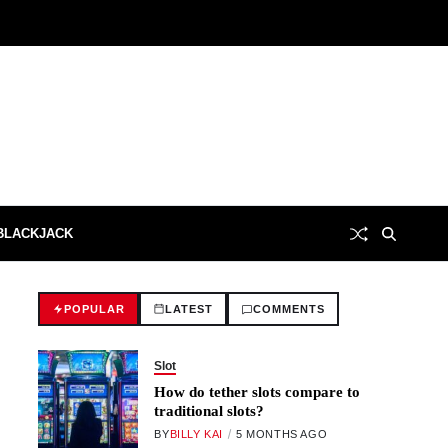
BLACKJACK
POPULAR
LATEST
COMMENTS
Slot
How do tether slots compare to
traditional slots?
BY
BILLY KAI
5 MONTHS AGO