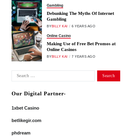
Gambling
Debunking The Myths Of Internet
Gambling
BY
BILLY KAI
6 YEARS AGO
Online Casino
Making Use of Free Bet Promos at
Online Casinos
BY
BILLY KAI
7 YEARS AGO
Our Digital Partner-
1xbet Casino
betlikegir.com
phdream