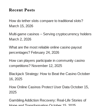
Recent Posts
How do tether slots compare to traditional slots?
March 15, 2026
Multi-game casinos – Serving cryptocurrency holders
March 2, 2026
What are the most reliable online casino payout
percentages?
February 24, 2026
How can players participate in community casino
competitions?
November 12, 2025
Blackjack Strategy: How to Beat the Casino
October
16, 2025
How Online Casinos Protect User Data
October 15,
2025
Gambling Addiction Recovery: Real-Life Stories of
Hope and Transformation
October 15, 2025