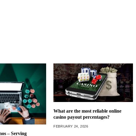
What are the most reliable online
casino payout percentages?
FEBRUARY 24, 2026
nos – Serving