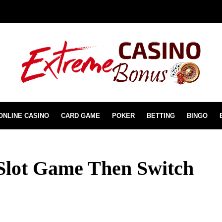
ONLINE CASINO
CARD GAME
POKER
BETTING
BINGO
Slot Game Then Switch