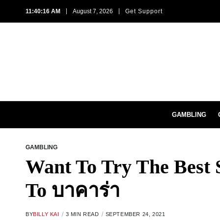
11:40:17 AM
August 7, 2026
Get Support
GAMBLING
GAMBLING
Want To Try The Best 
To บาคาร่า
BY
BILLY KAI
3 MIN READ
SEPTEMBER 24, 2021