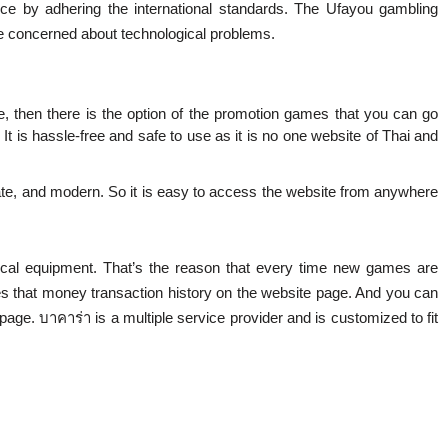
ce by adhering the international standards. The Ufayou gambling
e concerned about technological problems.
te, then there is the option of the promotion games that you can go
 It is hassle-free and safe to use as it is no one website of Thai and
ate, and modern. So it is easy to access the website from anywhere
nical equipment. That’s the reason that every time new games are
des that money transaction history on the website page. And you can
page. บาคาร่า is a multiple service provider and is customized to fit