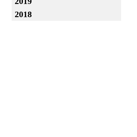
2019
2018