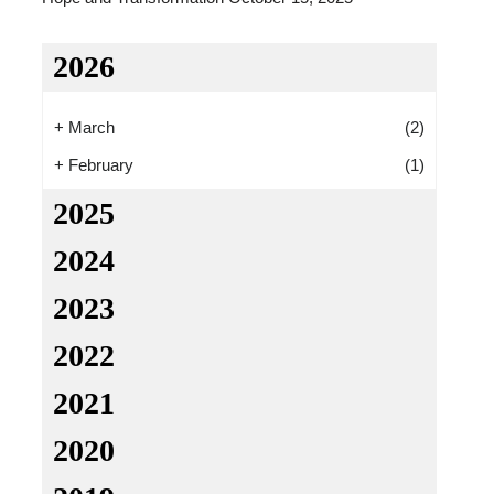
2026
+
March
(2)
+
February
(1)
2025
2024
2023
2022
2021
2020