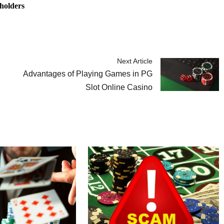
holders
Next Article
Advantages of Playing Games in PG
Slot Online Casino