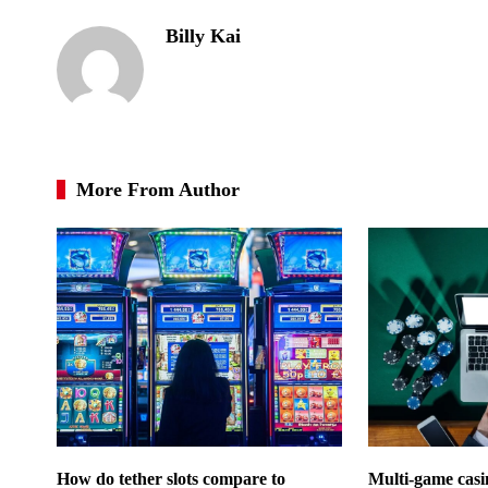
Billy Kai
More From Author
How do tether slots compare to
Multi-game casi