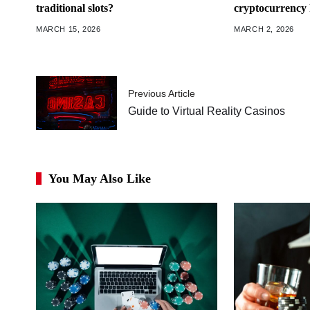
traditional slots?
cryptocurrency 
MARCH 15, 2026
MARCH 2, 2026
Previous Article
Guide to Virtual Reality Casinos
You May Also Like