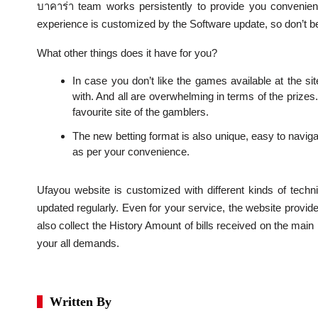
บาคาร่า team works persistently to provide you convenien
experience is customized by the Software update, so don’t b
What other things does it have for you?
In case you don’t like the games available at the si
with. And all are overwhelming in terms of the prizes.
favourite site of the gamblers.
The new betting format is also unique, easy to navig
as per your convenience.
Ufayou website is customized with different kinds of tech
updated regularly. Even for your service, the website provi
also collect the History Amount of bills received on the main 
your all demands.
Written By