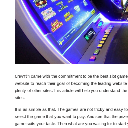
บาคาร่า came with the commitment to be the best slot game pr
website to reach their goal of becoming the leading webs
plenty of other sites.This article will help you understand the
sites.
It is as simple as that. The games are not tricky and easy to 
select the game that you want to play. And see that the prize
game suits your taste. Then what are you waiting for to star