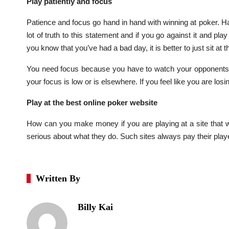
Play patiently and focus
Patience and focus go hand in hand with winning at poker. 
lot of truth to this statement and if you go against it and pla
you know that you’ve had a bad day, it is better to just sit at 
You need focus because you have to watch your opponents wh
your focus is low or is elsewhere. If you feel like you are losi
Play at the best online poker website
How can you make money if you are playing at a site that wo
serious about what they do. Such sites always pay their pla
Written By
Billy Kai