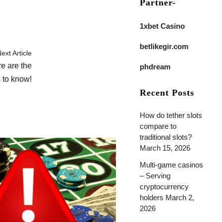
Partner-
1xbet Casino
betlikegir.com
ext Article
e are the
phdream
s to know!
Recent Posts
How do tether slots
compare to
traditional slots?
March 15, 2026
Multi-game casinos
– Serving
cryptocurrency
holders
March 2,
2026