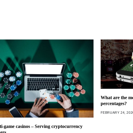
What are the mos
percentages?
FEBRUARY 24, 202
i-game casinos – Serving cryptocurrency
ers