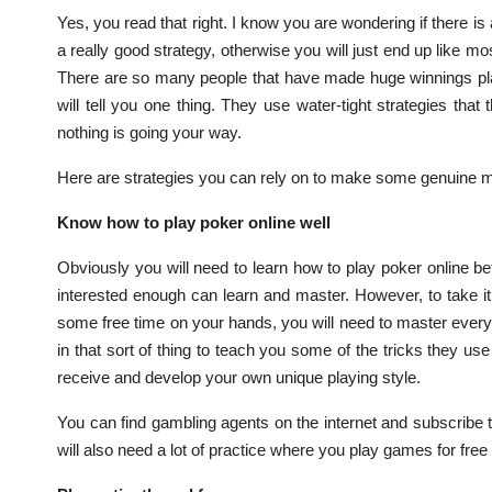
Yes, you read that right. I know you are wondering if there 
a really good strategy, otherwise you will just end up like m
There are so many people that have made huge winnings p
will tell you one thing. They use water-tight strategies th
nothing is going your way.
Here are strategies you can rely on to make some genuine mo
Know how to play poker online well
Obviously you will need to learn how to play poker online b
interested enough can learn and master. However, to take i
some free time on your hands, you will need to master every 
in that sort of thing to teach you some of the tricks they use
receive and develop your own unique playing style.
You can find gambling agents on the internet and subscribe t
will also need a lot of practice where you play games for fre