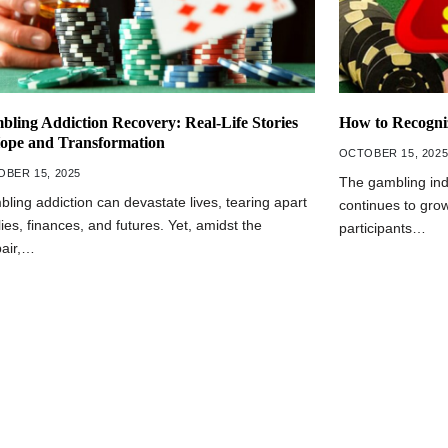
ling Addiction Recovery: Real-Life Stories
How to Recogni
Hope and Transformation
OCTOBER 15, 202
BER 15, 2025
The gambling indu
ling addiction can devastate lives, tearing apart
continues to grow 
lies, finances, and futures. Yet, amidst the
participants…
air,…