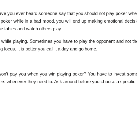
Have you ever heard someone say that you should not play poker whe
y poker while in a bad mood, you will end up making emotional decisions
the tables and watch others play.
ile playing. Sometimes you have to play the opponent and not the 
ng focus, it is better you call it a day and go home.
n’t pay you when you win playing poker? You have to invest some tim
yers whenever they need to. Ask around before you choose a specific 