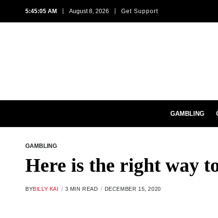
5:45:06 AM
August 8, 2026
Get Support
GAMBLING
GAMBLING
Here is the right way 
BY
BILLY KAI
3 MIN READ
DECEMBER 15, 2020