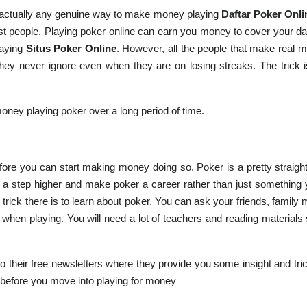
is actually any genuine way to make money playing
Daftar Poker Onli
ost people. Playing poker online can earn you money to cover your dai
laying
Situs Poker Online
. However, all the people that make real 
at they never ignore even when they are on losing streaks. The tric
ney playing poker over a long period of time.
efore you can start making money doing so. Poker is a pretty straig
t a step higher and make poker a career rather than just somethin
trick there is to learn about poker. You can ask your friends, famil
 when playing. You will need a lot of teachers and reading materials s
o their free newsletters where they provide you some insight and tri
e before you move into playing for money