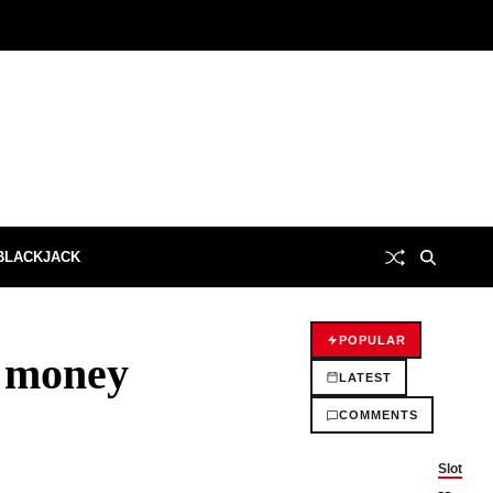
BLACKJACK
POPULAR
r money
LATEST
COMMENTS
Slot