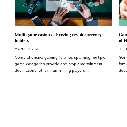
Multi-game casinos – Serving cryptocurrency
Gamb
holders
of 
MARCH 2, 2026
OCTO
Comprehensive gaming libraries spanning multiple
Gamb
game categories provide one-stop entertainment
fami
destinations rather than limiting players…
desp