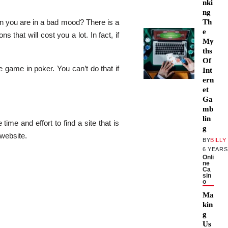
nki
ng
n you are in a bad mood? There is a
Th
e
 that will cost you a lot. In fact, if
My
ths
Of
game in poker. You can’t do that if
Int
ern
et
Ga
mb
lin
e and effort to find a site that is
g
website.
BY
BILLY
6 YEAR
Onli
ne
Ca
sin
o
Ma
kin
g
Us