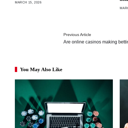
MARCH 15, 2026
MARC
Previous Article
Are online casinos making bett
You May Also Like