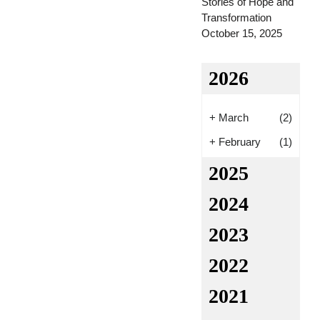
Stories of Hope and
Transformation
October 15, 2025
2026
+
March
(2)
+
February
(1)
2025
2024
2023
2022
2021