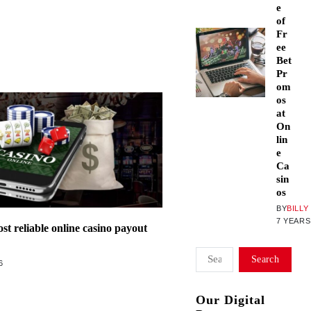
e
of
Fr
ee
Bet
Pr
om
os
at
On
lin
e
Ca
sin
os
BY
BILLY
7 YEAR
t reliable online casino payout
6
Our Digital