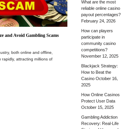
What are the most
reliable online casino
payout percentages?
February 24, 2026
How can players
ze and Avoid Gambling Scams
participate in
community casino
5
competitions?
stry, both online and offline,
November 12, 2025
rapidly, attracting millions of
Blackjack Strategy:
How to Beat the
Casino
October 16,
2025
How Online Casinos
Protect User Data
October 15, 2025
Gambling Addiction
Recovery: Real-Life