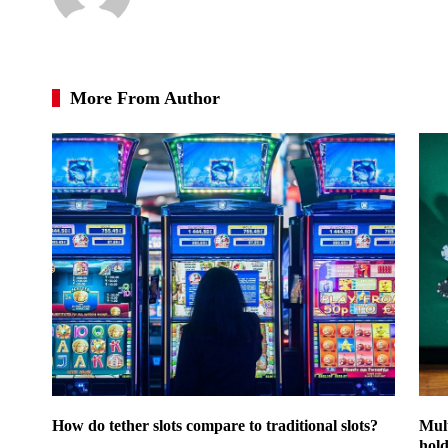
More From Author
How do tether slots compare to traditional slots?
Mult
hold