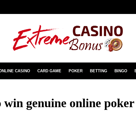
ONLINE CASINO
CARD GAME
POKER
BETTING
BINGO
to win genuine online poke