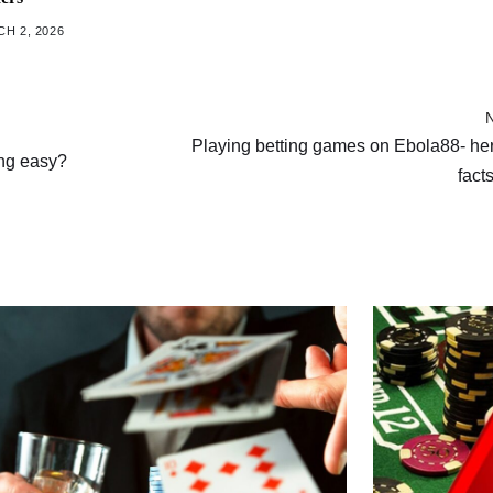
H 2, 2026
N
Playing betting games on Ebola88- her
ing easy?
fact