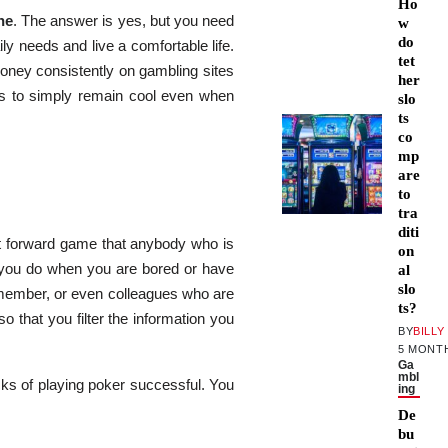
Ho
ne
. The answer is yes, but you need
w
do
ly needs and live a comfortable life.
tet
money consistently on gambling sites
her
k is to simply remain cool even when
slo
ts
co
mp
are
to
tra
diti
ht forward game that anybody who is
on
g you do when you are bored or have
al
slo
y member, or even colleagues who are
ts?
o that you filter the information you
BY
BILLY
5 MONT
Ga
mbl
cks of playing poker successful. You
ing
De
bu