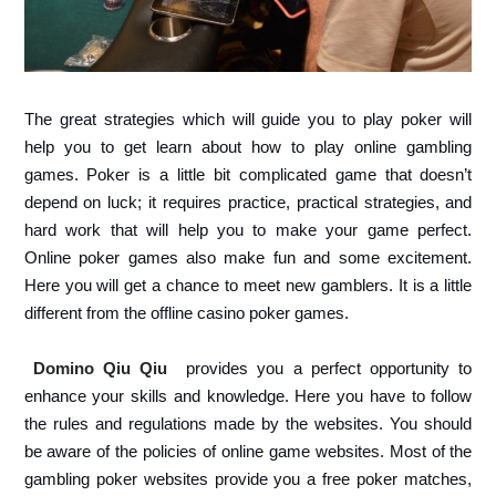
The great strategies which will guide you to play poker will
help you to get learn about how to play online gambling
games. Poker is a little bit complicated game that doesn’t
depend on luck; it requires practice, practical strategies, and
hard work that will help you to make your game perfect.
Online poker games also make fun and some excitement.
Here you will get a chance to meet new gamblers. It is a little
different from the offline casino poker games.
Domino Qiu Qiu
provides you a perfect opportunity to
enhance your skills and knowledge. Here you have to follow
the rules and regulations made by the websites. You should
be aware of the policies of online game websites. Most of the
gambling poker websites provide you a free poker matches,