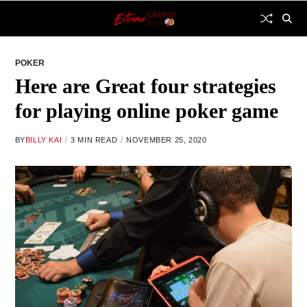
POKER
Here are Great four strategies
for playing online poker game
BY
BILLY KAI
3 MIN READ
NOVEMBER 25, 2020