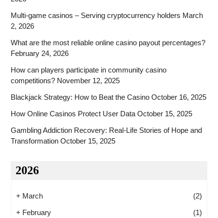
Multi-game casinos – Serving cryptocurrency holders
March
2, 2026
What are the most reliable online casino payout percentages?
February 24, 2026
How can players participate in community casino
competitions?
November 12, 2025
Blackjack Strategy: How to Beat the Casino
October 16, 2025
How Online Casinos Protect User Data
October 15, 2025
Gambling Addiction Recovery: Real-Life Stories of Hope and
Transformation
October 15, 2025
2026
+
March
(2)
+
February
(1)