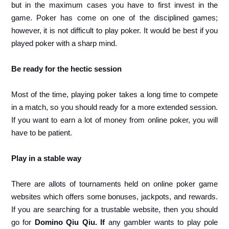
but in the maximum cases you have to first invest in the
game. Poker has come on one of the disciplined games;
however, it is not difficult to play poker. It would be best if you
played poker with a sharp mind.
Be ready for the hectic session
Most of the time, playing poker takes a long time to compete
in a match, so you should ready for a more extended session.
If you want to earn a lot of money from online poker, you will
have to be patient.
Play in a stable way
There are allots of tournaments held on online poker game
websites which offers some bonuses, jackpots, and rewards.
If you are searching for a trustable website, then you should
go for
Domino Qiu
Qiu. If
any gambler wants to play pole