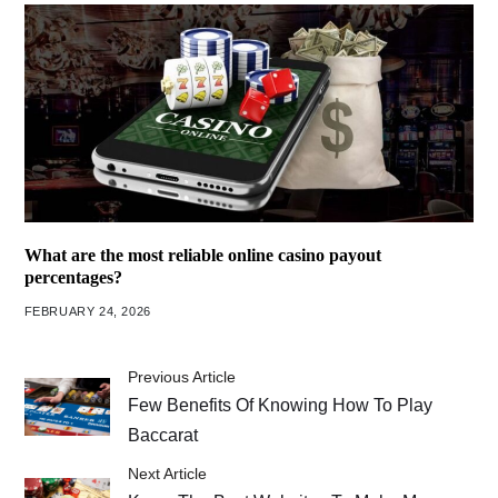
What are the most reliable online casino payout
percentages?
FEBRUARY 24, 2026
Previous Article
Few Benefits Of Knowing How To Play
Baccarat
Next Article