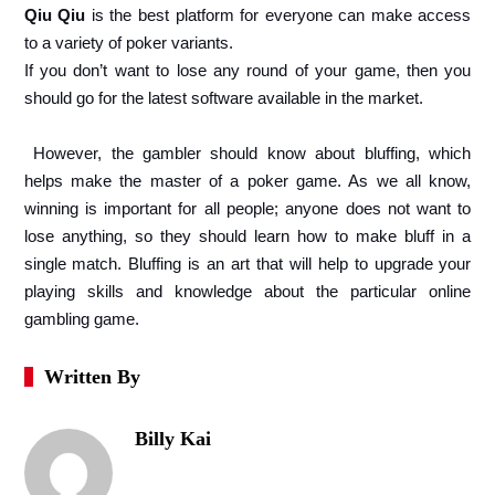
Qiu
Qiu
is the best platform for everyone can make access
to a variety of poker variants.
If you don’t want to lose any round of your game, then you
should go for the latest software available in the market.
However, the gambler should know about bluffing, which
helps make the master of a poker game. As we all know,
winning is important for all people; anyone does not want to
lose anything, so they should learn how to make bluff in a
single match. Bluffing is an art that will help to upgrade your
playing skills and knowledge about the particular online
gambling game.
Written By
Billy Kai