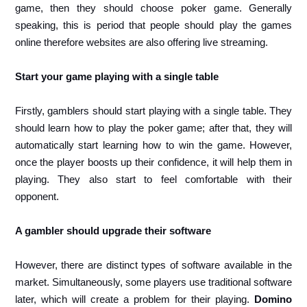
game, then they should choose poker game. Generally
speaking, this is period that people should play the games
online therefore websites are also offering live streaming.
Start your game playing with a single table
Firstly, gamblers should start playing with a single table. They
should learn how to play the poker game; after that, they will
automatically start learning how to win the game. However,
once the player boosts up their confidence, it will help them in
playing. They also start to feel comfortable with their
opponent.
A gambler should upgrade their software
However, there are distinct types of software available in the
market. Simultaneously, some players use traditional software
later, which will create a problem for their playing.
Domino