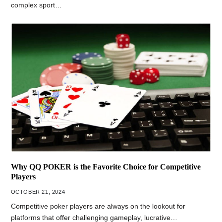
complex sport…
Why QQ POKER is the Favorite Choice for Competitive
Players
OCTOBER 21, 2024
Competitive poker players are always on the lookout for
platforms that offer challenging gameplay, lucrative…