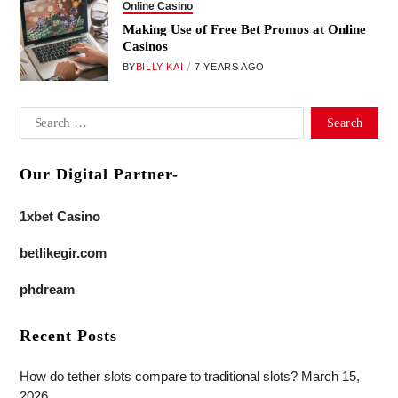
Online Casino
Making Use of Free Bet Promos at Online
Casinos
BY
BILLY KAI
7 YEARS AGO
Our Digital Partner-
1xbet Casino
betlikegir.com
phdream
Recent Posts
How do tether slots compare to traditional slots?
March 15,
2026