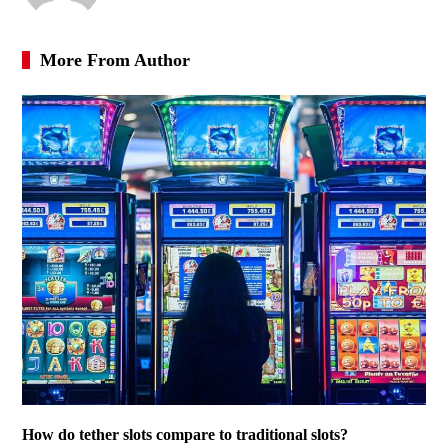
More From Author
How do tether slots compare to traditional slots?