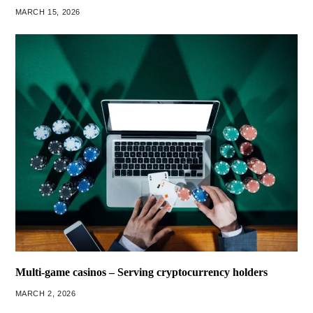
MARCH 15, 2026
Multi-game casinos – Serving cryptocurrency holders
MARCH 2, 2026