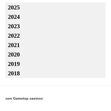
2025
2024
2023
2022
2021
2020
2019
2018
non Gamstop casinos