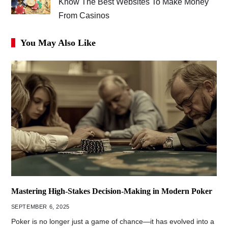
Know The Best Websites To Make Money
From Casinos
You May Also Like
Mastering High-Stakes Decision-Making in Modern Poker
SEPTEMBER 6, 2025
Poker is no longer just a game of chance—it has evolved into a