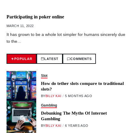
Participating in poker online
MARCH 11, 2022
It has grown to be a whole lot simpler for humans sincerely due
to the…
POPULAR
LATEST
COMMENTS
Slot
How do tether slots compare to traditional
slots?
BY
BILLY KAI
5 MONTHS AGO
Gambling
Debunking The Myths Of Internet
Gambling
BY
BILLY KAI
6 YEARS AGO