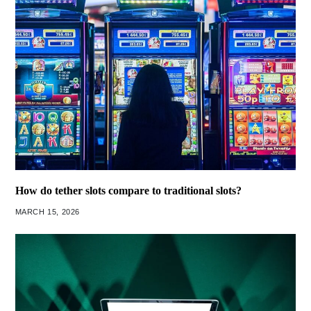
How do tether slots compare to traditional slots?
MARCH 15, 2026