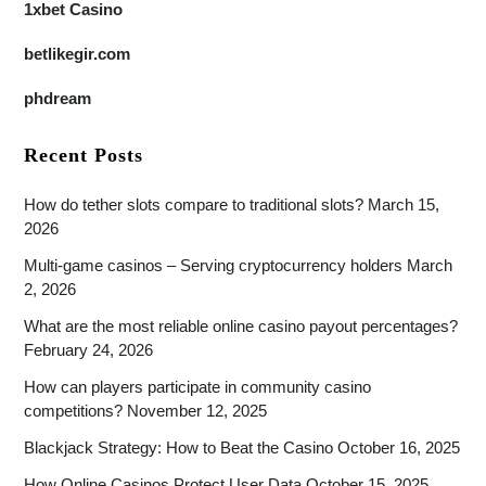
1xbet Casino
betlikegir.com
phdream
Recent Posts
How do tether slots compare to traditional slots?
March 15,
2026
Multi-game casinos – Serving cryptocurrency holders
March
2, 2026
What are the most reliable online casino payout percentages?
February 24, 2026
How can players participate in community casino
competitions?
November 12, 2025
Blackjack Strategy: How to Beat the Casino
October 16, 2025
How Online Casinos Protect User Data
October 15, 2025