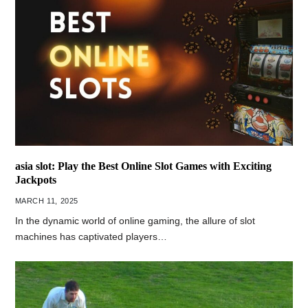
asia slot: Play the Best Online Slot Games with Exciting
Jackpots
MARCH 11, 2025
In the dynamic world of online gaming, the allure of slot
machines has captivated players…