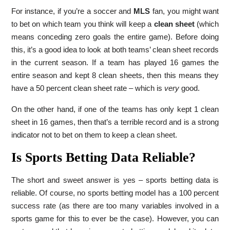
For instance, if you’re a soccer and
MLS
fan, you might want
to bet on which team you think will keep a
clean sheet
(which
means conceding zero goals the entire game). Before doing
this, it’s a good idea to look at both teams’ clean sheet records
in the current season. If a team has played 16 games the
entire season and kept 8 clean sheets, then this means they
have a 50 percent clean sheet rate – which is
very
good.
On the other hand, if one of the teams has only kept 1 clean
sheet in 16 games, then that’s a terrible record and is a strong
indicator not to bet on them to keep a clean sheet.
Is Sports Betting Data Reliable?
The short and sweet answer is yes – sports betting data is
reliable. Of course, no sports betting model has a 100 percent
success rate (as there are too many variables involved in a
sports game for this to ever be the case). However, you can