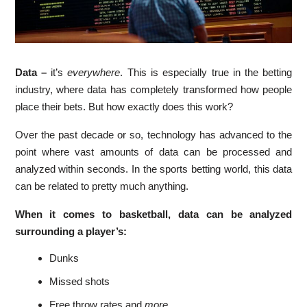
Data –
it’s
everywhere
. This is especially true in the betting
industry, where data has completely transformed how people
place their bets. But how exactly does this work?
Over the past decade or so, technology has advanced to the
point where vast amounts of data can be processed and
analyzed within seconds. In the sports betting world, this data
can be related to pretty much anything.
When it comes to basketball, data can be analyzed
surrounding a player’s:
Dunks
Missed shots
Free throw rates and
more