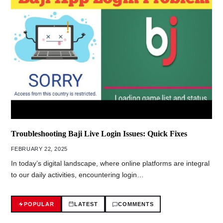
Troubleshooting Baji Live Login Issues: Quick Fixes
FEBRUARY 22, 2025
In today’s digital landscape, where online platforms are integral
to our daily activities, encountering login…
POPULAR
LATEST
COMMENTS