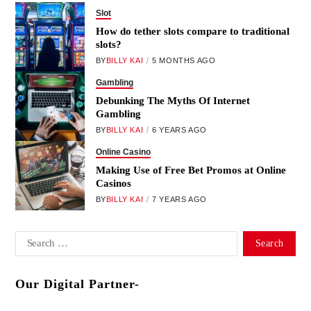
Slot
How do tether slots compare to traditional
slots?
BY
BILLY KAI
5 MONTHS AGO
Gambling
Debunking The Myths Of Internet
Gambling
BY
BILLY KAI
6 YEARS AGO
Online Casino
Making Use of Free Bet Promos at Online
Casinos
BY
BILLY KAI
7 YEARS AGO
Our Digital Partner-