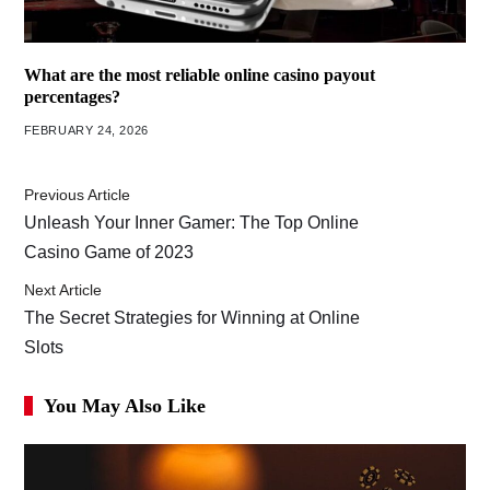
What are the most reliable online casino payout
percentages?
FEBRUARY 24, 2026
Previous Article
Unleash Your Inner Gamer: The Top Online
Casino Game of 2023
Next Article
The Secret Strategies for Winning at Online
Slots
You May Also Like