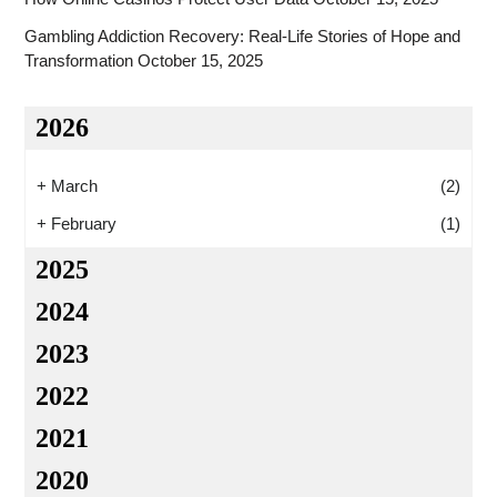
Gambling Addiction Recovery: Real-Life Stories of Hope and
Transformation
October 15, 2025
2026
+
March
(2)
+
February
(1)
2025
2024
2023
2022
2021
2020