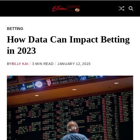
BETTING
How Data Can Impact Betting
in 2023
BY
BILLY KAI
3 MIN READ
JANUARY 12, 2023