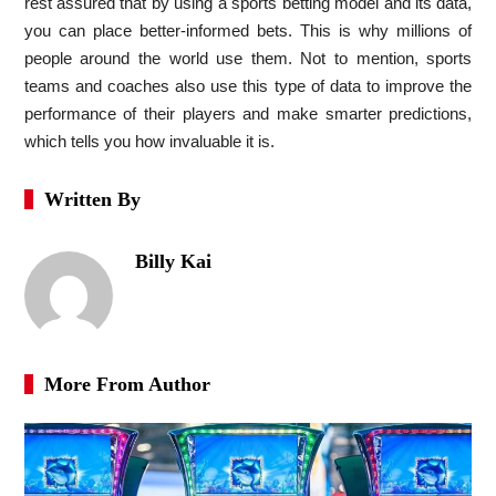
rest assured that by using a sports betting model and its data,
you can place better-informed bets. This is why millions of
people around the world use them. Not to mention, sports
teams and coaches also use this type of data to improve the
performance of their players and make smarter predictions,
which tells you how invaluable it is.
Written By
Billy Kai
More From Author