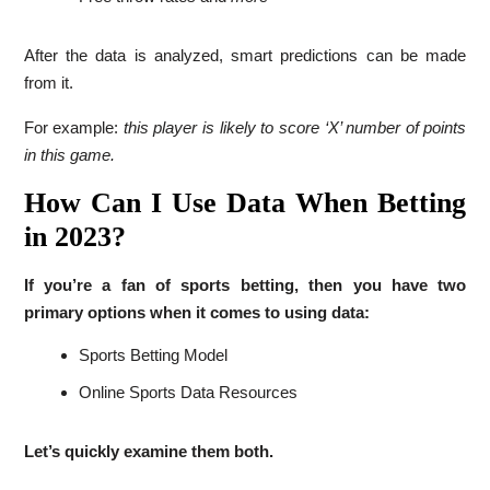
After the data is analyzed, smart predictions can be made
from it.
For example:
this player is likely to score ‘X’ number of points
in this game.
How Can I Use Data When Betting
in 2023?
If you’re a fan of sports betting, then you have two
primary options when it comes to using data:
Sports Betting Model
Online Sports Data Resources
Let’s quickly examine them both.