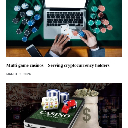
Multi-game casinos – Serving cryptocurrency holders
MARCH 2, 2026