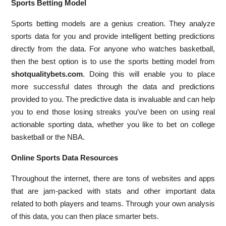
Sports Betting Model
Sports betting models are a genius creation. They analyze
sports data for you and provide intelligent betting predictions
directly from the data. For anyone who watches basketball,
then the best option is to use the sports betting model from
shotqualitybets.com
. Doing this will enable you to place
more successful dates through the data and predictions
provided to you. The predictive data is invaluable and can help
you to end those losing streaks you’ve been on using real
actionable sporting data, whether you like to bet on college
basketball or the NBA.
Online Sports Data Resources
Throughout the internet, there are tons of websites and apps
that are jam-packed with stats and other important data
related to both players and teams. Through your own analysis
of this data, you can then place smarter bets.