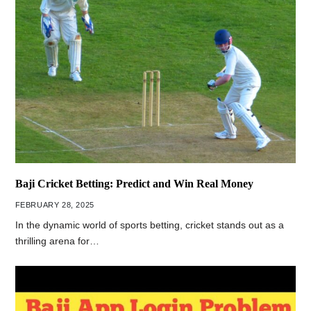
Baji Cricket Betting: Predict and Win Real Money
FEBRUARY 28, 2025
In the dynamic world of sports betting, cricket stands out as a
thrilling arena for…