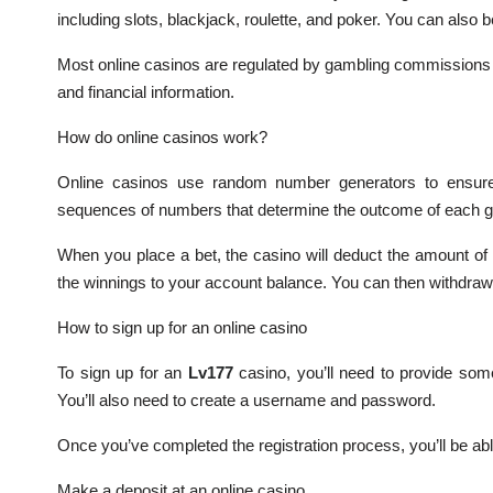
including slots, blackjack, roulette, and poker. You can also
Most online casinos are regulated by gambling commissions a
and financial information.
How do online casinos work?
Online casinos use random number generators to ensure 
sequences of numbers that determine the outcome of each 
When you place a bet, the casino will deduct the amount of 
the winnings to your account balance. You can then withdraw
How to sign up for an online casino
To sign up for an
Lv177
casino, you’ll need to provide some
You’ll also need to create a username and password.
Once you’ve completed the registration process, you’ll be able
Make a deposit at an online casino