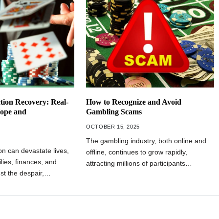
tion Recovery: Real-
How to Recognize and Avoid
Hope and
Gambling Scams
OCTOBER 15, 2025
The gambling industry, both online and
n can devastate lives,
offline, continues to grow rapidly,
ilies, finances, and
attracting millions of participants…
dst the despair,…