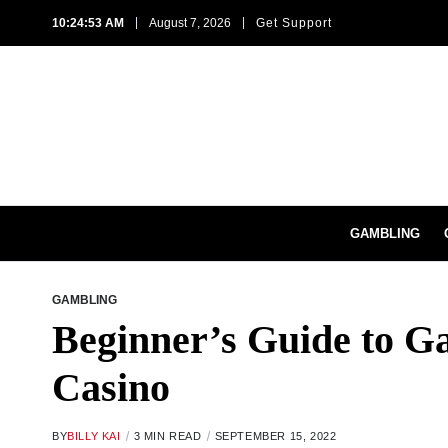
10:24:54 AM
August 7, 2026
Get Support
GAMBLING
GAMBLING
Beginner’s Guide to G
Casino
BY
BILLY KAI
3 MIN READ
SEPTEMBER 15, 2022