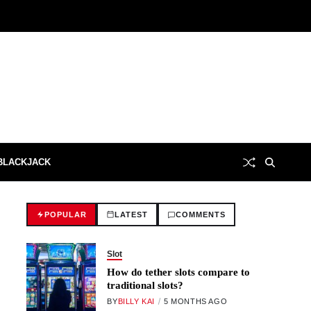
BLACKJACK
POPULAR
LATEST
COMMENTS
Slot
How do tether slots compare to
traditional slots?
BY
BILLY KAI
5 MONTHS AGO