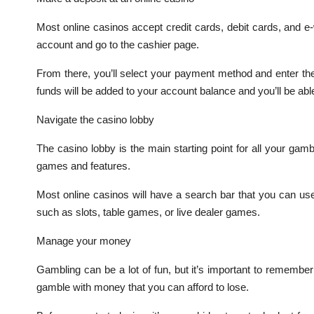
Most online casinos accept credit cards, debit cards, and e-w
account and go to the cashier page.
From there, you’ll select your payment method and enter th
funds will be added to your account balance and you’ll be able
Navigate the casino lobby
The casino lobby is the main starting point for all your gamb
games and features.
Most online casinos will have a search bar that you can use
such as slots, table games, or live dealer games.
Manage your money
Gambling can be a lot of fun, but it’s important to remember
gamble with money that you can afford to lose.