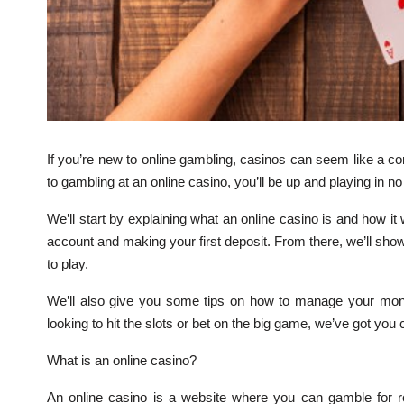
If you’re new to online gambling, casinos can seem like a con
to gambling at an online casino, you’ll be up and playing in no
We’ll start by explaining what an online casino is and how it
account and making your first deposit. From there, we’ll sh
to play.
We’ll also give you some tips on how to manage your mone
looking to hit the slots or bet on the big game, we’ve got you
What is an online casino?
An online casino is a website where you can gamble for 