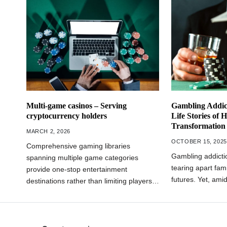
Multi-game casinos – Serving
Gambling Addic
cryptocurrency holders
Life Stories of 
Transformation
MARCH 2, 2026
OCTOBER 15, 2025
Comprehensive gaming libraries
Gambling addictio
spanning multiple game categories
tearing apart fam
provide one-stop entertainment
futures. Yet, ami
destinations rather than limiting players…