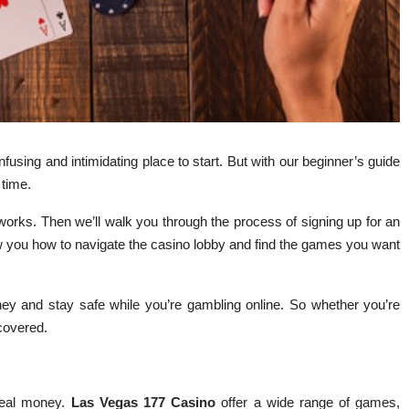
fusing and intimidating place to start. But with our beginner’s guide
 time.
 works. Then we’ll walk you through the process of signing up for an
ow you how to navigate the casino lobby and find the games you want
y and stay safe while you’re gambling online. So whether you’re
 covered.
real money.
Las Vegas 177 Casino
offer a wide range of games,