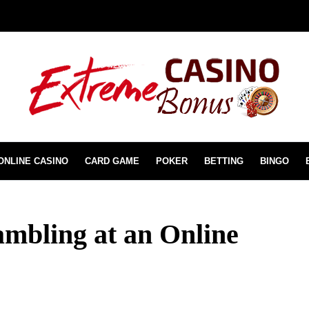
ONLINE CASINO
CARD GAME
POKER
BETTING
BINGO
ambling at an Online