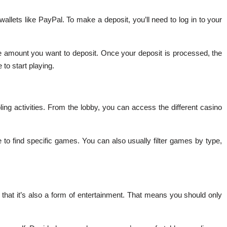
allets like PayPal. To make a deposit, you’ll need to log in to your
e amount you want to deposit. Once your deposit is processed, the
 to start playing.
ling activities. From the lobby, you can access the different casino
 to find specific games. You can also usually filter games by type,
 that it’s also a form of entertainment. That means you should only