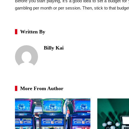
Before you start playing, it’s a good idea to set a budget 
gambling per month or per session. Then, stick to that budget
Written By
Billy Kai
More From Author