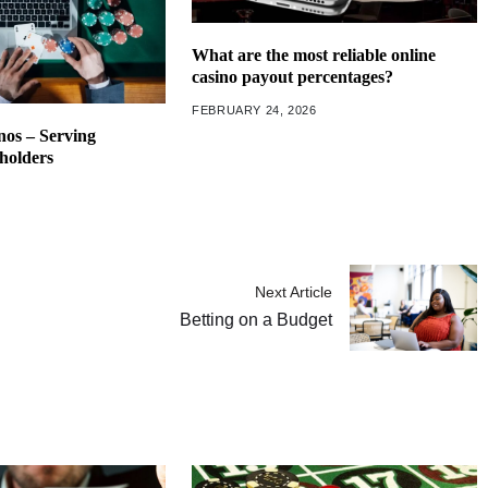
What are the most reliable online
casino payout percentages?
FEBRUARY 24, 2026
nos – Serving
holders
Next Article
Betting on a Budget