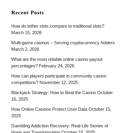
Recent Posts
How do tether slots compare to traditional slots?
March 15, 2026
Multi-game casinos – Serving cryptocurrency holders
March 2, 2026
What are the most reliable online casino payout
percentages?
February 24, 2026
How can players participate in community casino
competitions?
November 12, 2025
Blackjack Strategy: How to Beat the Casino
October
16, 2025
How Online Casinos Protect User Data
October 15,
2025
Gambling Addiction Recovery: Real-Life Stories of
Hope and Transformation
October 15, 2025