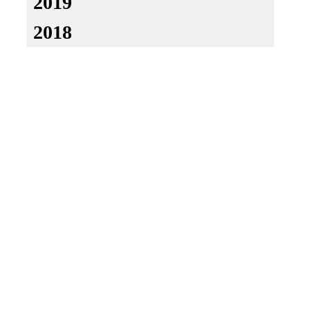
2019
2018