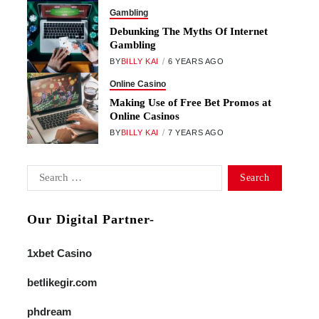
Gambling
Debunking The Myths Of Internet
Gambling
BY
BILLY KAI
6 YEARS AGO
Online Casino
Making Use of Free Bet Promos at
Online Casinos
BY
BILLY KAI
7 YEARS AGO
Our Digital Partner-
1xbet Casino
betlikegir.com
phdream