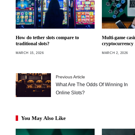
How do tether slots compare to
Multi-game casi
traditional slots?
cryptocurrency 
MARCH 15, 2026
MARCH 2, 2026
Previous Article
What Are The Odds Of Winning In
Online Slots?
You May Also Like