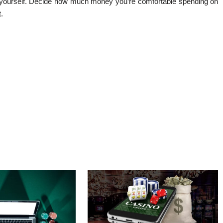
for yourself. Decide how much money you’re comfortable spending on
.