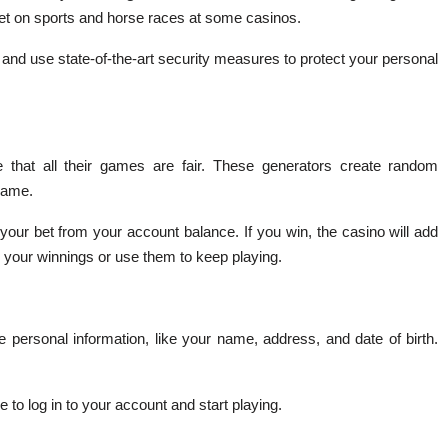
 bet on sports and horse races at some casinos.
nd use state-of-the-art security measures to protect your personal
that all their games are fair. These generators create random
game.
your bet from your account balance. If you win, the casino will add
 your winnings or use them to keep playing.
 personal information, like your name, address, and date of birth.
 to log in to your account and start playing.