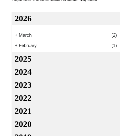
2026
+
March
(2)
+
February
(1)
2025
2024
2023
2022
2021
2020