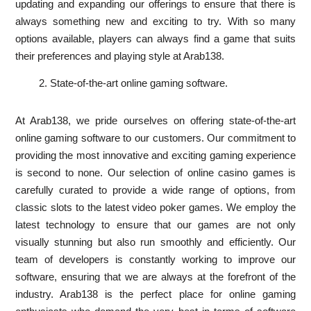
updating and expanding our offerings to ensure that there is
always something new and exciting to try. With so many
options available, players can always find a game that suits
their preferences and playing style at Arab138.
State-of-the-art online gaming software.
At Arab138, we pride ourselves on offering state-of-the-art
online gaming software to our customers. Our commitment to
providing the most innovative and exciting gaming experience
is second to none. Our selection of online casino games is
carefully curated to provide a wide range of options, from
classic slots to the latest video poker games. We employ the
latest technology to ensure that our games are not only
visually stunning but also run smoothly and efficiently. Our
team of developers is constantly working to improve our
software, ensuring that we are always at the forefront of the
industry. Arab138 is the perfect place for online gaming