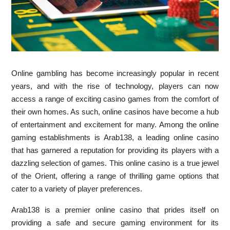
Online gambling has become increasingly popular in recent
years, and with the rise of technology, players can now
access a range of exciting casino games from the comfort of
their own homes. As such, online casinos have become a hub
of entertainment and excitement for many. Among the online
gaming establishments is Arab138, a leading online casino
that has garnered a reputation for providing its players with a
dazzling selection of games. This online casino is a true jewel
of the Orient, offering a range of thrilling game options that
cater to a variety of player preferences.
Arab138 is a premier online casino that prides itself on
providing a safe and secure gaming environment for its