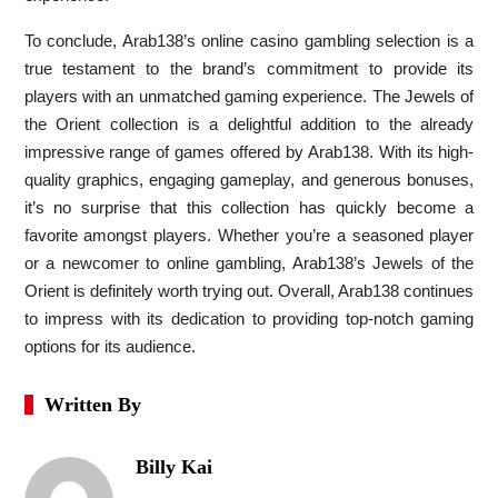
To conclude, Arab138’s online casino gambling selection is a
true testament to the brand’s commitment to provide its
players with an unmatched gaming experience. The Jewels of
the Orient collection is a delightful addition to the already
impressive range of games offered by Arab138. With its high-
quality graphics, engaging gameplay, and generous bonuses,
it’s no surprise that this collection has quickly become a
favorite amongst players. Whether you’re a seasoned player
or a newcomer to online gambling, Arab138’s Jewels of the
Orient is definitely worth trying out. Overall, Arab138 continues
to impress with its dedication to providing top-notch gaming
options for its audience.
Written By
Billy Kai