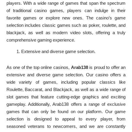
players. With a wide range of games that span the spectrum
of traditional casino games, players can indulge in their
favorite games or explore new ones. The casino’s game
selection includes classic games such as poker, roulette, and
blackjack, as well as modern video slots, offering a truly
comprehensive gaming experience.
Extensive and diverse game selection.
As one of the top online casinos,
Arab138
is proud to offer an
extensive and diverse game selection. Our casino offers a
wide variety of games, including popular classics like
Roulette, Baccarat, and Blackjack, as well as a wide range of
slot games that feature cutting-edge graphics and exciting
gameplay. Additionally, Arab138 offers a range of exclusive
games that can only be found on our platform. Our game
selection is designed to appeal to every player, from
seasoned veterans to newcomers, and we are constantly