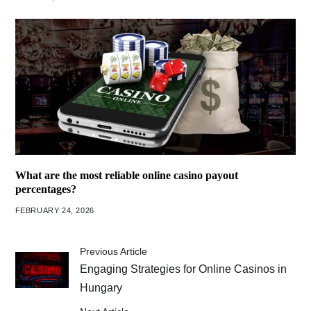
What are the most reliable online casino payout
percentages?
FEBRUARY 24, 2026
Previous Article
Engaging Strategies for Online Casinos in
Hungary