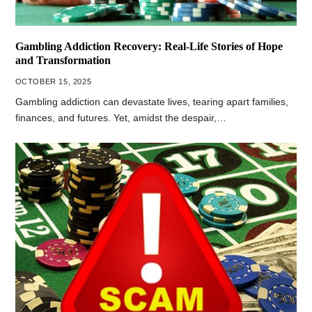
Gambling Addiction Recovery: Real-Life Stories of Hope
and Transformation
OCTOBER 15, 2025
Gambling addiction can devastate lives, tearing apart families,
finances, and futures. Yet, amidst the despair,…