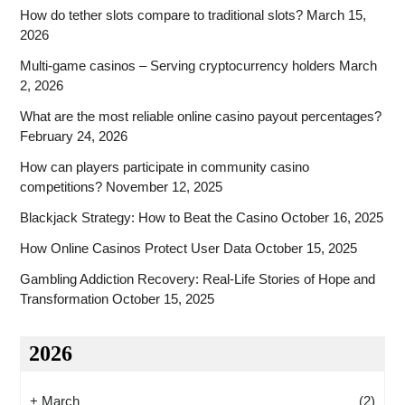
How do tether slots compare to traditional slots?
March 15,
2026
Multi-game casinos – Serving cryptocurrency holders
March
2, 2026
What are the most reliable online casino payout percentages?
February 24, 2026
How can players participate in community casino
competitions?
November 12, 2025
Blackjack Strategy: How to Beat the Casino
October 16, 2025
How Online Casinos Protect User Data
October 15, 2025
Gambling Addiction Recovery: Real-Life Stories of Hope and
Transformation
October 15, 2025
2026
+
March
(2)