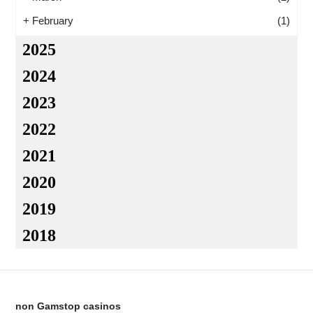
+
February
(1)
2025
2024
2023
2022
2021
2020
2019
2018
non Gamstop casinos