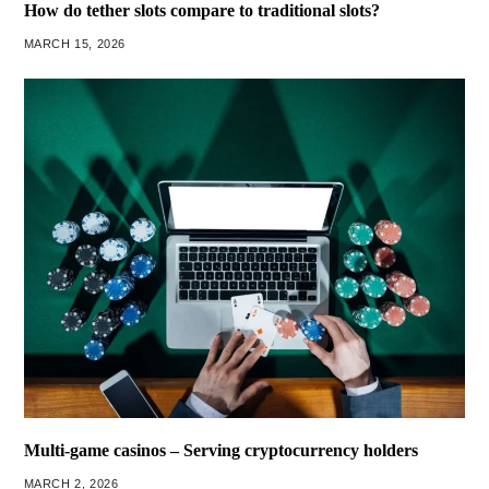
How do tether slots compare to traditional slots?
MARCH 15, 2026
Multi-game casinos – Serving cryptocurrency holders
MARCH 2, 2026