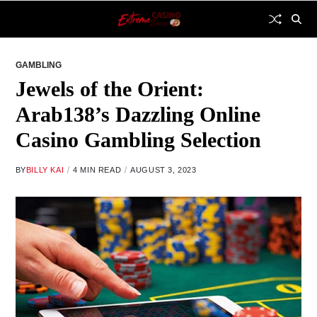
GAMBLING
Jewels of the Orient:
Arab138’s Dazzling Online
Casino Gambling Selection
BY
BILLY KAI
4 MIN READ
AUGUST 3, 2023