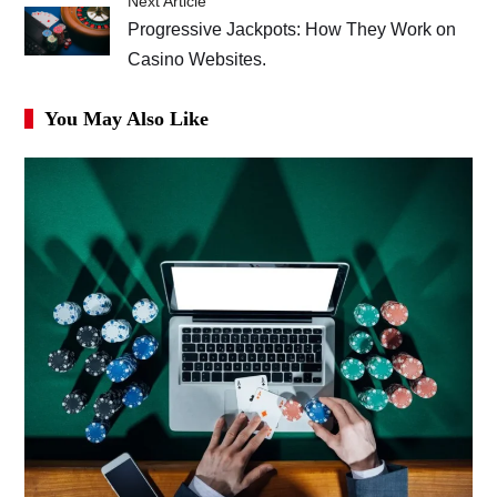
Next Article
Progressive Jackpots: How They Work on
Casino Websites.
You May Also Like