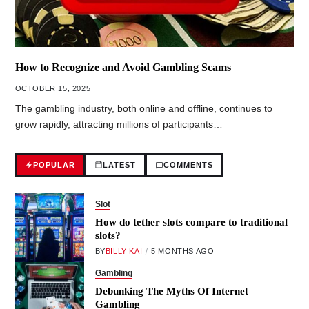
How to Recognize and Avoid Gambling Scams
OCTOBER 15, 2025
The gambling industry, both online and offline, continues to
grow rapidly, attracting millions of participants…
POPULAR
LATEST
COMMENTS
Slot
How do tether slots compare to traditional
slots?
BY
BILLY KAI
5 MONTHS AGO
Gambling
Debunking The Myths Of Internet
Gambling