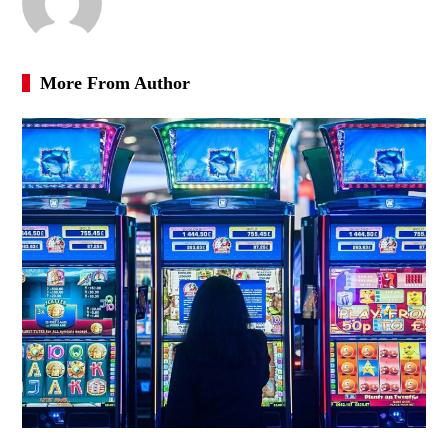
More From Author