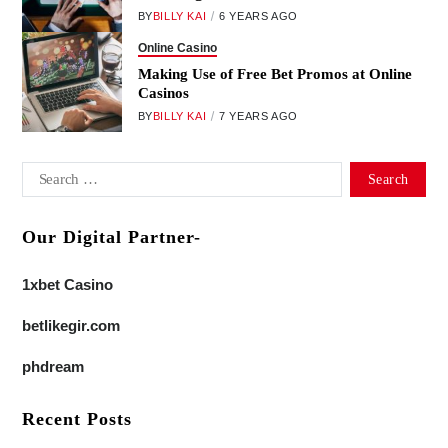
BY
BILLY KAI
6 YEARS AGO
Online Casino
Making Use of Free Bet Promos at Online
Casinos
BY
BILLY KAI
7 YEARS AGO
Our Digital Partner-
1xbet Casino
betlikegir.com
phdream
Recent Posts