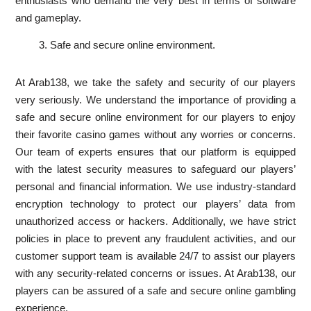
enthusiasts who demand the very best in terms of software
and gameplay.
Safe and secure online environment.
At Arab138, we take the safety and security of our players
very seriously. We understand the importance of providing a
safe and secure online environment for our players to enjoy
their favorite casino games without any worries or concerns.
Our team of experts ensures that our platform is equipped
with the latest security measures to safeguard our players’
personal and financial information. We use industry-standard
encryption technology to protect our players’ data from
unauthorized access or hackers. Additionally, we have strict
policies in place to prevent any fraudulent activities, and our
customer support team is available 24/7 to assist our players
with any security-related concerns or issues. At Arab138, our
players can be assured of a safe and secure online gambling
experience.