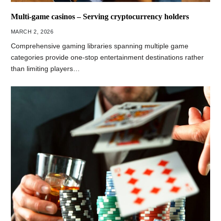
Multi-game casinos – Serving cryptocurrency holders
MARCH 2, 2026
Comprehensive gaming libraries spanning multiple game
categories provide one-stop entertainment destinations rather
than limiting players…