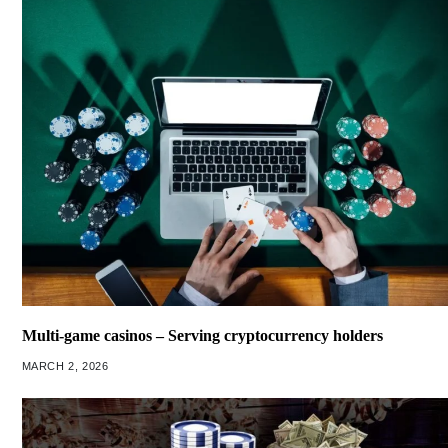
Multi-game casinos – Serving cryptocurrency holders
MARCH 2, 2026