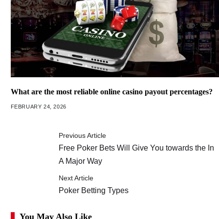
What are the most reliable online casino payout percentages?
FEBRUARY 24, 2026
Previous Article
Free Poker Bets Will Give You towards the In
A Major Way
Next Article
Poker Betting Types
You May Also Like