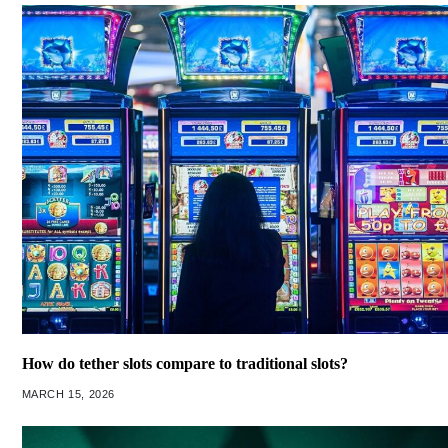
How do tether slots compare to traditional slots?
MARCH 15, 2026