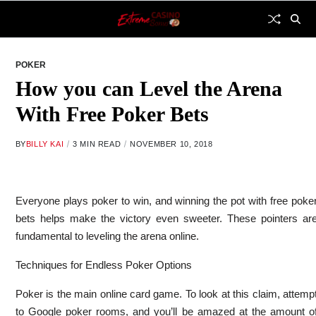
POKER
How you can Level the Arena
With Free Poker Bets
BY
BILLY KAI
3 MIN READ
NOVEMBER 10, 2018
Everyone plays poker to win, and winning the pot with free poke
bets helps make the victory even sweeter. These pointers ar
fundamental to leveling the arena online.
Techniques for Endless Poker Options
Poker is the main online card game. To look at this claim, attemp
to Google poker rooms, and you’ll be amazed at the amount o