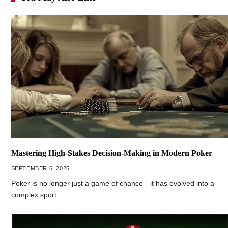
Mastering High-Stakes Decision-Making in Modern Poker
SEPTEMBER 6, 2025
Poker is no longer just a game of chance—it has evolved into a
complex sport…