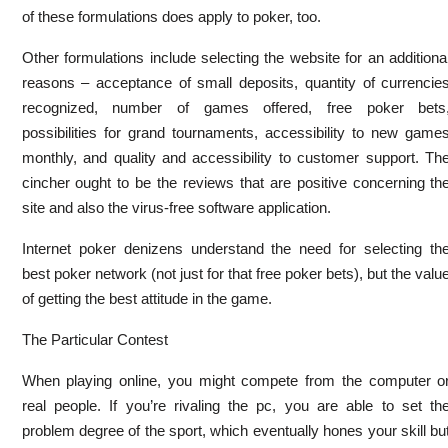
of these formulations does apply to poker, too.
Other formulations include selecting the website for an additiona
reasons – acceptance of small deposits, quantity of currencie
recognized, number of games offered, free poker bets
possibilities for grand tournaments, accessibility to new game
monthly, and quality and accessibility to customer support. Th
cincher ought to be the reviews that are positive concerning th
site and also the virus-free software application.
Internet poker denizens understand the need for selecting th
best poker network (not just for that free poker bets), but the valu
of getting the best attitude in the game.
The Particular Contest
When playing online, you might compete from the computer o
real people. If you’re rivaling the pc, you are able to set th
problem degree of the sport, which eventually hones your skill bu