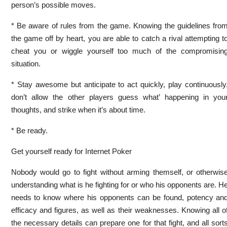
person’s possible moves.
* Be aware of rules from the game. Knowing the guidelines fro
the game off by heart, you are able to catch a rival attempting t
cheat you or wiggle yourself too much of the compromisin
situation.
* Stay awesome but anticipate to act quickly, play continuously
don’t allow the other players guess what’ happening in you
thoughts, and strike when it’s about time.
* Be ready.
Get yourself ready for Internet Poker
Nobody would go to fight without arming themself, or otherwis
understanding what is he fighting for or who his opponents are. H
needs to know where his opponents can be found, potency an
efficacy and figures, as well as their weaknesses. Knowing all o
the necessary details can prepare one for that fight, and all sort