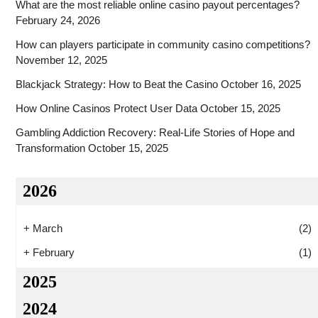
What are the most reliable online casino payout percentages?
February 24, 2026
How can players participate in community casino competitions?
November 12, 2025
Blackjack Strategy: How to Beat the Casino
October 16, 2025
How Online Casinos Protect User Data
October 15, 2025
Gambling Addiction Recovery: Real-Life Stories of Hope and
Transformation
October 15, 2025
2026
+
March
(2)
+
February
(1)
2025
2024