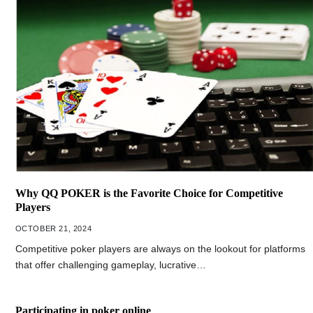
Why QQ POKER is the Favorite Choice for Competitive
Players
OCTOBER 21, 2024
Competitive poker players are always on the lookout for platforms
that offer challenging gameplay, lucrative…
Participating in poker online