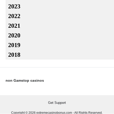
2023
2022
2021
2020
2019
2018
non Gamstop casinos
Get Support
Copyright © 2026 extremecasinobonus.com - All Rights Reserved.