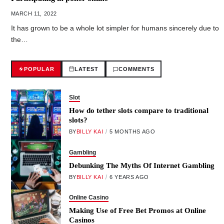
MARCH 11, 2022
It has grown to be a whole lot simpler for humans sincerely due to
the…
POPULAR
LATEST
COMMENTS
Slot
How do tether slots compare to traditional
slots?
BY
BILLY KAI
5 MONTHS AGO
Gambling
Debunking The Myths Of Internet Gambling
BY
BILLY KAI
6 YEARS AGO
Online Casino
Making Use of Free Bet Promos at Online
Casinos