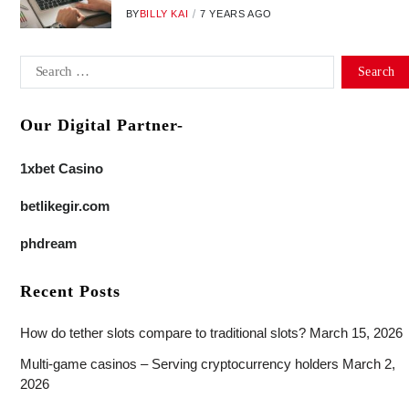
BY
BILLY KAI
7 YEARS AGO
Our Digital Partner-
1xbet Casino
betlikegir.com
phdream
Recent Posts
How do tether slots compare to traditional slots?
March 15, 2026
Multi-game casinos – Serving cryptocurrency holders
March 2,
2026