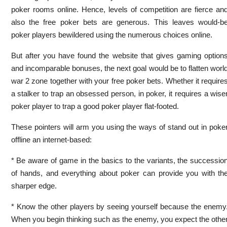
poker rooms online. Hence, levels of competition are fierce an
also the free poker bets are generous. This leaves would-b
poker players bewildered using the numerous choices online.
But after you have found the website that gives gaming option
and incomparable bonuses, the next goal would be to flatten worl
war 2 zone together with your free poker bets. Whether it require
a stalker to trap an obsessed person, in poker, it requires a wise
poker player to trap a good poker player flat-footed.
These pointers will arm you using the ways of stand out in poke
offline an internet-based:
* Be aware of game in the basics to the variants, the successio
of hands, and everything about poker can provide you with th
sharper edge.
* Know the other players by seeing yourself because the enemy
When you begin thinking such as the enemy, you expect the othe