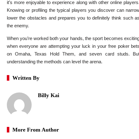
it’s more enjoyable to experience along with other online players
Knowing or profiling the typical players you discover can narro
lower the obstacles and prepares you to definitely think such a
the enemy.
When you’re worked both your hands, the sport becomes excitin
when everyone are attempting your luck in your free poker bet
on Omaha, Texas Hold Them, and seven card studs. Bu
understanding the methods can level the arena.
Written By
Billy Kai
More From Author