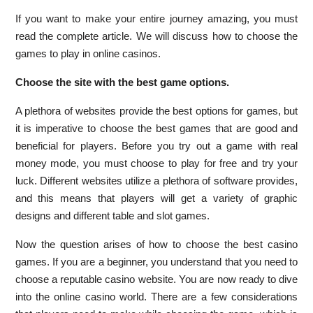
If you want to make your entire journey amazing, you must
read the complete article. We will discuss how to choose the
games to play in online casinos.
Choose the site with the best game options.
A plethora of websites provide the best options for games, but
it is imperative to choose the best games that are good and
beneficial for players. Before you try out a game with real
money mode, you must choose to play for free and try your
luck. Different websites utilize a plethora of software provides,
and this means that players will get a variety of graphic
designs and different table and slot games.
Now the question arises of how to choose the best casino
games. If you are a beginner, you understand that you need to
choose a reputable casino website. You are now ready to dive
into the online casino world. There are a few considerations