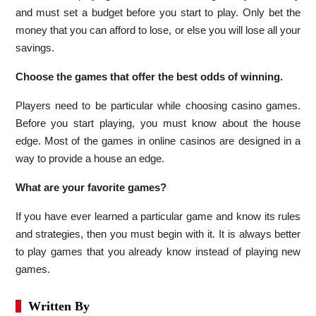
and must set a budget before you start to play. Only bet the
money that you can afford to lose, or else you will lose all your
savings.
Choose the games that offer the best odds of winning.
Players need to be particular while choosing casino games.
Before you start playing, you must know about the house
edge. Most of the games in online casinos are designed in a
way to provide a house an edge.
What are your favorite games?
If you have ever learned a particular game and know its rules
and strategies, then you must begin with it. It is always better
to play games that you already know instead of playing new
games.
Written By