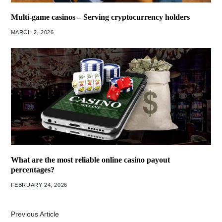
Multi-game casinos – Serving cryptocurrency holders
MARCH 2, 2026
What are the most reliable online casino payout
percentages?
FEBRUARY 24, 2026
Previous Article