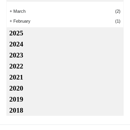
+
March
(2)
+
February
(1)
2025
2024
2023
2022
2021
2020
2019
2018