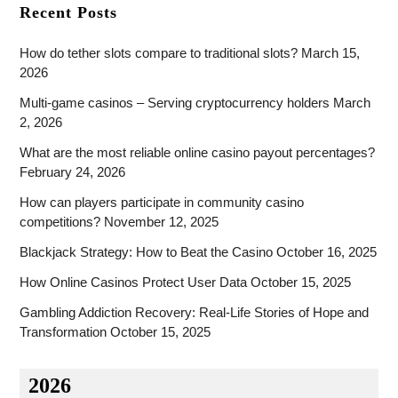
Recent Posts
How do tether slots compare to traditional slots?
March 15,
2026
Multi-game casinos – Serving cryptocurrency holders
March
2, 2026
What are the most reliable online casino payout percentages?
February 24, 2026
How can players participate in community casino
competitions?
November 12, 2025
Blackjack Strategy: How to Beat the Casino
October 16, 2025
How Online Casinos Protect User Data
October 15, 2025
Gambling Addiction Recovery: Real-Life Stories of Hope and
Transformation
October 15, 2025
2026