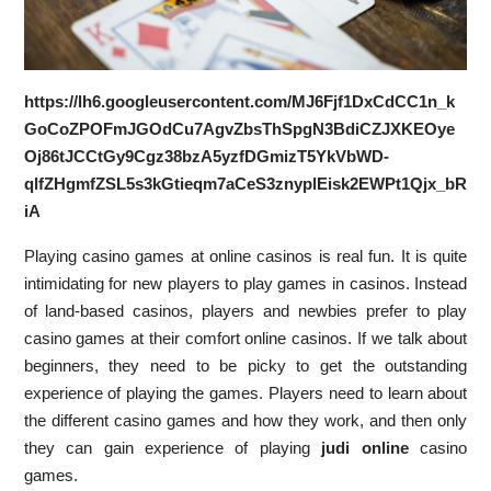
https://lh6.googleusercontent.com/MJ6Fjf1DxCdCC1n_k
GoCoZPOFmJGOdCu7AgvZbsThSpgN3BdiCZJXKEOye
Oj86tJCCtGy9Cgz38bzA5yzfDGmizT5YkVbWD-
qlfZHgmfZSL5s3kGtieqm7aCeS3znyplEisk2EWPt1Qjx_bR
iA
Playing casino games at online casinos is real fun. It is quite
intimidating for new players to play games in casinos. Instead
of land-based casinos, players and newbies prefer to play
casino games at their comfort online casinos. If we talk about
beginners, they need to be picky to get the outstanding
experience of playing the games. Players need to learn about
the different casino games and how they work, and then only
they can gain experience of playing
judi online
casino
games.