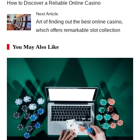
How to Discover a Reliable Online Casino
Next Article
Art of finding out the best online casino,
which offers remarkable slot collection
You May Also Like