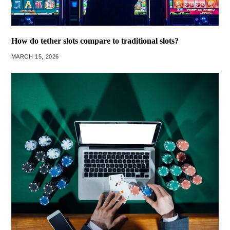
How do tether slots compare to traditional slots?
MARCH 15, 2026