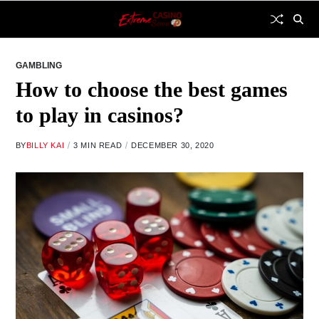
GAMBLING
How to choose the best games
to play in casinos?
BY
BILLY KAI
3 MIN READ
DECEMBER 30, 2020