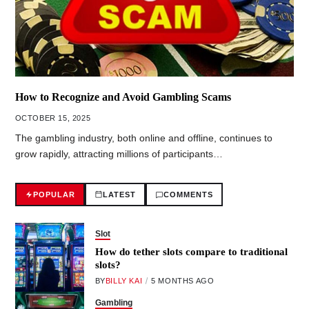
How to Recognize and Avoid Gambling Scams
OCTOBER 15, 2025
The gambling industry, both online and offline, continues to
grow rapidly, attracting millions of participants…
POPULAR
LATEST
COMMENTS
Slot
How do tether slots compare to traditional
slots?
BY
BILLY KAI
5 MONTHS AGO
Gambling