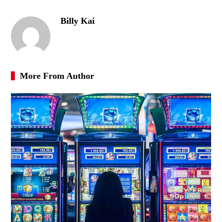
Billy Kai
More From Author