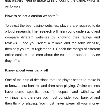
that players need to make while choosing the game, which is
as follows:
How to select a casino website?
To select the best casino websites, players are required to do
a lot of research. The research will help you to understand and
compare different websites by knowing their ratings and
reviews. Once you select a reliable and reputable website,
then only you must register on it. Check the ratings of different
online casinos and learn about the customer support service
they offer.
Know about your bankroll
One of the crucial decisions that the player needs to make is
to know about bankroll and then start playing. Online casinos
have some specific rules for deposit and withdraw of
winnings, and therefore you must consider your bankroll and
then think of playing. You must never wager all your money