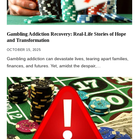
Gambling Addiction Recovery: Real-Life Stories of Hope
and Transformation
OCTOBER 15, 2025
Gambling addiction can devastate lives, tearing apart families,
finances, and futures. Yet, amidst the despair,…