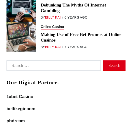
Debunking The Myths Of Internet
Gambling
BY
BILLY KAI
6 YEARS AGO
Online Casino
Making Use of Free Bet Promos at Online
Casinos
BY
BILLY KAI
7 YEARS AGO
Our Digital Partner-
1xbet Casino
betlikegir.com
phdream