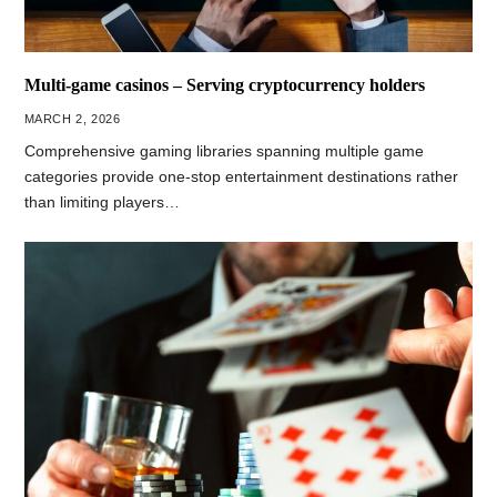
Multi-game casinos – Serving cryptocurrency holders
MARCH 2, 2026
Comprehensive gaming libraries spanning multiple game
categories provide one-stop entertainment destinations rather
than limiting players…