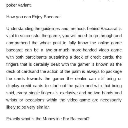
poker variant.
How you can Enjoy Baccarat
Understanding the guidelines and methods behind Baccarat is
vital to successful the game, you will need to go through and
comprehend the whole post to fully know the online game
baccarat can be a two-or-much more-handed video game
with both participants sustaining a deck of credit cards, the
fingers that is certainly dealt with the gamer is known as the
deck of cardsand the action of the palm is always to package
the cards towards the gamer the dealer can still bring or
display credit cards to start out the palm and with that being
said, every single fingers is exclusive and no two hands and
wrists or occasions within the video game are necessarily
likely to be very similar.
Exactly what is the Moneyline For Baccarat?