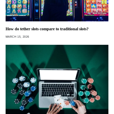
How do tether slots compare to traditional slots?
MARCH 15, 2026