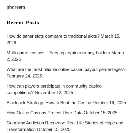
phdream
Recent Posts
How do tether slots compare to traditional slots?
March 15,
2026
Multi-game casinos – Serving cryptocurrency holders
March
2, 2026
What are the most reliable online casino payout percentages?
February 24, 2026
How can players participate in community casino
competitions?
November 12, 2025
Blackjack Strategy: How to Beat the Casino
October 16, 2025
How Online Casinos Protect User Data
October 15, 2025
Gambling Addiction Recovery: Real-Life Stories of Hope and
Transformation
October 15, 2025