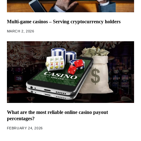
Multi-game casinos – Serving cryptocurrency holders
MARCH 2, 2026
What are the most reliable online casino payout
percentages?
FEBRUARY 24, 2026