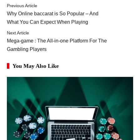
Previous Article
Why Online baccarat is So Popular – And
What You Can Expect When Playing
Next Article
Mega-game : The All-in-one Platform For The
Gambling Players
You May Also Like