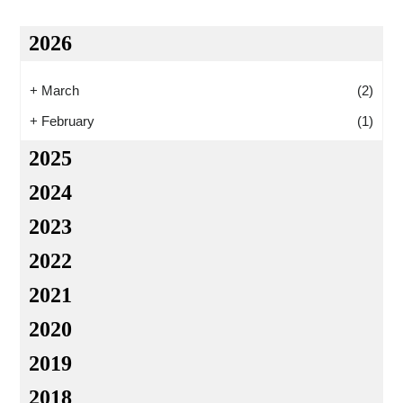
2026
+
March
(2)
+
February
(1)
2025
2024
2023
2022
2021
2020
2019
2018