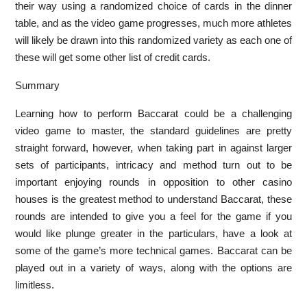
their way using a randomized choice of cards in the dinner
table, and as the video game progresses, much more athletes
will likely be drawn into this randomized variety as each one of
these will get some other list of credit cards.
Summary
Learning how to perform Baccarat could be a challenging
video game to master, the standard guidelines are pretty
straight forward, however, when taking part in against larger
sets of participants, intricacy and method turn out to be
important enjoying rounds in opposition to other casino
houses is the greatest method to understand Baccarat, these
rounds are intended to give you a feel for the game if you
would like plunge greater in the particulars, have a look at
some of the game’s more technical games. Baccarat can be
played out in a variety of ways, along with the options are
limitless.