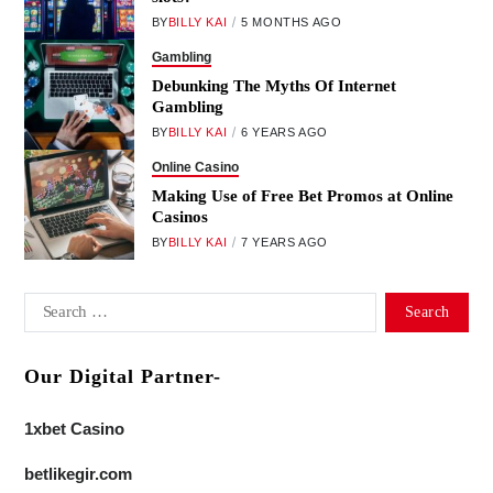
BY
BILLY KAI
5 MONTHS AGO
Gambling
Debunking The Myths Of Internet
Gambling
BY
BILLY KAI
6 YEARS AGO
Online Casino
Making Use of Free Bet Promos at Online
Casinos
BY
BILLY KAI
7 YEARS AGO
Our Digital Partner-
1xbet Casino
betlikegir.com