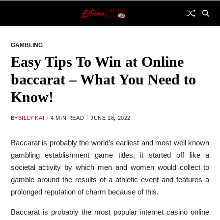
GAMBLING
Easy Tips To Win at Online
baccarat – What You Need to
Know!
BY
BILLY KAI
4 MIN READ
JUNE 18, 2022
Baccarat is probably the world’s earliest and most well known
gambling establishment game titles, it started off like a
societal activity by which men and women would collect to
gamble around the results of a athletic event and features a
prolonged reputation of charm because of this.
Baccarat is probably the most popular internet casino online