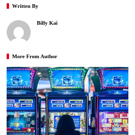
Written By
Billy Kai
More From Author