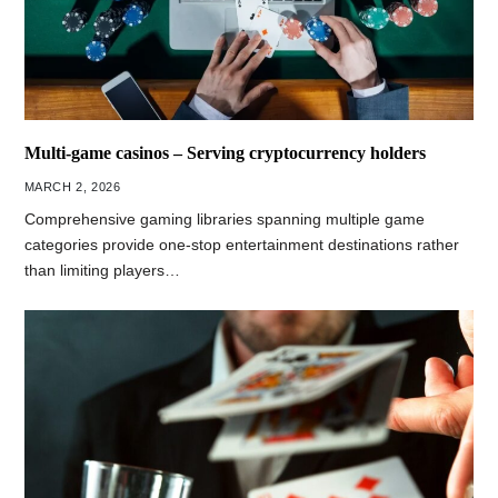
Multi-game casinos – Serving cryptocurrency holders
MARCH 2, 2026
Comprehensive gaming libraries spanning multiple game
categories provide one-stop entertainment destinations rather
than limiting players…