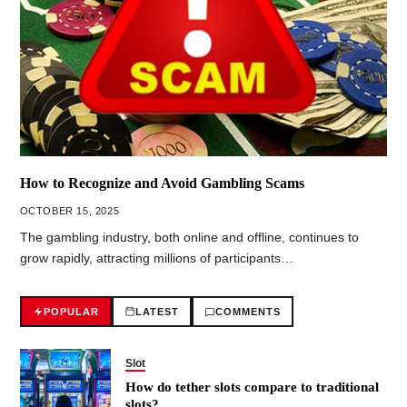
How to Recognize and Avoid Gambling Scams
OCTOBER 15, 2025
The gambling industry, both online and offline, continues to
grow rapidly, attracting millions of participants…
POPULAR
LATEST
COMMENTS
Slot
How do tether slots compare to traditional
slots?