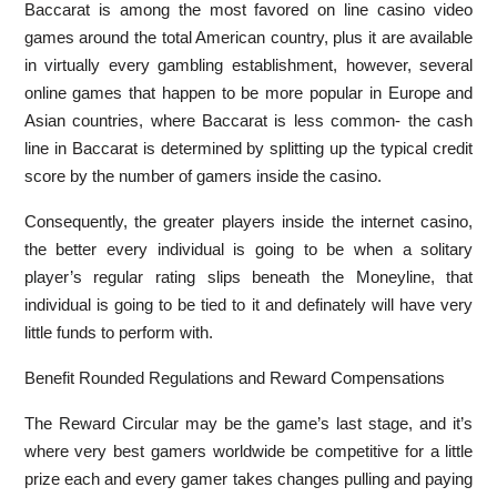
Baccarat is among the most favored on line casino video
games around the total American country, plus it are available
in virtually every gambling establishment, however, several
online games that happen to be more popular in Europe and
Asian countries, where Baccarat is less common- the cash
line in Baccarat is determined by splitting up the typical credit
score by the number of gamers inside the casino.
Consequently, the greater players inside the internet casino,
the better every individual is going to be when a solitary
player’s regular rating slips beneath the Moneyline, that
individual is going to be tied to it and definately will have very
little funds to perform with.
Benefit Rounded Regulations and Reward Compensations
The Reward Circular may be the game’s last stage, and it’s
where very best gamers worldwide be competitive for a little
prize each and every gamer takes changes pulling and paying