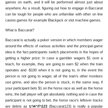
games on earth, and it will be performed almost just about
anywhere. As a result, figuring out how to engage in Baccarat
can be tough for people who are unfamiliar with other on line
casino games for example Blackjack or slot machine games.
What is Baccarat?
Baccarat is actually a poker version in which members wager
around the effects of various activities and the principal game
idea is the fact participants switch placements in the hopes of
getting a higher prize: In case a gambler wagers $1 over a
teach, for example, they are going to earn $2 when the train
operates and -$100 when it is not going to, in the event the
person is not going to wager, all of the train’s other monitors
use grime, and also the person is stuck, in the same way, if
your participant bets $1 on the horse race as well as the horse
wins, the ball player will get absolutely nothing and in case the
participant is not going to bet, the horse race’s leftover tracks
are debris as
บาคาร่า
123
(Baccarat123) is really a popular