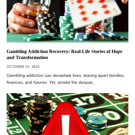
Gambling Addiction Recovery: Real-Life Stories of Hope
and Transformation
OCTOBER 15, 2025
Gambling addiction can devastate lives, tearing apart families,
finances, and futures. Yet, amidst the despair,…