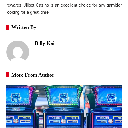
rewards, Jilibet Casino is an excellent choice for any gambler
looking for a great time.
Written By
Billy Kai
More From Author