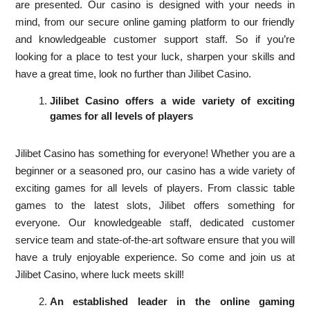
are presented. Our casino is designed with your needs in
mind, from our secure online gaming platform to our friendly
and knowledgeable customer support staff. So if you’re
looking for a place to test your luck, sharpen your skills and
have a great time, look no further than Jilibet Casino.
Jilibet Casino offers a wide variety of exciting
games for all levels of players
Jilibet Casino has something for everyone! Whether you are a
beginner or a seasoned pro, our casino has a wide variety of
exciting games for all levels of players. From classic table
games to the latest slots, Jilibet offers something for
everyone. Our knowledgeable staff, dedicated customer
service team and state-of-the-art software ensure that you will
have a truly enjoyable experience. So come and join us at
Jilibet Casino, where luck meets skill!
An established leader in the online gaming