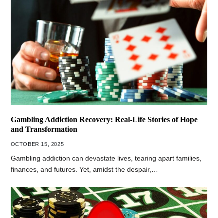
Gambling Addiction Recovery: Real-Life Stories of Hope
and Transformation
OCTOBER 15, 2025
Gambling addiction can devastate lives, tearing apart families,
finances, and futures. Yet, amidst the despair,…