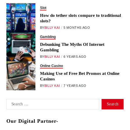
Slot
How do tether slots compare to traditional
slots?
BY
BILLY KAI
5 MONTHS AGO
Gambling
Debunking The Myths Of Internet
Gambling
BY
BILLY KAI
6 YEARS AGO
Online Casino
Making Use of Free Bet Promos at Online
Casinos
BY
BILLY KAI
7 YEARS AGO
Our Digital Partner-