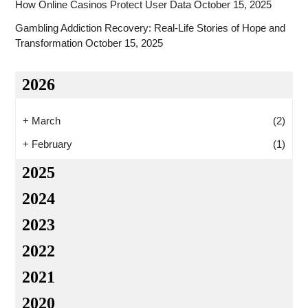
How Online Casinos Protect User Data
October 15, 2025
Gambling Addiction Recovery: Real-Life Stories of Hope and
Transformation
October 15, 2025
2026
+
March
(2)
+
February
(1)
2025
2024
2023
2022
2021
2020