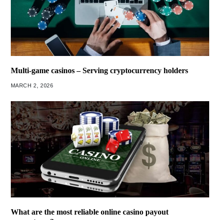
Multi-game casinos – Serving cryptocurrency holders
MARCH 2, 2026
What are the most reliable online casino payout