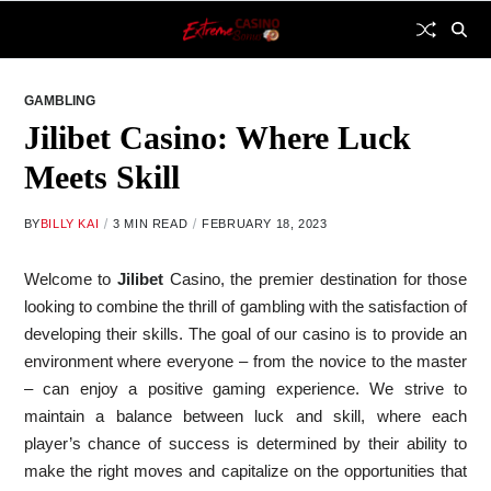
GAMBLING
Jilibet Casino: Where Luck
Meets Skill
BY
BILLY KAI
3 MIN READ
FEBRUARY 18, 2023
Welcome to
Jilibet
Casino, the premier destination for those
looking to combine the thrill of gambling with the satisfaction of
developing their skills. The goal of our casino is to provide an
environment where everyone – from the novice to the master
– can enjoy a positive gaming experience. We strive to
maintain a balance between luck and skill, where each
player’s chance of success is determined by their ability to
make the right moves and capitalize on the opportunities that