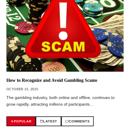
How to Recognize and Avoid Gambling Scams
OCTOBER 15, 2025
The gambling industry, both online and offline, continues to
grow rapidly, attracting millions of participants…
POPULAR
LATEST
COMMENTS