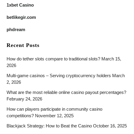
1xbet Casino
betlikegir.com
phdream
Recent Posts
How do tether slots compare to traditional slots?
March 15,
2026
Multi-game casinos – Serving cryptocurrency holders
March
2, 2026
What are the most reliable online casino payout percentages?
February 24, 2026
How can players participate in community casino
competitions?
November 12, 2025
Blackjack Strategy: How to Beat the Casino
October 16, 2025