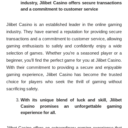
industry, Jilibet Casino offers secure transactions
and a commitment to customer service
Jilibet Casino is an established leader in the online gaming
industry. They have earned a reputation for providing secure
transactions and a commitment to customer service, allowing
gaming enthusiasts to safely and confidently enjoy a wide
selection of games. Whether you’re a seasoned player or a
beginner, you’ll find the perfect game for you at Jilibet Casino.
With their commitment to providing a secure and enjoyable
gaming experience, Jilibet Casino has become the trusted
choice for players who seek the thrill of gaming without
sacrificing safety.
With its unique blend of luck and skill, Jilibet
Casino promises an unforgettable gaming
experience for all.
Jilibet Casino offers an extraordinary gaming experience that