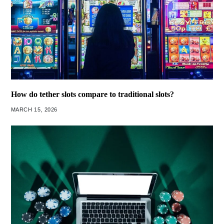
How do tether slots compare to traditional slots?
MARCH 15, 2026