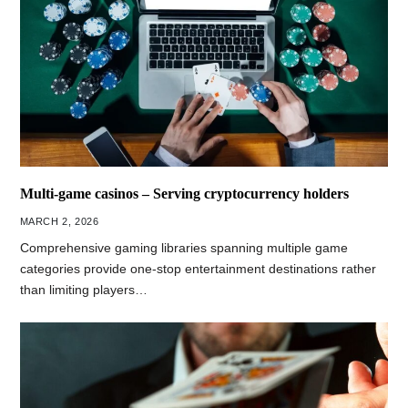
Multi-game casinos – Serving cryptocurrency holders
MARCH 2, 2026
Comprehensive gaming libraries spanning multiple game
categories provide one-stop entertainment destinations rather
than limiting players…