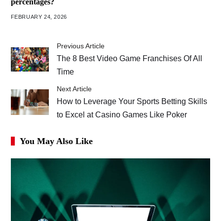
percentages?
FEBRUARY 24, 2026
Previous Article
The 8 Best Video Game Franchises Of All
Time
Next Article
How to Leverage Your Sports Betting Skills
to Excel at Casino Games Like Poker
You May Also Like