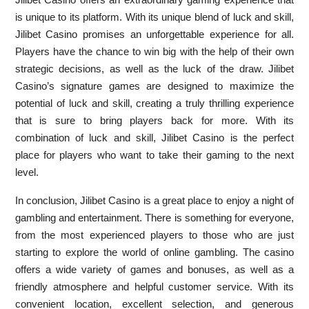
is unique to its platform. With its unique blend of luck and skill,
Jilibet Casino promises an unforgettable experience for all.
Players have the chance to win big with the help of their own
strategic decisions, as well as the luck of the draw. Jilibet
Casino’s signature games are designed to maximize the
potential of luck and skill, creating a truly thrilling experience
that is sure to bring players back for more. With its
combination of luck and skill, Jilibet Casino is the perfect
place for players who want to take their gaming to the next
level.
In conclusion, Jilibet Casino is a great place to enjoy a night of
gambling and entertainment. There is something for everyone,
from the most experienced players to those who are just
starting to explore the world of online gambling. The casino
offers a wide variety of games and bonuses, as well as a
friendly atmosphere and helpful customer service. With its
convenient location, excellent selection, and generous